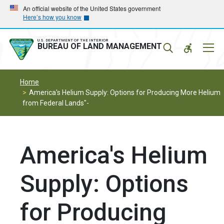
Skip
Skip
An official website of the United States government
Here’s how you know
to
to
main
main
navigation
content
U.S. DEPARTMENT OF THE INTERIOR
Mobil
BUREAU OF LAND MANAGEMENT
Menu
Home
America's Helium Supply: Options for Producing More Helium
from Federal Lands"-
America's Helium
Supply: Options
for Producing