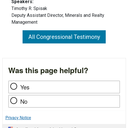
Speakers:
Timothy R. Spisak
Deputy Assistant Director, Minerals and Realty
Management
All Congressional Testimony
Was this page helpful?
Yes
No
Privacy Notice