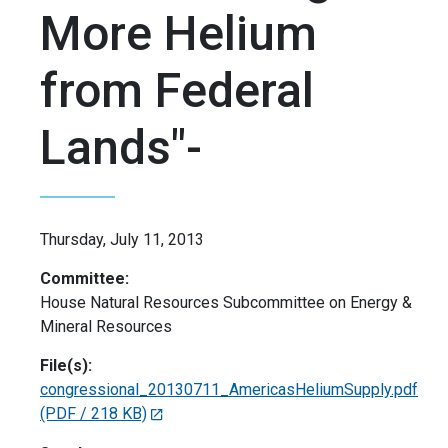
More Helium
from Federal
Lands"-
Thursday, July 11, 2013
Committee:
House Natural Resources Subcommittee on Energy &
Mineral Resources
File(s):
congressional_20130711_AmericasHeliumSupply.pdf
(PDF / 218 KB)