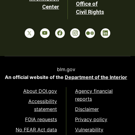
Office of
Center
Civil Rights
blm.gov
An official website of the
Department of the Interior
About DOI.gov
Agency financial
reports
Accessibility
statement
Disclaimer
FOIA requests
Privacy policy
No FEAR Act data
Vulnerability