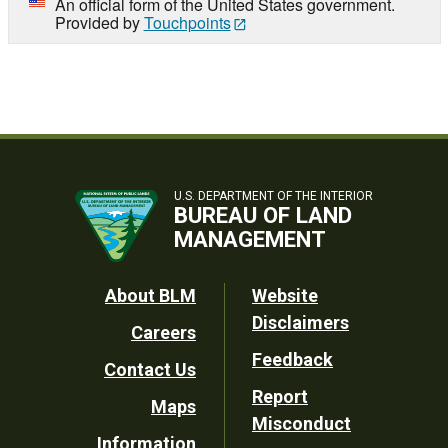
An official form of the United States government.
Provided by
Touchpoints
U.S. DEPARTMENT OF THE INTERIOR
BUREAU OF LAND
MANAGEMENT
Footer
About BLM
Website
Disclaimers
Careers
Utility
Feedback
Contact Us
Report
Maps
Misconduct
Information