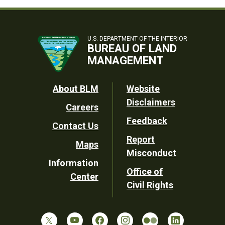
U.S. DEPARTMENT OF THE INTERIOR
BUREAU OF LAND
MANAGEMENT
Footer
About BLM
Website
Disclaimers
Careers
Utility
Feedback
Contact Us
Report
Maps
Misconduct
Information
Office of
Center
Civil Rights