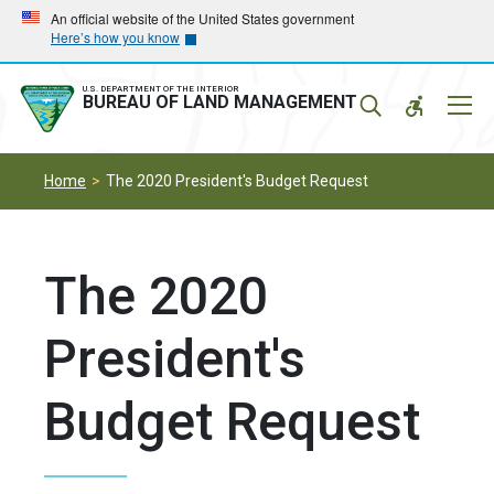
Skip
Skip
An official website of the United States government
Here’s how you know
to
to
main
main
navigation
content
U.S. DEPARTMENT OF THE INTERIOR
Mobil
BUREAU OF LAND MANAGEMENT
Menu
Home
The 2020 President's Budget Request
The 2020
President's
Budget Request