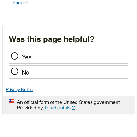
Budget
Was this page helpful?
Yes
No
Privacy Notice
An official form of the United States government.
Provided by
Touchpoints