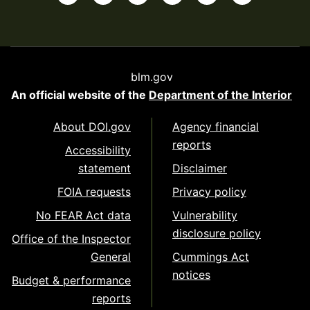
blm.gov
An official website of the
Department of the Interior
About DOI.gov
Agency financial
reports
Accessibility
statement
Disclaimer
FOIA requests
Privacy policy
No FEAR Act data
Vulnerability
disclosure policy
Office of the Inspector
General
Cummings Act
notices
Budget & performance
reports