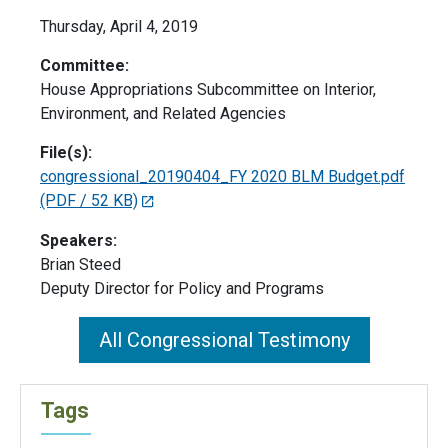
Thursday, April 4, 2019
Committee:
House Appropriations Subcommittee on Interior,
Environment, and Related Agencies
File(s):
congressional_20190404_FY 2020 BLM Budget.pdf
(PDF / 52 KB)
Speakers:
Brian Steed
Deputy Director for Policy and Programs
All Congressional Testimony
Tags