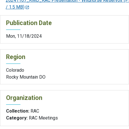
20241107_RMD_RAC Presentation - Wildhorse Reservoir
(P
/ 1.5 MB)
Publication Date
Mon, 11/18/2024
Region
Colorado
Rocky Mountain DO
Organization
Collection:
RAC
Category:
RAC Meetings