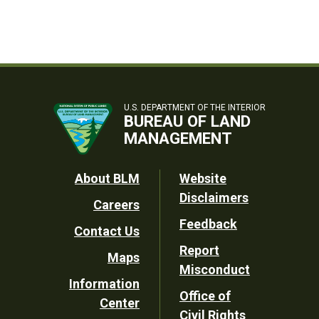
U.S. DEPARTMENT OF THE INTERIOR
BUREAU OF LAND
MANAGEMENT
Footer
About BLM
Website
Disclaimers
Careers
Utility
Feedback
Contact Us
Report
Maps
Misconduct
Information
Office of
Center
Civil Rights