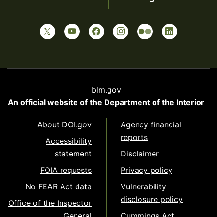
blm.gov
An official website of the
Department of the Interior
About DOI.gov
Agency financial
reports
Accessibility
statement
Disclaimer
FOIA requests
Privacy policy
No FEAR Act data
Vulnerability
disclosure policy
Office of the Inspector
General
Cummings Act