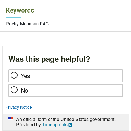
Keywords
Rocky Mountain RAC
Was this page helpful?
Yes
No
Privacy Notice
An official form of the United States government.
Provided by
Touchpoints