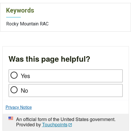
Keywords
Rocky Mountain RAC
Was this page helpful?
Yes
No
Privacy Notice
An official form of the United States government.
Provided by
Touchpoints