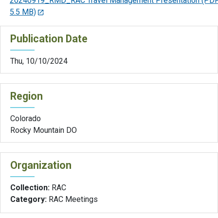
20240919_RMD_RAC Travel Management Presentation
(PDF
5.5 MB)
Publication Date
Thu, 10/10/2024
Region
Colorado
Rocky Mountain DO
Organization
Collection:
RAC
Category:
RAC Meetings