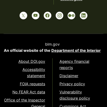
blm.gov
An official website of the
Department of the Interior
About DOI.gov
Agency financial
reports
Accessibility
statement
Disclaimer
FOIA requests
Privacy policy
No FEAR Act data
Vulnerability
disclosure policy
Office of the Inspector
General
Cummings Act