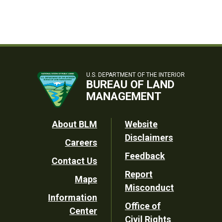
U.S. DEPARTMENT OF THE INTERIOR
BUREAU OF LAND
MANAGEMENT
Footer
About BLM
Website
Disclaimers
Careers
Utility
Feedback
Contact Us
Report
Maps
Misconduct
Information
Office of
Center
Civil Rights