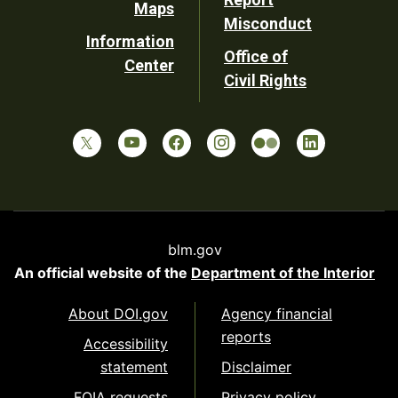
Maps
Misconduct
Information
Office of
Center
Civil Rights
blm.gov
An official website of the
Department of the Interior
About DOI.gov
Agency financial
reports
Accessibility
statement
Disclaimer
FOIA requests
Privacy policy