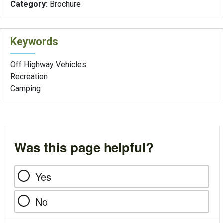
Category:
Brochure
Keywords
Off Highway Vehicles
Recreation
Camping
Was this page helpful?
Yes
No