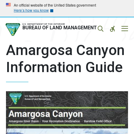
Skip
Skip
An official website of the United States government
Here’s how you know
to
to
main
main
navigation
content
U.S. DEPARTMENT OF THE INTERIOR
Mobil
BUREAU OF LAND MANAGEMENT
Menu
Amargosa Canyon
Information Guide