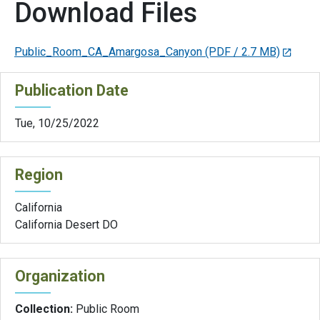
Download Files
Public_Room_CA_Amargosa_Canyon
(PDF / 2.7 MB)
Publication Date
Tue, 10/25/2022
Region
California
California Desert DO
Organization
Collection:
Public Room