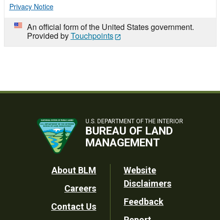
Privacy Notice
An official form of the United States government.
Provided by
Touchpoints
U.S. DEPARTMENT OF THE INTERIOR
BUREAU OF LAND
MANAGEMENT
Footer
About BLM
Website
Disclaimers
Careers
Utility
Feedback
Contact Us
Report