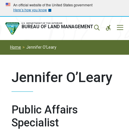
Skip
Skip
An official website of the United States government
Here’s how you know
to
to
main
main
navigation
content
U.S. DEPARTMENT OF THE INTERIOR
Mobil
BUREAU OF LAND MANAGEMENT
Menu
Home
Jennifer O’Leary
Jennifer O’Leary
Public Affairs
Specialist