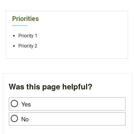
Priorities
Priority 1
Priority 2
Was this page helpful?
Yes
No