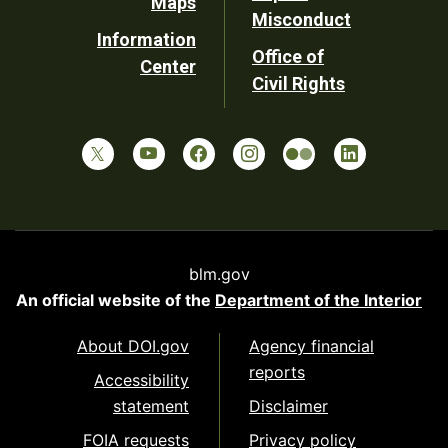
Maps
Misconduct
Information
Office of
Center
Civil Rights
blm.gov
An official website of the
Department of the Interior
About DOI.gov
Agency financial
reports
Accessibility
statement
Disclaimer
FOIA requests
Privacy policy