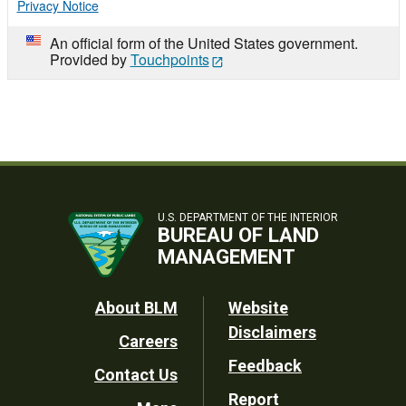
Privacy Notice
An official form of the United States government.
Provided by
Touchpoints
U.S. DEPARTMENT OF THE INTERIOR
BUREAU OF LAND
MANAGEMENT
Footer
About BLM
Website
Disclaimers
Careers
Utility
Feedback
Contact Us
Report