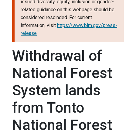
issued diversity, equity, inclusion or gender-
related guidance on this webpage should be
considered rescinded. For current
information, visit
https://www.blm.gov/press-
release
.
Withdrawal of
National Forest
System lands
from Tonto
National Forest