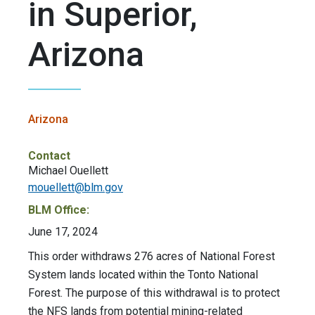
in Superior,
Arizona
Arizona
Contact
Michael Ouellett
mouellett@blm.gov
BLM Office:
June 17, 2024
This order withdraws 276 acres of National Forest
System lands located within the Tonto National
Forest. The purpose of this withdrawal is to protect
the NFS lands from potential mining-related