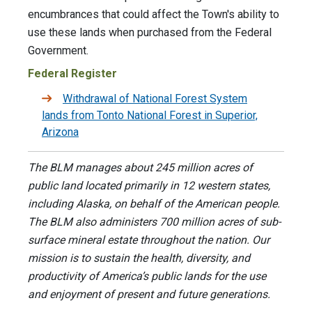
encumbrances that could affect the Town's ability to
use these lands when purchased from the Federal
Government.
Federal Register
Withdrawal of National Forest System
lands from Tonto National Forest in Superior,
Arizona
The BLM manages about 245 million acres of
public land located primarily in 12 western states,
including Alaska, on behalf of the American people.
The BLM also administers 700 million acres of sub-
surface mineral estate throughout the nation. Our
mission is to sustain the health, diversity, and
productivity of America’s public lands for the use
and enjoyment of present and future generations.