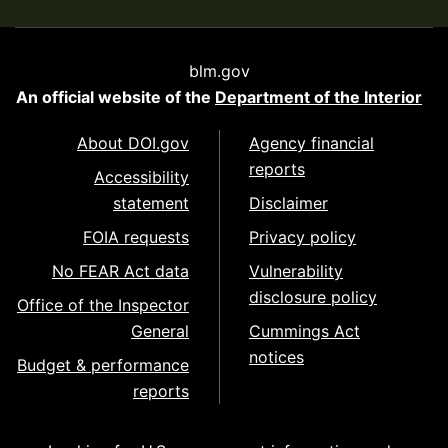
blm.gov
An official website of the
Department of the Interior
About DOI.gov
Agency financial
reports
Accessibility
statement
Disclaimer
FOIA requests
Privacy policy
No FEAR Act data
Vulnerability
disclosure policy
Office of the Inspector
General
Cummings Act
notices
Budget & performance
reports