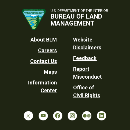
U.S. DEPARTMENT OF THE INTERIOR
BUREAU OF LAND
MANAGEMENT
Footer
About BLM
Website
Disclaimers
Careers
Utility
Feedback
Contact Us
Report
Maps
Misconduct
Information
Office of
Center
Civil Rights