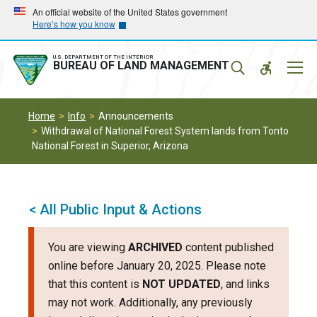
Skip
Skip
An official website of the United States government
Here’s how you know
to
to
main
main
navigation
content
U.S. DEPARTMENT OF THE INTERIOR
Mobil
BUREAU OF LAND MANAGEMENT
Menu
Home
Info
Announcements
Withdrawal of National Forest System lands from Tonto
National Forest in Superior, Arizona
< All Public Input & Actions
You are viewing
ARCHIVED
content published
online before January 20, 2025. Please note
that this content is
NOT UPDATED
, and links
may not work. Additionally, any previously