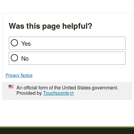
Was this page helpful?
Yes
No
Privacy Notice
An official form of the United States government.
Provided by
Touchpoints