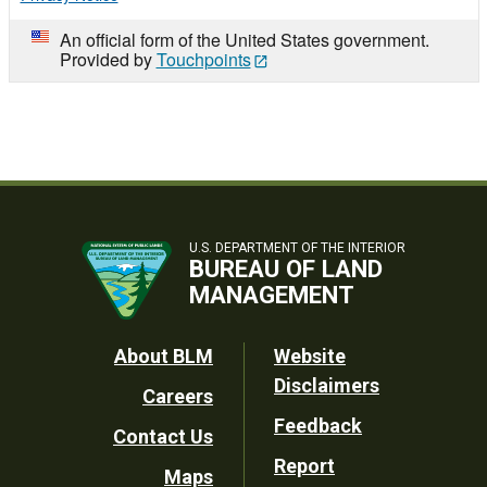
An official form of the United States government.
Provided by
Touchpoints
U.S. DEPARTMENT OF THE INTERIOR
BUREAU OF LAND
MANAGEMENT
Footer
About BLM
Website
Disclaimers
Careers
Utility
Feedback
Contact Us
Report
Maps