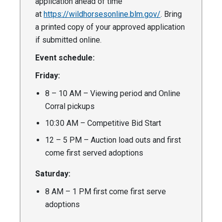
application ahead of time
at
https://wildhorsesonline.blm.gov/
. Bring
a printed copy of your approved application
if submitted online.
Event schedule:
Friday:
8 – 10 AM – Viewing period and Online
Corral pickups
10:30 AM – Competitive Bid Start
12 – 5 PM – Auction load outs and first
come first served adoptions
Saturday:
8 AM – 1 PM first come first serve
adoptions