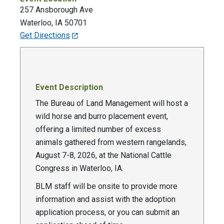
257 Ansborough Ave
Waterloo
,
IA
50701
Get Directions
Event Description
The Bureau of Land Management will host a
wild horse and burro placement event,
offering a limited number of excess
animals gathered from western rangelands,
August 7-8, 2026, at the National Cattle
Congress in Waterloo, IA.
BLM staff will be onsite to provide more
information and assist with the adoption
application process, or you can submit an