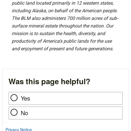
public land located primarily in 12 western states,
including Alaska, on behalf of the American people.
The BLM also administers 700 million acres of sub-
surface mineral estate throughout the nation. Our
mission is to sustain the health, diversity, and
productivity of America’s public lands for the use
and enjoyment of present and future generations.
Was this page helpful?
Yes
No
Privacy Notice