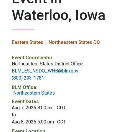
Waterloo, Iowa
Eastern States
Northeastern States DO
Event Coordinator
Northeastern States District Office
BLM_ES_NSDO_WHB@blm.gov
(800) 293-1781
BLM Office:
Northeastern States
Event Dates
Aug 7, 2026 8:00 am
CDT
to
Aug 8, 2026 5:00 pm
CDT
Event Location