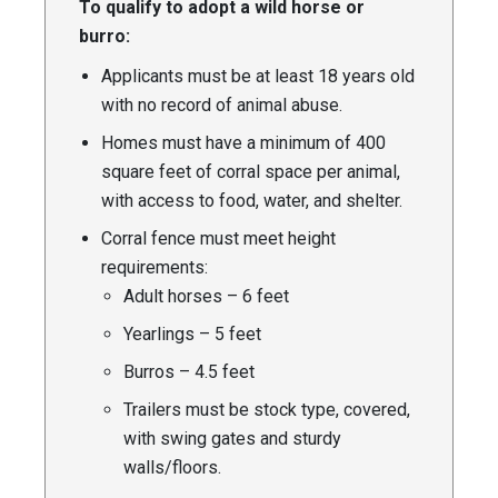
To qualify to adopt a wild horse or
burro:
Applicants must be at least 18 years old
with no record of animal abuse.
Homes must have a minimum of 400
square feet of corral space per animal,
with access to food, water, and shelter.
Corral fence must meet height
requirements:
Adult horses – 6 feet
Yearlings – 5 feet
Burros – 4.5 feet
Trailers must be stock type, covered,
with swing gates and sturdy
walls/floors.