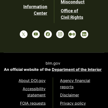
Misconduct
Information
Office of
Center
Civil Rights
blm.gov
An official website of the
Department of the Interior
About DOI.gov
Agency financial
reports
Accessibility
statement
Disclaimer
FOIA requests
Privacy policy