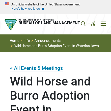
Skip
Skip
An official website of the United States government
Here’s how you know
to
to
main
main
navigation
content
U.S. DEPARTMENT OF THE INTERIOR
Mobil
BUREAU OF LAND MANAGEMENT
Menu
Home
Info
Announcements
Wild Horse and Burro Adoption Event in Waterloo, Iowa
< All Events & Meetings
Wild Horse and
Burro Adoption
Event in