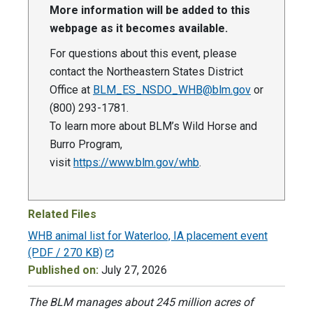
More information will be added to this
webpage as it becomes available.
For questions about this event, please
contact the Northeastern States District
Office at
BLM_ES_NSDO_WHB@blm.gov
or
(800) 293-1781.
To learn more about BLM’s Wild Horse and
Burro Program,
visit
https://www.blm.gov/whb
.
Related Files
WHB animal list for Waterloo, IA placement event
(PDF / 270 KB)
Published on:
July 27, 2026
The BLM manages about 245 million acres of