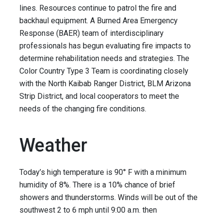
lines. Resources continue to patrol the fire and
backhaul equipment. A Burned Area Emergency
Response (BAER) team of interdisciplinary
professionals has begun evaluating fire impacts to
determine rehabilitation needs and strategies. The
Color Country Type 3 Team is coordinating closely
with the North Kaibab Ranger District, BLM Arizona
Strip District, and local cooperators to meet the
needs of the changing fire conditions.
Weather
Today’s high temperature is 90° F with a minimum
humidity of 8%. There is a 10% chance of brief
showers and thunderstorms. Winds will be out of the
southwest 2 to 6 mph until 9:00 a.m. then