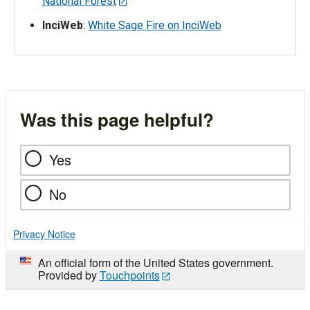
National Forest
InciWeb
:
White Sage Fire on InciWeb
Was this page helpful?
Yes
No
Privacy Notice
An official form of the United States government.
Provided by
Touchpoints