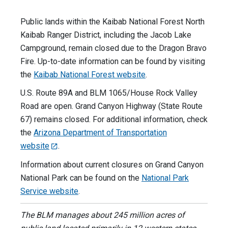
Public lands within the Kaibab National Forest North
Kaibab Ranger District, including the Jacob Lake
Campground, remain closed due to the Dragon Bravo
Fire. Up-to-date information can be found by visiting
the
Kaibab National Forest website
.
U.S. Route 89A and BLM 1065/House Rock Valley
Road are open. Grand Canyon Highway (State Route
67) remains closed. For additional information, check
the
Arizona Department of Transportation
website
.
Information about current closures on Grand Canyon
National Park can be found on the
National Park
Service website
.
The BLM manages about 245 million acres of