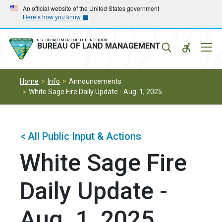
Skip
Skip
An official website of the United States government
Here’s how you know
to
to
main
main
navigation
content
U.S. DEPARTMENT OF THE INTERIOR
Mobil
BUREAU OF LAND MANAGEMENT
Menu
Home
Info
Announcements
White Sage Fire Daily Update - Aug. 1, 2025
< All Public Input & Actions
White Sage Fire
Daily Update -
Aug. 1, 2025