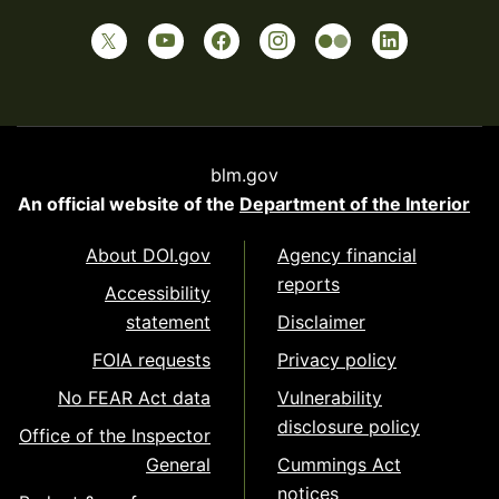
blm.gov
An official website of the
Department of the Interior
About DOI.gov
Agency financial
reports
Accessibility
statement
Disclaimer
FOIA requests
Privacy policy
No FEAR Act data
Vulnerability
disclosure policy
Office of the Inspector
General
Cummings Act
notices