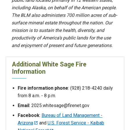
public land located primarily in 12 western states,
including Alaska, on behalf of the American people.
The BLM also administers 700 million acres of sub-
surface mineral estate throughout the nation. Our
mission is to sustain the health, diversity, and
productivity of America’s public lands for the use
and enjoyment of present and future generations.
Additional White Sage Fire
Information
Fire information phone
: (928) 218-4240 daily
from 8 a.m. - 8 p.m.
Email
:
2025.whitesage@firenet.gov
Facebook
:
Bureau of Land Management -
Arizona
and
U.S. Forest Service - Kaibab