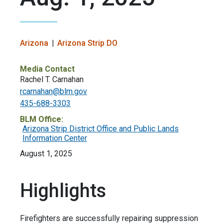
Arizona
Arizona Strip DO
Media Contact
​Rachel T. Carnahan
rcarnahan@blm.gov
435-688-3303
BLM Office:
Arizona Strip District Office and Public Lands
Information Center
August 1, 2025
Highlights
Firefighters are successfully repairing suppression