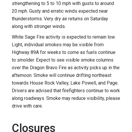
strengthening to 5 to 10 mph with gusts to around
20 mph. Gusty and erratic winds expected near
thunderstorms. Very dry air returns on Saturday
along with stronger winds.
White Sage Fire activity is expected to remain low.
Light, individual smokes may be visible from
Highway 89A for weeks to come as fuels continue
to smolder. Expect to see visible smoke columns
over the Dragon Bravo Fire as activity picks up in the
afternoon. Smoke will continue drifting northeast
towards House Rock Valley, Lake Powell, and Page.
Drivers are advised that firefighters continue to work
along roadways. Smoke may reduce visibility, please
drive with care.
Closures