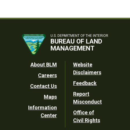
U.S. DEPARTMENT OF THE INTERIOR
BUREAU OF LAND
MANAGEMENT
Footer
About BLM
Website
Disclaimers
Careers
Utility
Feedback
Contact Us
Report
Maps
Misconduct
Information
Office of
Center
Civil Rights