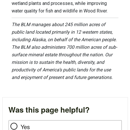
wetland plants and processes, while improving
water quality for fish and wildlife in Wood River.
The BLM manages about 245 million acres of
public land located primarily in 12 western states,
including Alaska, on behalf of the American people.
The BLM also administers 700 million acres of sub-
surface mineral estate throughout the nation. Our
mission is to sustain the health, diversity, and
productivity of America’s public lands for the use
and enjoyment of present and future generations.
Was this page helpful?
Yes