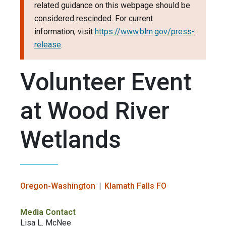
related guidance on this webpage should be
considered rescinded. For current
information, visit
https://www.blm.gov/press-
release
.
Volunteer Event
at Wood River
Wetlands
Oregon-Washington
Klamath Falls FO
Media Contact
Lisa L. McNee