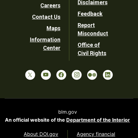
Disclaimers
Careers
Utility
Feedback
Contact Us
Report
Maps
Misconduct
Information
Office of
Center
Civil Rights
blm.gov
An official website of the
Department of the Interior
About DOI.gov
Agency financial