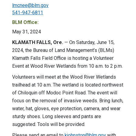
lmcnee@blm.gov
541-947-6811
BLM Office:
May 31, 2024
KLAMATH FALLS, Ore.
— On Saturday, June 15,
2024, the Bureau of Land Management’s (BLMs)
Klamath Falls Field Office is hosting a Volunteer
Event at Wood River Wetlands from 10 a.m. to 2 p.m.
Volunteers will meet at the Wood River Wetlands
trailhead at 10 a.m. The wetland is located northwest
of Chiloquin off Modoc Point Road. The event will
focus on the removal of invasive weeds. Bring lunch,
water, hat, gloves, eye protection, camera, and wear
sturdy shoes. Long sleeves and pants are
suggested. Tools will be provided.
Please send an email to
kjohnston@blm.gov
with