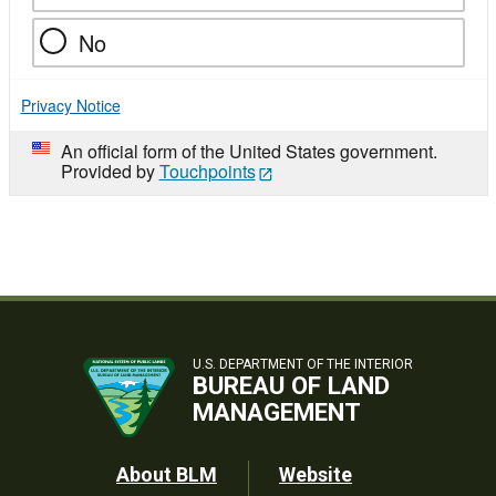
No
Privacy Notice
An official form of the United States government.
Provided by
Touchpoints
U.S. DEPARTMENT OF THE INTERIOR
BUREAU OF LAND
MANAGEMENT
Footer
About BLM
Website