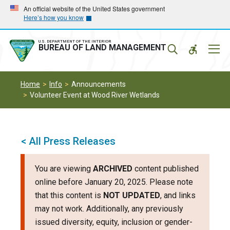
Skip
Skip
An official website of the United States government
Here’s how you know
to
to
main
main
navigation
content
U.S. DEPARTMENT OF THE INTERIOR
Mobil
BUREAU OF LAND MANAGEMENT
Menu
Home
Info
Announcements
Volunteer Event at Wood River Wetlands
< All Press Releases
You are viewing
ARCHIVED
content published
online before January 20, 2025. Please note
that this content is
NOT UPDATED
, and links
may not work. Additionally, any previously
issued diversity, equity, inclusion or gender-