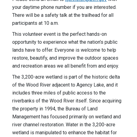
your daytime phone number if you are interested.
There will be a safety talk at the trailhead for all
participants at 10 a.m.
This volunteer event is the perfect hands-on
opportunity to experience what the nation’s public
lands have to offer. Everyone is welcome to help
restore, beautify, and improve the outdoor spaces
and recreation areas we all benefit from and enjoy.
The 3,200-acre wetland is part of the historic delta
of the Wood River adjacent to Agency Lake, and it
includes three miles of public access to the
riverbanks of the Wood River itself. Since acquiring
the property in 1994, the Bureau of Land
Management has focused primarily on wetland and
river channel restoration. Water in the 3,200-acre
wetland is manipulated to enhance the habitat for