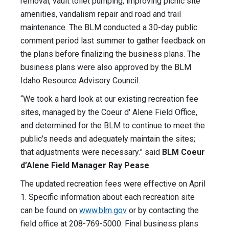
removal, vault toilet pumping, improving picnic site
amenities, vandalism repair and road and trail
maintenance. The BLM conducted a 30-day public
comment period last summer to gather feedback on
the plans before finalizing the business plans. The
business plans were also approved by the BLM
Idaho Resource Advisory Council.
“We took a hard look at our existing recreation fee
sites, managed by the Coeur d' Alene Field Office,
and determined for the BLM to continue to meet the
public's needs and adequately maintain the sites;
that adjustments were necessary.” said
BLM Coeur
d’Alene Field Manager Ray Pease
.
The updated recreation fees were effective on April
1. Specific information about each recreation site
can be found on
www.blm.gov
or by contacting the
field office at 208-769-5000. Final business plans