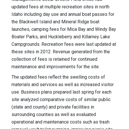
updated fees at multiple recreation sites in north
Idaho including day use and annual boat passes for
the Blackwell Island and Mineral Ridge boat
launches, camping fees for Mica Bay and Windy Bay
Boater Parks, and Huckleberry and Killarney Lake
Campgrounds. Recreation fees were last updated at
these sites in 2012. Revenue generated from the
collection of fees is retained for continued
maintenance and improvements for the site.
The updated fees reflect the swelling costs of
materials and services as well as increased visitor
use. Business plans prepared last spring for each
site analyzed comparative costs of similar public
(state and county) and private facilities in
surrounding counties as well as evaluated
operational and maintenance costs such as trash