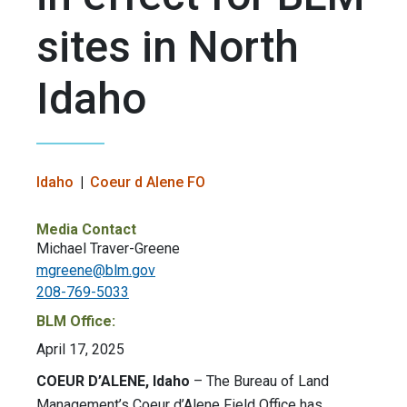
sites in North
Idaho
Idaho
Coeur d Alene FO
Media Contact
Michael Traver-Greene
mgreene@blm.gov
208-769-5033
BLM Office:
April 17, 2025
COEUR D’ALENE, Idaho
– The Bureau of Land
Management’s Coeur d’Alene Field Office has