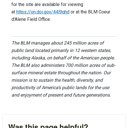
for the site are available for viewing
at
https://on.doi.gov/44l9qhd
or at the BLM Coeur
d’Alene Field Office.
The BLM manages about 245 million acres of
public land located primarily in 12 western states,
including Alaska, on behalf of the American people.
The BLM also administers 700 million acres of sub-
surface mineral estate throughout the nation. Our
mission is to sustain the health, diversity, and
productivity of America’s public lands for the use
and enjoyment of present and future generations.
Was this page helpful?