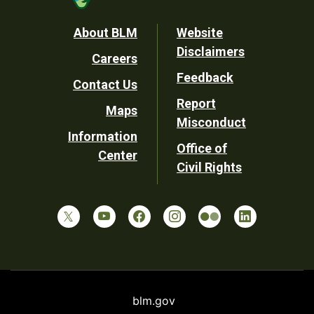
Footer
About BLM
Website
Disclaimers
Careers
Utility
Feedback
Contact Us
Report
Maps
Misconduct
Information
Office of
Center
Civil Rights
blm.gov