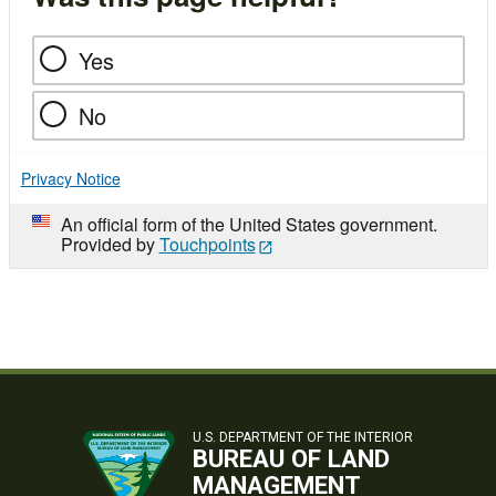
Yes
No
Privacy Notice
An official form of the United States government.
Provided by
Touchpoints
U.S. DEPARTMENT OF THE INTERIOR
BUREAU OF LAND
MANAGEMENT