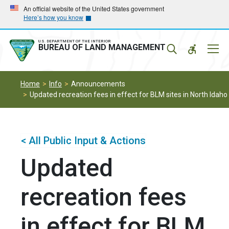
Skip
Skip
An official website of the United States government
Here’s how you know
to
to
main
main
navigation
content
U.S. DEPARTMENT OF THE INTERIOR
Mobil
BUREAU OF LAND MANAGEMENT
Menu
Home
Info
Announcements
Updated recreation fees in effect for BLM sites in North Idaho
< All Public Input & Actions
Updated
recreation fees
in effect for BLM