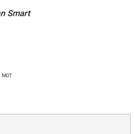
ean Smart
MDT