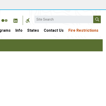
Search
grams
Info
States
Contact Us
Fire Restrictions