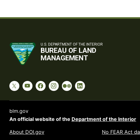
U.S. DEPARTMENT OF THE INTERIOR
BUREAU OF LAND
MANAGEMENT
blm.gov
An official website of the
Department of the Interior
About DOI.gov
No FEAR Act da