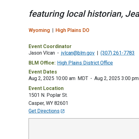
featuring local historian, J
Wyoming
High Plains DO
Event Coordinator
Jason Vlcan
jvlcan@blm.gov
(307) 261-7783
BLM Office:
High Plains District Office
Event Dates
Aug 2, 2025 10:00 am
MDT
Aug 2, 2025 3:00 pm
Event Location
1501 N. Poplar St.
Casper
,
WY
82601
Get Directions