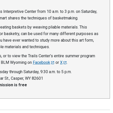
ls Interpretive Center from 10 a.m. to 3 p.m. on Saturday,
Smart shares the techniques of basketmaking.
creating baskets by weaving pliable materials. This
r basketry, can be used for many different purposes as
ou have ever wanted to study more about this art form,
ple materials and techniques.
, or to view the Trails Center’s entire summer program
w BLM Wyoming on
Facebook
or
X
.
sday through Saturday, 9:30 a.m. to 5 p.m.
ar St., Casper, WY 82601
ission is free