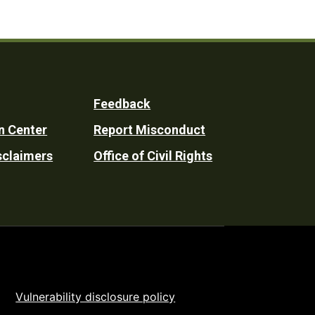
Feedback
n Center
Report Misconduct
sclaimers
Office of Civil Rights
Vulnerability disclosure policy