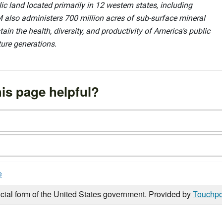
 land located primarily in 12 western states, including
 also administers 700 million acres of sub-surface mineral
ain the health, diversity, and productivity of America’s public
ture generations.
is page helpful?
e
icial form of the United States government. Provided by
Touchpo