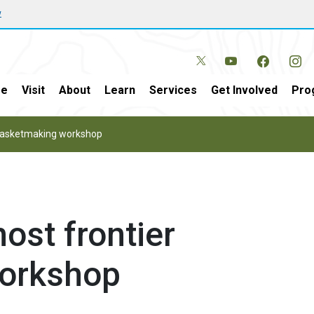
w
e
Visit
About
Learn
Services
Get Involved
Pro
r basketmaking workshop
host frontier
orkshop