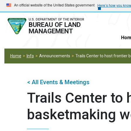
Skip
Skip
An official website of the United States government
Here’s how you kno
to
to
main
main
U.S. DEPARTMENT OF THE INTERIOR
BUREAU OF LAND
navigation
content
MANAGEMENT
Hom
Home
Info
Announcements
Trails Center to host frontie
< All Events & Meetings
Trails Center to 
basketmaking w