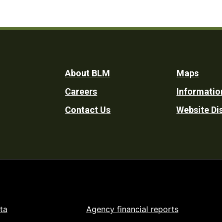
Footer
About BLM
Maps
Careers
Informatio
Utility
Contact Us
Website Di
ta
Agency financial reports