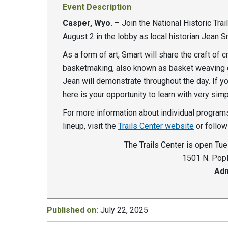
Event Description
Casper, Wyo.
– Join the National Historic Trai
August 2 in the lobby as local historian Jean 
As a form of art, Smart will share the craft of 
basketmaking, also known as basket weaving o
Jean will demonstrate throughout the day. If y
here is your opportunity to learn with very sim
For more information about individual programs
lineup, visit the
Trails Center website
or follo
The Trails Center is open Tue
1501 N. Popl
Adm
Published on:
July 22, 2025