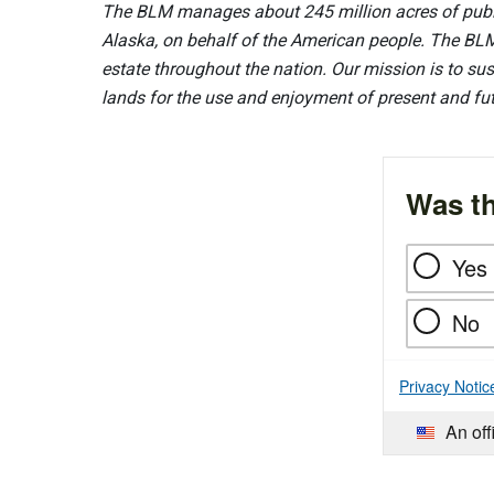
The BLM manages about 245 million acres of public
Alaska, on behalf of the American people. The BLM
estate throughout the nation. Our mission is to sust
lands for the use and enjoyment of present and fu
Was th
Yes
No
Privacy Notic
An off