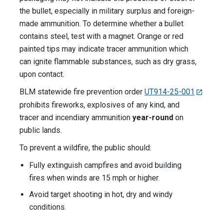
the bullet, especially in military surplus and foreign-
made ammunition. To determine whether a bullet
contains steel, test with a magnet. Orange or red
painted tips may indicate tracer ammunition which
can ignite flammable substances, such as dry grass,
upon contact.
BLM statewide fire prevention order
UT914-25-001
prohibits fireworks, explosives of any kind, and
tracer and incendiary ammunition
year-round
on
public lands.
To prevent a wildfire, the public should:
Fully extinguish campfires and avoid building
fires when winds are 15 mph or higher.
Avoid target shooting in hot, dry and windy
conditions.