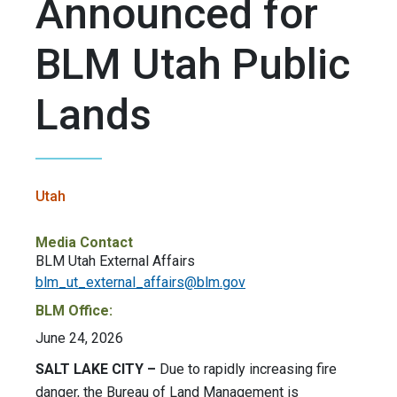
Announced for
BLM Utah Public
Lands
Utah
Media Contact
BLM Utah External Affairs
blm_ut_external_affairs@blm.gov
BLM Office:
June 24, 2026
SALT LAKE CITY –
Due to rapidly increasing fire
danger, the Bureau of Land Management is