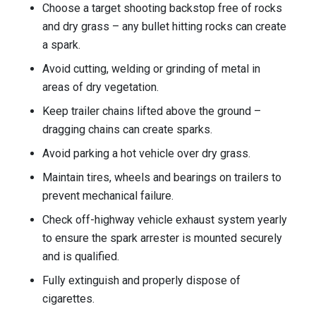
Choose a target shooting backstop free of rocks
and dry grass – any bullet hitting rocks can create
a spark.
Avoid cutting, welding or grinding of metal in
areas of dry vegetation.
Keep trailer chains lifted above the ground –
dragging chains can create sparks.
Avoid parking a hot vehicle over dry grass.
Maintain tires, wheels and bearings on trailers to
prevent mechanical failure.
Check off-highway vehicle exhaust system yearly
to ensure the spark arrester is mounted securely
and is qualified.
Fully extinguish and properly dispose of
cigarettes.