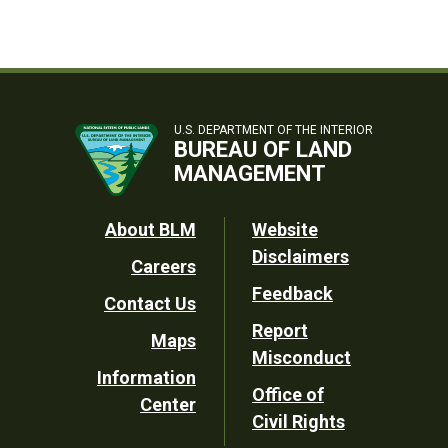
U.S. DEPARTMENT OF THE INTERIOR
BUREAU OF LAND
MANAGEMENT
Footer
About BLM
Website
Disclaimers
Careers
Utility
Feedback
Contact Us
Report
Maps
Misconduct
Information
Office of
Center
Civil Rights