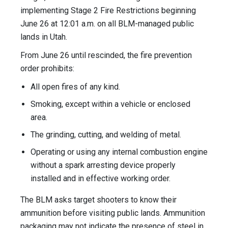
implementing Stage 2 Fire Restrictions beginning
June 26 at 12:01 a.m. on all BLM-managed public
lands in Utah.
From June 26 until rescinded, the fire prevention
order prohibits:
All open fires of any kind.
Smoking, except within a vehicle or enclosed
area.
The grinding, cutting, and welding of metal.
Operating or using any internal combustion engine
without a spark arresting device properly
installed and in effective working order.
The BLM asks target shooters to know their
ammunition before visiting public lands. Ammunition
packaging may not indicate the presence of steel in