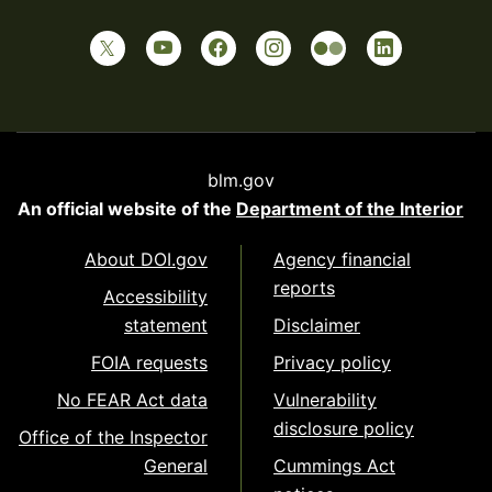
blm.gov
An official website of the
Department of the Interior
About DOI.gov
Agency financial
reports
Accessibility
statement
Disclaimer
FOIA requests
Privacy policy
No FEAR Act data
Vulnerability
disclosure policy
Office of the Inspector
General
Cummings Act