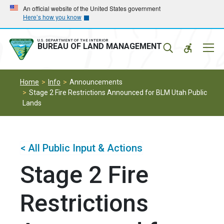
Skip
Skip
An official website of the United States government
Here’s how you know
to
to
main
main
navigation
content
U.S. DEPARTMENT OF THE INTERIOR
Mobil
BUREAU OF LAND MANAGEMENT
Menu
Home
Info
Announcements
Stage 2 Fire Restrictions Announced for BLM Utah Public
Lands
< All Public Input & Actions
Stage 2 Fire
Restrictions