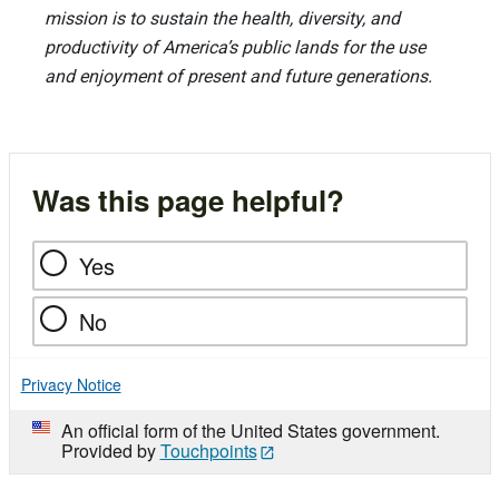
mission is to sustain the health, diversity, and
productivity of America’s public lands for the use
and enjoyment of present and future generations.
Was this page helpful?
Yes
No
Privacy Notice
An official form of the United States government.
Provided by
Touchpoints