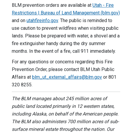
BLM prevention orders are available at
Utah - Fire
Restrictions | Bureau of Land Management (blm.gov)
and on
utahfireinfo.gov
. The public is reminded to
use caution to prevent wildfires when visiting public
lands. Please be prepared with water, a shovel and a
fire extinguisher handy during the dry summer
months. In the event of a fire, call 911 immediately.
For any questions or concerns regarding this Fire
Prevention Order, please contact BLM Utah Public
Affairs at
blm_ut_external_affairs@blm.gov
or 801
320 8255.
The BLM manages about 245 million acres of
public land located primarily in 12 western states,
including Alaska, on behalf of the American people.
The BLM also administers 700 million acres of sub-
surface mineral estate throughout the nation. Our