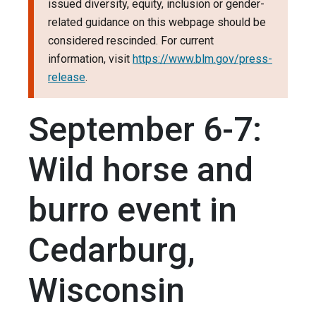
issued diversity, equity, inclusion or gender-
related guidance on this webpage should be
considered rescinded. For current
information, visit
https://www.blm.gov/press-
release
.
September 6-7:
Wild horse and
burro event in
Cedarburg,
Wisconsin