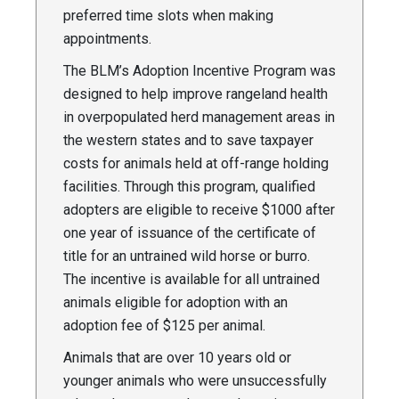
preferred time slots when making
appointments.
The BLM’s Adoption Incentive Program was
designed to help improve rangeland health
in overpopulated herd management areas in
the western states and to save taxpayer
costs for animals held at off-range holding
facilities. Through this program, qualified
adopters are eligible to receive $1000 after
one year of issuance of the certificate of
title for an untrained wild horse or burro.
The incentive is available for all untrained
animals eligible for adoption with an
adoption fee of $125 per animal.
Animals that are over 10 years old or
younger animals who were unsuccessfully