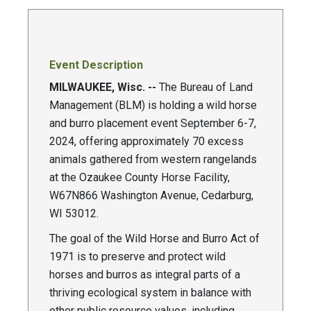
Event Description
MILWAUKEE, Wisc. --
The Bureau of Land
Management (BLM) is holding a wild horse
and burro placement event September 6-7,
2024, offering approximately 70 excess
animals gathered from western rangelands
at the Ozaukee County Horse Facility,
W67N866 Washington Avenue, Cedarburg,
WI 53012.
The goal of the Wild Horse and Burro Act of
1971 is to preserve and protect wild
horses and burros as integral parts of a
thriving ecological system in balance with
other public resource values, including