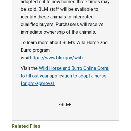
adopted out to new homes three times may
be sold. BLM staff will be available to
identify these animals to interested,
qualified buyers. Purchasers will receive
immediate ownership of the animals.
To learn more about BLM’s Wild Horse and
Burro program,
visit
https://www.blm.gov/whb
.
Visit the
Wild Horse and Burro Online Corral
to fill out your application to adopt a horse
for pre-approval.
-BLM-
Related Files