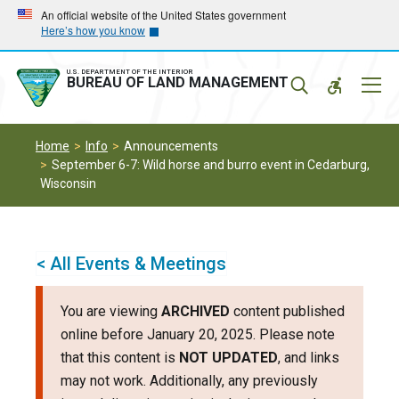
Skip
Skip
An official website of the United States government
Here’s how you know
to
to
main
main
navigation
content
U.S. DEPARTMENT OF THE INTERIOR
Mobil
BUREAU OF LAND MANAGEMENT
Menu
Home
Info
Announcements
September 6-7: Wild horse and burro event in Cedarburg,
Wisconsin
< All Events & Meetings
You are viewing
ARCHIVED
content published
online before January 20, 2025. Please note
that this content is
NOT UPDATED
, and links
may not work. Additionally, any previously