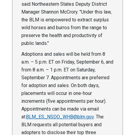
said Northeastern States Deputy District
Manager Shannon McCrory. "Under this law,
the BLM is empowered to extract surplus
wild horses and burros from the range to
preserve the health and productivity of
public lands."
Adoptions and sales will be held from 8
a.m. – 5 p.m. ET on Friday, September 6, and
from 8 a.m. – 1 p.m. ET on Saturday,
September 7. Appointments are preferred
for adoption and sales. On both days,
placements will occur in one-hour
increments (five appointments per hour).
Appointments can be made via email
at
BLM_ES_NSDO_WHB@blm.gov
. The
BLM requests all potential buyers and
adopters to disclose their top three