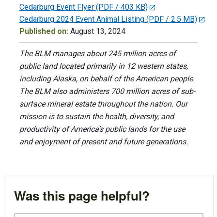
Cedarburg Event Flyer
(PDF / 403 KB)
Cedarburg 2024 Event Animal Listing
(PDF / 2.5 MB)
Published on:
August 13, 2024
The BLM manages about 245 million acres of
public land located primarily in 12 western states,
including Alaska, on behalf of the American people.
The BLM also administers 700 million acres of sub-
surface mineral estate throughout the nation. Our
mission is to sustain the health, diversity, and
productivity of America’s public lands for the use
and enjoyment of present and future generations.
Was this page helpful?