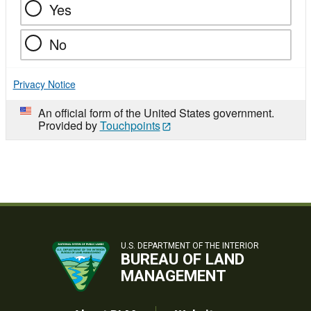
Yes
No
Privacy Notice
An official form of the United States government.
Provided by
Touchpoints
U.S. DEPARTMENT OF THE INTERIOR
BUREAU OF LAND
MANAGEMENT