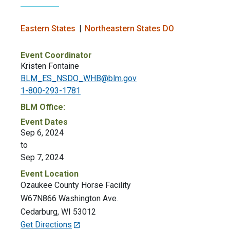
Eastern States
Northeastern States DO
Event Coordinator
Kristen Fontaine
BLM_ES_NSDO_WHB@blm.gov
1-800-293-1781
BLM Office:
Event Dates
Sep 6, 2024
to
Sep 7, 2024
Event Location
Ozaukee County Horse Facility
W67N866 Washington Ave.
Cedarburg
,
WI
53012
Get Directions