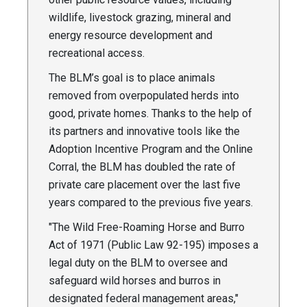
wildlife, livestock grazing, mineral and
energy resource development and
recreational access.
The BLM’s goal is to place animals
removed from overpopulated herds into
good, private homes. Thanks to the help of
its partners and innovative tools like the
Adoption Incentive Program and the Online
Corral, the BLM has doubled the rate of
private care placement over the last five
years compared to the previous five years.
"The Wild Free-Roaming Horse and Burro
Act of 1971 (Public Law 92-195) imposes a
legal duty on the BLM to oversee and
safeguard wild horses and burros in
designated federal management areas,"