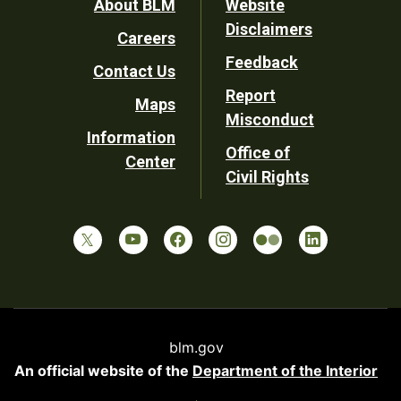
Footer
About BLM
Website
Disclaimers
Careers
Utility
Feedback
Contact Us
Report
Maps
Misconduct
Information
Office of
Center
Civil Rights
blm.gov
An official website of the
Department of the Interior