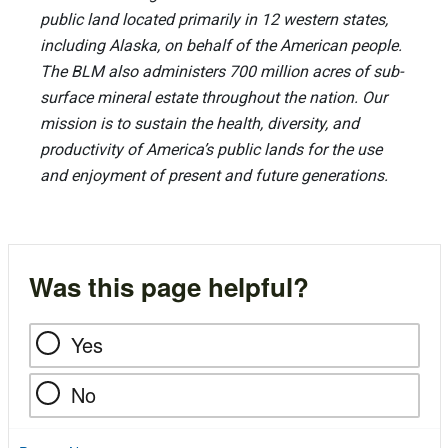
public land located primarily in 12 western states,
including Alaska, on behalf of the American people.
The BLM also administers 700 million acres of sub-
surface mineral estate throughout the nation. Our
mission is to sustain the health, diversity, and
productivity of America’s public lands for the use
and enjoyment of present and future generations.
Was this page helpful?
Yes
No