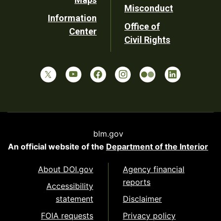
Misconduct
Information
Office of
Center
Civil Rights
blm.gov
An official website of the
Department of the Interior
About DOI.gov
Agency financial
reports
Accessibility
statement
Disclaimer
FOIA requests
Privacy policy