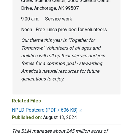
Creek Science Center, 5600 Science Center
Drive, Anchorage, AK 99507
9:00 a.m. Service work
Noon Free lunch provided for volunteers
Our theme this year is "Together for
Tomorrow." Volunteers of all ages and
abilities will roll up their sleeves and join
forces for a common goal - stewarding
America's natural resources for future
generations to enjoy.
Related Files
NPLD Postcard
(PDF / 606 KB)
Published on:
August 13, 2024
The BLM manages about 245 million acres of