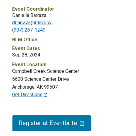
Event Coordinator
Daniella Barraza
dbarraza@blm.gov
(907) 267-1249
BLM Office:
Event Dates
Sep 28, 2024
Event Location
Campbell Creek Science Center
5600 Science Center Drive
Anchorage
,
AK
99507
Get Directions
Register at Eventbrite!