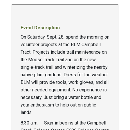
Event Description
On Saturday, Sept. 28, spend the morning on
volunteer projects at the BLM Campbell
Tract. Projects include trail maintenance on
the Moose Track Trail and on the new
single-track trail and winterizing the nearby
native plant gardens. Dress for the weather.
BLM will provide tools, work gloves, and all
other needed equipment. No experience is
necessary. Just bring a water bottle and
your enthusiasm to help out on public
lands.
8:30 a.m. Sign-in begins at the Campbell