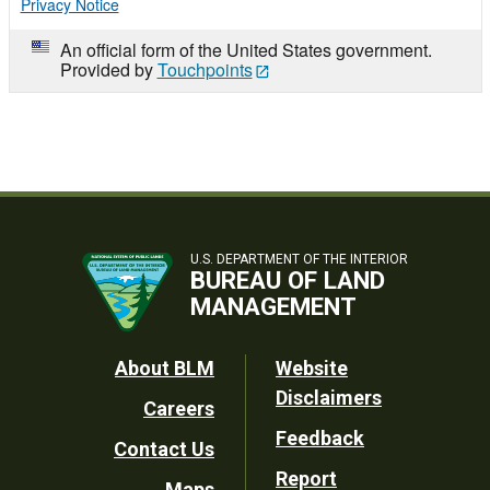
Privacy Notice
An official form of the United States government.
Provided by
Touchpoints
U.S. DEPARTMENT OF THE INTERIOR
BUREAU OF LAND
MANAGEMENT
Footer
About BLM
Website
Disclaimers
Careers
Utility
Feedback
Contact Us
Report
Maps