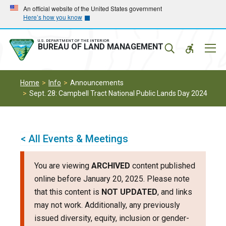
Skip
Skip
An official website of the United States government
Here’s how you know
to
to
main
main
navigation
content
U.S. DEPARTMENT OF THE INTERIOR
Mobil
BUREAU OF LAND MANAGEMENT
Menu
Home
Info
Announcements
Sept. 28: Campbell Tract National Public Lands Day 2024
< All Events & Meetings
You are viewing
ARCHIVED
content published
online before January 20, 2025. Please note
that this content is
NOT UPDATED
, and links
may not work. Additionally, any previously
issued diversity, equity, inclusion or gender-