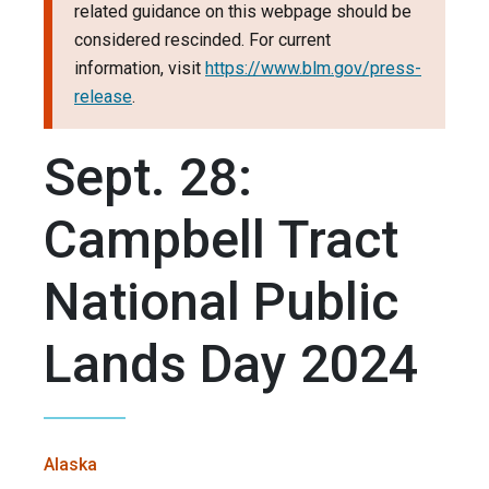
related guidance on this webpage should be
considered rescinded. For current
information, visit
https://www.blm.gov/press-
release
.
Sept. 28:
Campbell Tract
National Public
Lands Day 2024
Alaska