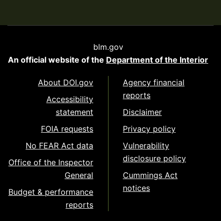
blm.gov
An official website of the
Department of the Interior
About DOI.gov
Agency financial
reports
Accessibility
statement
Disclaimer
FOIA requests
Privacy policy
No FEAR Act data
Vulnerability
disclosure policy
Office of the Inspector
General
Cummings Act
notices
Budget & performance
reports