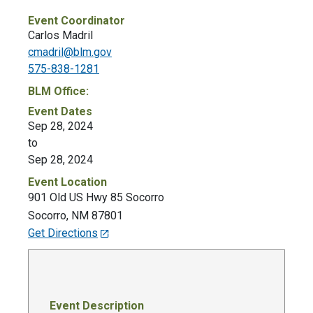
Event Coordinator
Carlos Madril
cmadril@blm.gov
575-838-1281
BLM Office:
Event Dates
Sep 28, 2024
to
Sep 28, 2024
Event Location
901 Old US Hwy 85 Socorro
Socorro
,
NM
87801
Get Directions
Event Description