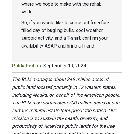
where we hope to make with the rehab
work.
So, if you would like to come out for a fun-
filled day of bugling bulls, cool weather,
aerobic activity, and a T-shirt; confirm your
availability ASAP and bring a friend
Published on:
September 19, 2024
The BLM manages about 245 million acres of
public land located primarily in 12 western states,
including Alaska, on behalf of the American people.
The BLM also administers 700 million acres of sub-
surface mineral estate throughout the nation. Our
mission is to sustain the health, diversity, and
productivity of America’s public lands for the use
and enjoyment of present and future generations.