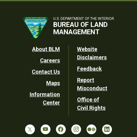
U.S. DEPARTMENT OF THE INTERIOR
BUREAU OF LAND
MANAGEMENT
Footer
About BLM
Website
Disclaimers
Careers
Utility
Feedback
Contact Us
Report
Maps
Misconduct
Information
Office of
Center
Civil Rights