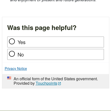
Was this page helpful?
Yes
No
Privacy Notice
An official form of the United States government.
Provided by
Touchpoints