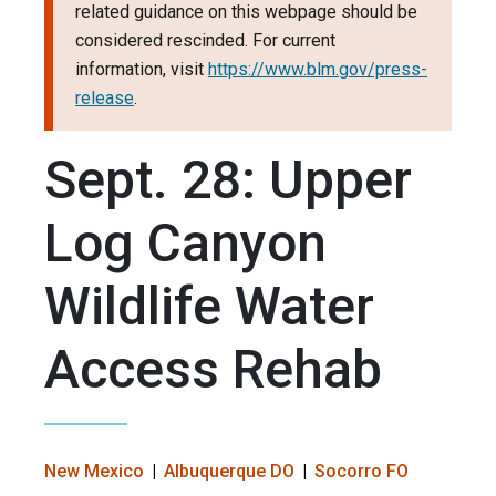
related guidance on this webpage should be
considered rescinded. For current
information, visit
https://www.blm.gov/press-
release
.
Sept. 28: Upper
Log Canyon
Wildlife Water
Access Rehab
New Mexico
Albuquerque DO
Socorro FO