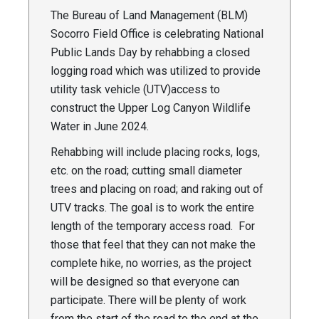
The Bureau of Land Management (BLM)
Socorro Field Office is celebrating National
Public Lands Day by rehabbing a closed
logging road which was utilized to provide
utility task vehicle (UTV)access to
construct the Upper Log Canyon Wildlife
Water in June 2024.
Rehabbing will include placing rocks, logs,
etc. on the road; cutting small diameter
trees and placing on road; and raking out of
UTV tracks. The goal is to work the entire
length of the temporary access road. For
those that feel that they can not make the
complete hike, no worries, as the project
will be designed so that everyone can
participate. There will be plenty of work
from the start of the road to the end at the