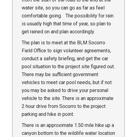
water site, so you can go as far as feel
comfortable going. The possibility for rain
is usually high that time of year, so plan to
get rained on and plan accordingly.
The plan is to meet at the BLM Socorro
Field Office to sign volunteer agreements,
conduct a safety briefing, and get the car
pool situation to the project site figured out.
There may be sufficient government
vehicles to meet car pool needs, but if not
you may be asked to drive your personal
vehicle to the site. There is an approximate
2 hour drive from Socorro to the project
parking and hike in point.
There is an approximate 1.50 mile hike up a
canyon bottom to the wildlife water location