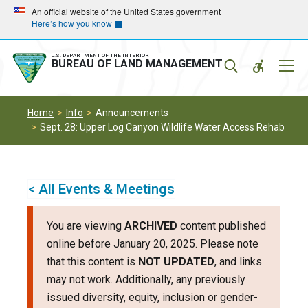
Skip
Skip
An official website of the United States government
Here’s how you know
to
to
main
main
navigation
content
U.S. DEPARTMENT OF THE INTERIOR
Mobil
BUREAU OF LAND MANAGEMENT
Menu
Home
Info
Announcements
Sept. 28: Upper Log Canyon Wildlife Water Access Rehab
< All Events & Meetings
You are viewing
ARCHIVED
content published
online before January 20, 2025. Please note
that this content is
NOT UPDATED
, and links
may not work. Additionally, any previously
issued diversity, equity, inclusion or gender-