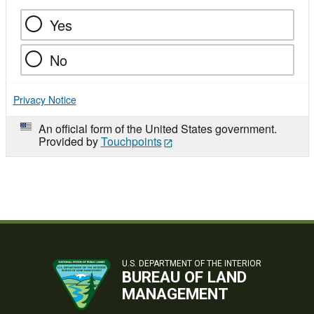
Yes
No
Privacy Notice
An official form of the United States government.
Provided by
Touchpoints
U.S. DEPARTMENT OF THE INTERIOR
BUREAU OF LAND
MANAGEMENT