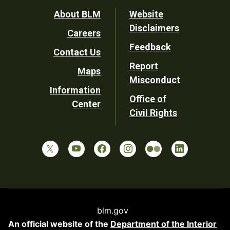
Footer
About BLM
Website
Disclaimers
Careers
Utility
Feedback
Contact Us
Report
Maps
Misconduct
Information
Office of
Center
Civil Rights
blm.gov
An official website of the
Department of the Interior