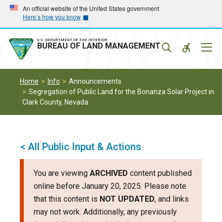
Skip
Skip
An official website of the United States government
Here’s how you know
to
to
main
main
navigation
content
U.S. DEPARTMENT OF THE INTERIOR
Mobil
BUREAU OF LAND MANAGEMENT
Menu
Home
Info
Announcements
Segregation of Public Land for the Bonanza Solar Project in
Clark County, Nevada
< All Public Input & Actions
You are viewing
ARCHIVED
content published
online before January 20, 2025. Please note
that this content is
NOT UPDATED
, and links
may not work. Additionally, any previously