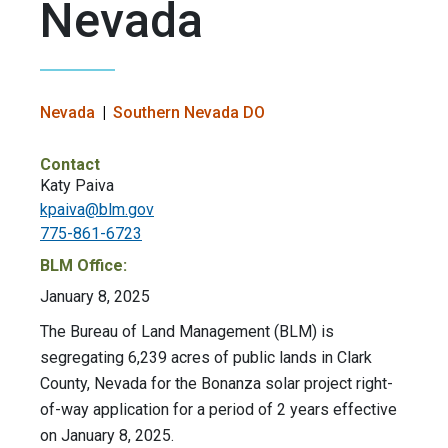
Nevada
Nevada
Southern Nevada DO
Contact
Katy Paiva
kpaiva@blm.gov
775-861-6723
BLM Office:
January 8, 2025
The Bureau of Land Management (BLM) is
segregating 6,239 acres of public lands in Clark
County, Nevada for the Bonanza solar project right-
of-way application for a period of 2 years effective
on January 8, 2025.