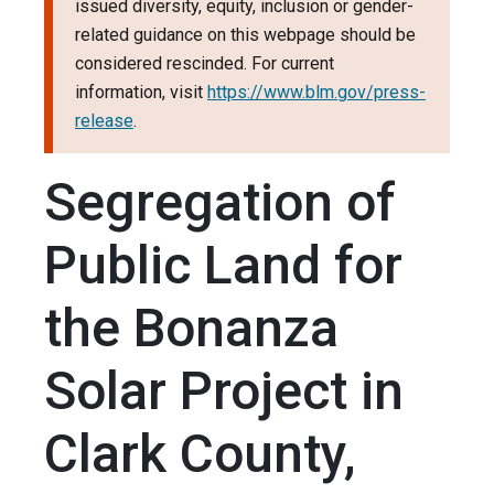
issued diversity, equity, inclusion or gender-
related guidance on this webpage should be
considered rescinded. For current
information, visit
https://www.blm.gov/press-
release
.
Segregation of
Public Land for
the Bonanza
Solar Project in
Clark County,