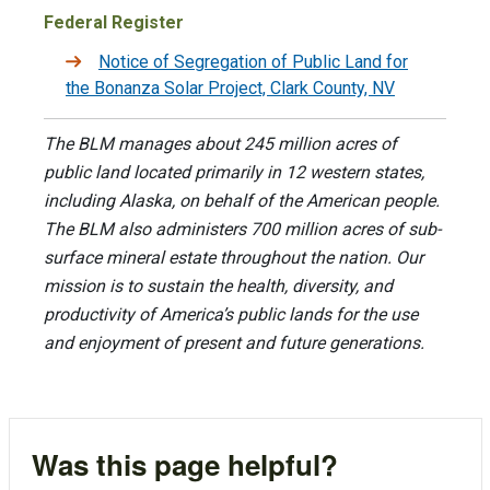
Federal Register
Notice of Segregation of Public Land for
the Bonanza Solar Project, Clark County, NV
The BLM manages about 245 million acres of
public land located primarily in 12 western states,
including Alaska, on behalf of the American people.
The BLM also administers 700 million acres of sub-
surface mineral estate throughout the nation. Our
mission is to sustain the health, diversity, and
productivity of America’s public lands for the use
and enjoyment of present and future generations.
Was this page helpful?