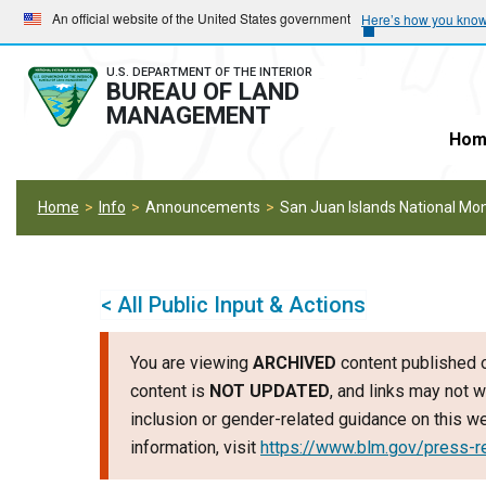
Skip
Skip
An official website of the United States government
Here’s how you kno
to
to
main
main
U.S. DEPARTMENT OF THE INTERIOR
BUREAU OF LAND
navigation
content
MANAGEMENT
Hom
Home
Info
Announcements
San Juan Islands National M
< All Public Input & Actions
You are viewing
ARCHIVED
content published o
content is
NOT UPDATED
, and links may not w
inclusion or gender-related guidance on this 
information, visit
https://www.blm.gov/press-r