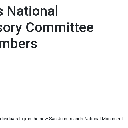
s National
ory Committee
embers
ividuals to join the new San Juan Islands National Monument