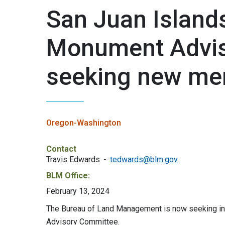
San Juan Island
Monument Advis
seeking new m
Oregon-Washington
Contact
Travis Edwards
tedwards@blm.gov
BLM Office:
February 13, 2024
The Bureau of Land Management is now seeking ind
Advisory Committee.