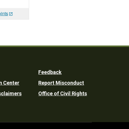
ints
Feedback
n Center
Report Misconduct
sclaimers
Office of Civil Rights