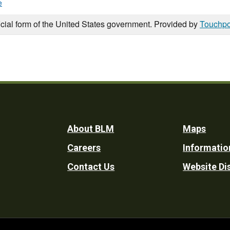
e
icial form of the United States government. Provided by
Touchpo
Footer
About BLM
Maps
Careers
Informatio
Utility
Contact Us
Website Di