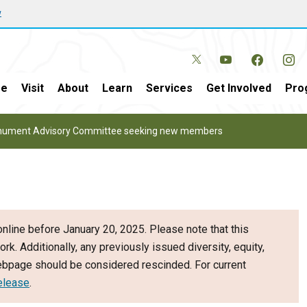
w
e
Visit
About
Learn
Services
Get Involved
Pro
onument Advisory Committee seeking new members
nline before January 20, 2025. Please note that this
ork. Additionally, any previously issued diversity, equity,
webpage should be considered rescinded. For current
elease
.