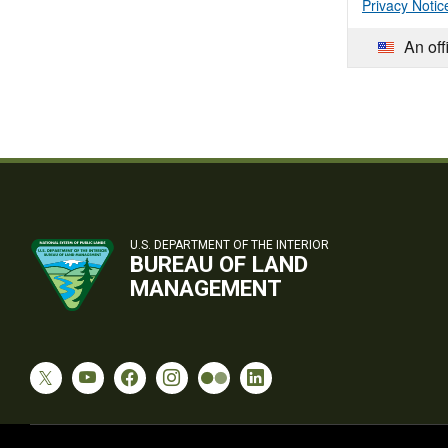
Privacy Notic
An off
U.S. DEPARTMENT OF THE INTERIOR
BUREAU OF LAND
MANAGEMENT