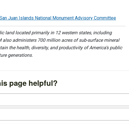
he San Juan Islands National Monument Advisory Committee
 land located primarily in 12 western states, including
 also administers 700 million acres of sub-surface mineral
ain the health, diversity, and productivity of America’s public
ture generations.
is page helpful?