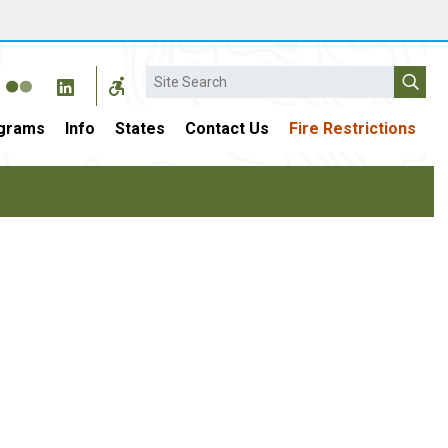
Search
grams
Info
States
Contact Us
Fire Restrictions