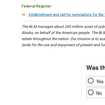
Federal Register
Establishment and call for nominations for t
The BLM manages about 245 million acres of public
Alaska, on behalf of the American people. The BLM
estate throughout the nation. Our mission is to sust
lands for the use and enjoyment of present and fu
Was th
Yes
No