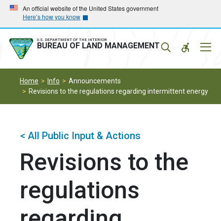
Skip
Skip
An official website of the United States government
Here’s how you know
to
to
main
main
navigation
content
U.S. DEPARTMENT OF THE INTERIOR
Mobil
BUREAU OF LAND MANAGEMENT
Menu
Home
Info
Announcements
Revisions to the regulations regarding intermittent energy
< All Public Input & Actions
Revisions to the
regulations
regarding