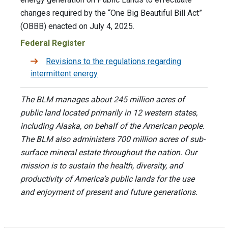
changes required by the “One Big Beautiful Bill Act”
(OBBB) enacted on July 4, 2025.
Federal Register
Revisions to the regulations regarding
intermittent energy
The BLM manages about 245 million acres of
public land located primarily in 12 western states,
including Alaska, on behalf of the American people.
The BLM also administers 700 million acres of sub-
surface mineral estate throughout the nation. Our
mission is to sustain the health, diversity, and
productivity of America’s public lands for the use
and enjoyment of present and future generations.