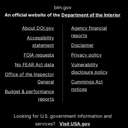
blm.gov
An official website of the
Department of the Interior
About DOI.gov
Agency financial
reports
Accessibility
statement
Disclaimer
FOIA requests
Privacy policy
No FEAR Act data
Vulnerability
disclosure policy
Office of the Inspector
General
Cummings Act
notices
Budget & performance
reports
Looking for U.S. government information and
services?
Visit USA.gov