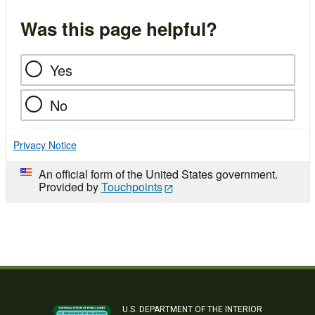
Was this page helpful?
Yes
No
Privacy Notice
An official form of the United States government.
Provided by
Touchpoints
U.S. DEPARTMENT OF THE INTERIOR