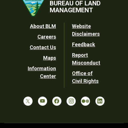
BUREAU OF LAND
MANAGEMENT
Footer
About BLM
Website
Disclaimers
Careers
Utility
Feedback
Contact Us
Report
Maps
Misconduct
Information
Office of
Center
Civil Rights