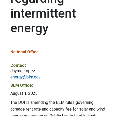
intermittent
energy
National Office
Contact
Jayme Lopez
energy@blm.gov
BLM Office:
August 1, 2025
The DOI is amending the BLM rules governing
acreage rent rate and capacity fee for solar and wind
energy generation on Public Lands to effectuate