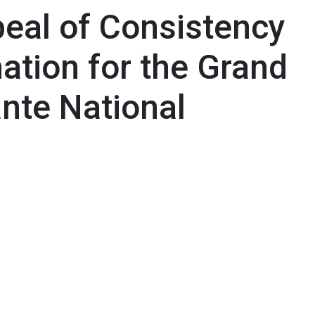
eal of Consistency
ation for the Grand
nte National