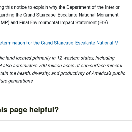
 this notice to explain why the Department of the Interior
garding the Grand Staircase-Escalante National Monument
) and Final Environmental Impact Statement (EIS).
ermination for the Grand Staircase-Escalante National M…
 land located primarily in 12 western states, including
 also administers 700 million acres of sub-surface mineral
ain the health, diversity, and productivity of America’s public
ture generations.
is page helpful?