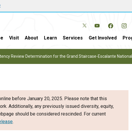
w
e
Visit
About
Learn
Services
Get Involved
Pro
tency Review Determination for the Grand Staircase-Escalante Natio
nline before January 20, 2025. Please note that this
ork. Additionally, any previously issued diversity, equity,
webpage should be considered rescinded. For current
elease
.