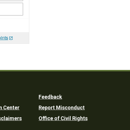
ints
Feedback
n Center
Report Misconduct
sclaimers
Office of Civil Rights