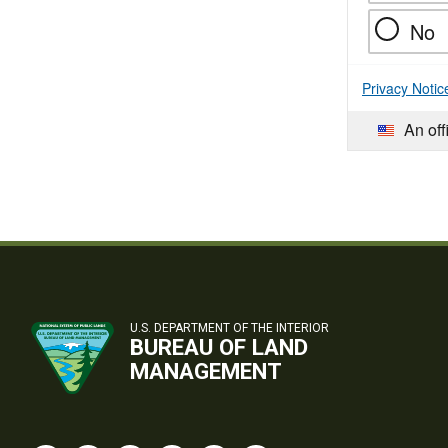
No
Privacy Notic
An off
U.S. DEPARTMENT OF THE INTERIOR
BUREAU OF LAND
MANAGEMENT