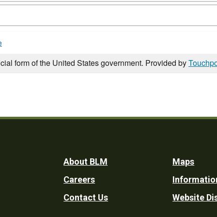
e
icial form of the United States government. Provided by
Touchpo
Footer
About BLM
Maps
Careers
Informatio
Utility
Contact Us
Website Di