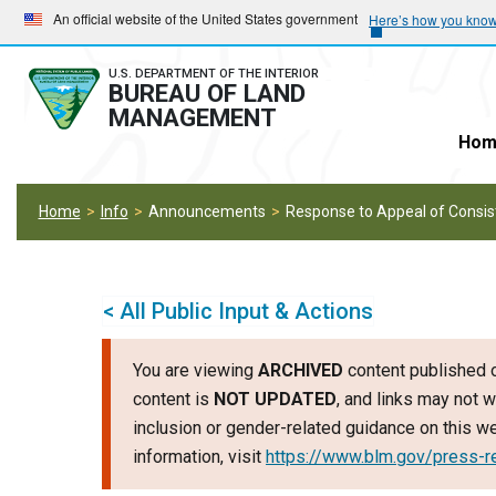
Skip
Skip
An official website of the United States government
Here’s how you kno
to
to
main
main
U.S. DEPARTMENT OF THE INTERIOR
BUREAU OF LAND
navigation
content
MANAGEMENT
Hom
Home
Info
Announcements
Response to Appeal of Consis
< All Public Input & Actions
You are viewing
ARCHIVED
content published o
content is
NOT UPDATED
, and links may not w
inclusion or gender-related guidance on this 
information, visit
https://www.blm.gov/press-r