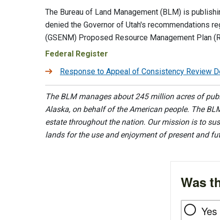
The Bureau of Land Management (BLM) is publishing
denied the Governor of Utah's recommendations re
(GSENM) Proposed Resource Management Plan (RMP
Federal Register
Response to Appeal of Consistency Review Det
The BLM manages about 245 million acres of public
Alaska, on behalf of the American people. The BLM
estate throughout the nation. Our mission is to sust
lands for the use and enjoyment of present and fu
Was th
Yes