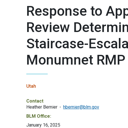
Response to App
Review Determin
Staircase-Escala
Monumnet RMP
Utah
Contact
Heather Bernier
hbernier@blm.gov
BLM Office:
January 16, 2025