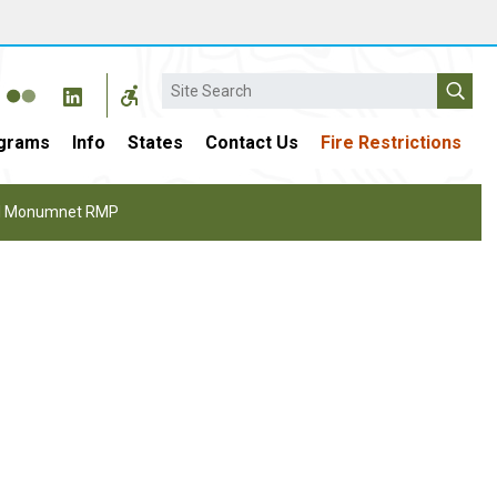
Search
grams
Info
States
Contact Us
Fire Restrictions
nal Monumnet RMP