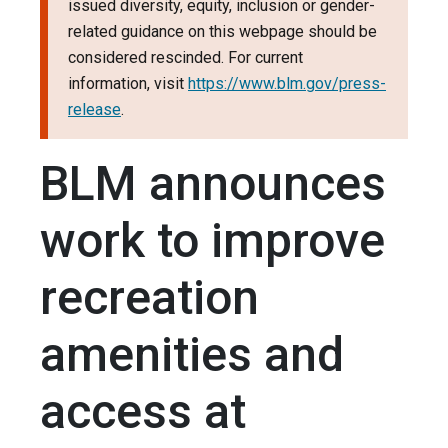
issued diversity, equity, inclusion or gender-
related guidance on this webpage should be
considered rescinded. For current
information, visit
https://www.blm.gov/press-
release
.
BLM announces
work to improve
recreation
amenities and
access at