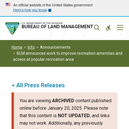
Skip
Skip
An official website of the United States government
Here’s how you know
to
to
main
main
navigation
content
U.S. DEPARTMENT OF THE INTERIOR
Mobil
BUREAU OF LAND MANAGEMENT
Menu
Home
Info
Announcements
BLM announces work to improve recreation amenities and
access at popular recreation area
< All Press Releases
You are viewing
ARCHIVED
content published
online before January 20, 2025. Please note
that this content is
NOT UPDATED
, and links
may not work. Additionally, any previously