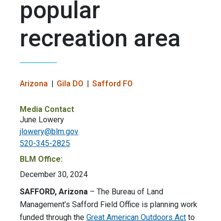
popular
recreation area
Arizona
Gila DO
Safford FO
Media Contact
June Lowery
jlowery@blm.gov
520-345-2825
BLM Office:
December 30, 2024
SAFFORD, Arizona
– The Bureau of Land
Management’s Safford Field Office is planning work
funded through the
Great American Outdoors Act
to