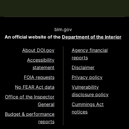
blm.gov
An official website of the
Department of the Interior
About DOI.gov
Agency financial
reports
Accessibility
statement
Disclaimer
FOIA requests
Privacy policy
No FEAR Act data
Vulnerability
disclosure policy
Office of the Inspector
General
Cummings Act
notices
Budget & performance
reports