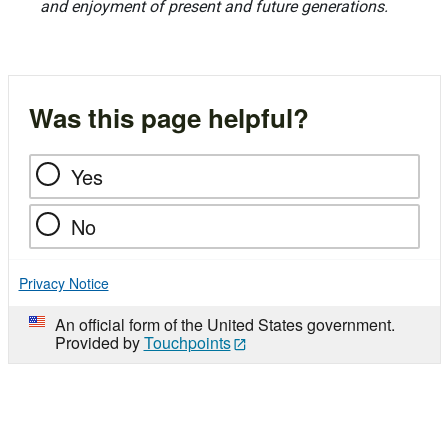
and enjoyment of present and future generations.
Was this page helpful?
Yes
No
Privacy Notice
An official form of the United States government.
Provided by
Touchpoints