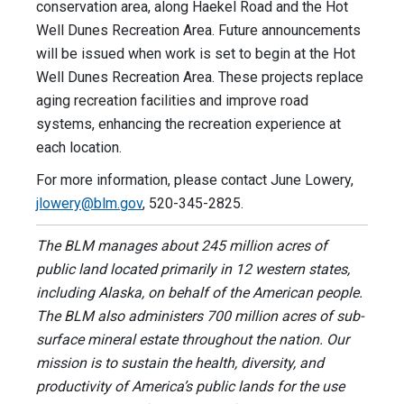
conservation area, along Haekel Road and the Hot
Well Dunes Recreation Area. Future announcements
will be issued when work is set to begin at the Hot
Well Dunes Recreation Area. These projects replace
aging recreation facilities and improve road
systems, enhancing the recreation experience at
each location.
For more information, please contact June Lowery,
jlowery@blm.gov
, 520-345-2825.
The BLM manages about 245 million acres of
public land located primarily in 12 western states,
including Alaska, on behalf of the American people.
The BLM also administers 700 million acres of sub-
surface mineral estate throughout the nation. Our
mission is to sustain the health, diversity, and
productivity of America’s public lands for the use