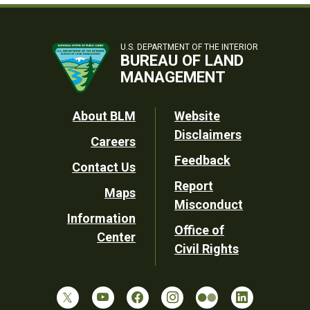
U.S. DEPARTMENT OF THE INTERIOR
BUREAU OF LAND
MANAGEMENT
Footer
About BLM
Website
Disclaimers
Careers
Utility
Feedback
Contact Us
Report
Maps
Misconduct
Information
Office of
Center
Civil Rights