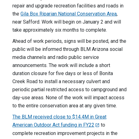
repair and upgrade recreation facilities and roads in
the
Gila Box Riparian National Conservation Area
,
near Safford. Work will begin on January 2 and will
take approximately six months to complete.
Ahead of work periods, signs will be posted, and the
public will be informed through BLM Arizona social
media channels and radio public service
announcements. The work will include a short
duration closure for five days or less of Bonita
Creek Road to install a necessary culvert and
periodic partial restricted access to campground and
day-use areas. None of the work will impact access
to the entire conservation area at any given time.
The BLM received close to $14.4M in Great
American Outdoor Act funding in FY22
to
complete recreation improvement projects in the