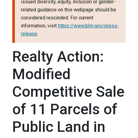
issued diversity, equity, inclusion or gender-
related guidance on this webpage should be
considered rescinded. For current
information, visit
https://www.blm.gov/press-
release
.
Realty Action:
Modified
Competitive Sale
of 11 Parcels of
Public Land in