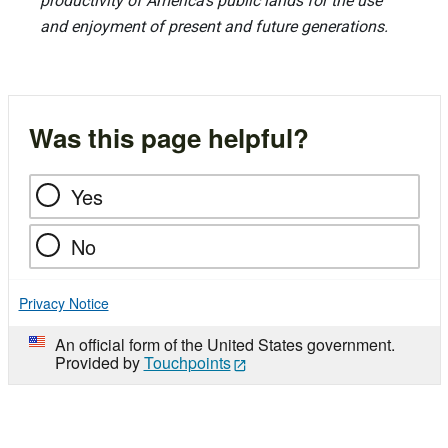
productivity of America’s public lands for the use
and enjoyment of present and future generations.
Was this page helpful?
Yes
No
Privacy Notice
An official form of the United States government.
Provided by
Touchpoints