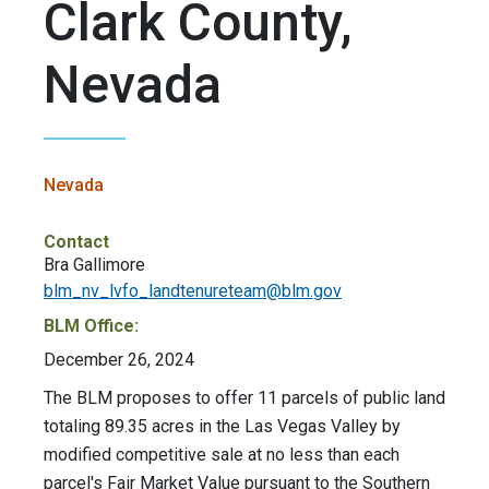
Clark County,
Nevada
Nevada
Contact
Bra Gallimore
blm_nv_lvfo_landtenureteam@blm.gov
BLM Office:
December 26, 2024
The BLM proposes to offer 11 parcels of public land
totaling 89.35 acres in the Las Vegas Valley by
modified competitive sale at no less than each
parcel's Fair Market Value pursuant to the Southern