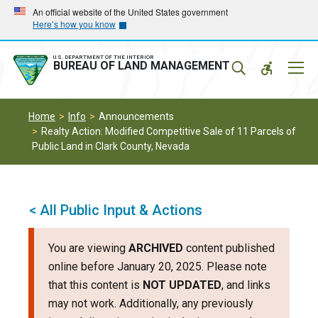
Skip
Skip
An official website of the United States government
Here’s how you know
to
to
main
main
navigation
content
U.S. DEPARTMENT OF THE INTERIOR
Mobil
BUREAU OF LAND MANAGEMENT
Menu
Home
Info
Announcements
Realty Action: Modified Competitive Sale of 11 Parcels of
Public Land in Clark County, Nevada
< All Public Input & Actions
You are viewing
ARCHIVED
content published
online before January 20, 2025. Please note
that this content is
NOT UPDATED
, and links
may not work. Additionally, any previously