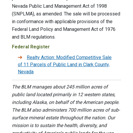
Nevada Public Land Management Act of 1998
(SNPLMA), as amended. The sale will be processed
in conformance with applicable provisions of the
Federal Land Policy and Management Act of 1976
and BLM regulations.
Federal Register
Realty Action: Modified Competitive Sale
of 11 Parcels of Public Land in Clark County,
Nevada
The BLM manages about 245 million acres of
public land located primarily in 12 western states,
including Alaska, on behalf of the American people.
The BLM also administers 700 million acres of sub-
surface mineral estate throughout the nation. Our
mission is to sustain the health, diversity, and