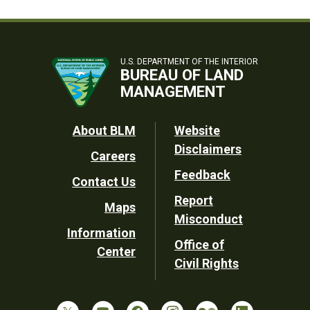
U.S. DEPARTMENT OF THE INTERIOR
BUREAU OF LAND
MANAGEMENT
Footer
About BLM
Website
Disclaimers
Careers
Utility
Feedback
Contact Us
Report
Maps
Misconduct
Information
Office of
Center
Civil Rights