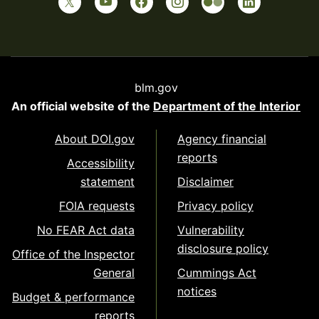
blm.gov
An official website of the
Department of the Interior
About DOI.gov
Agency financial
reports
Accessibility
statement
Disclaimer
FOIA requests
Privacy policy
No FEAR Act data
Vulnerability
disclosure policy
Office of the Inspector
General
Cummings Act
notices
Budget & performance
reports