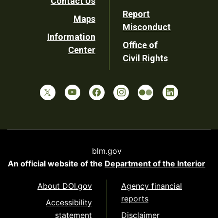
Contact Us
Report
Maps
Misconduct
Information
Office of
Center
Civil Rights
blm.gov
An official website of the
Department of the Interior
About DOI.gov
Agency financial
reports
Accessibility
statement
Disclaimer