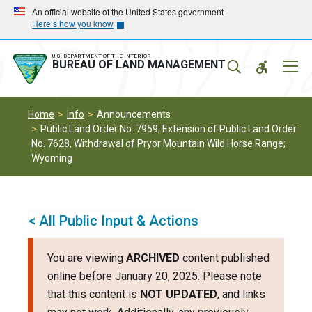
Skip
Skip
An official website of the United States government
Here’s how you know
to
to
main
main
navigation
content
U.S. DEPARTMENT OF THE INTERIOR
Mobil
BUREAU OF LAND MANAGEMENT
Menu
Home
Info
Announcements
Public Land Order No. 7959; Extension of Public Land Order
No. 7628, Withdrawal of Pryor Mountain Wild Horse Range;
Wyoming
< All Public Input & Actions
You are viewing
ARCHIVED
content published
online before January 20, 2025. Please note
that this content is
NOT UPDATED
, and links