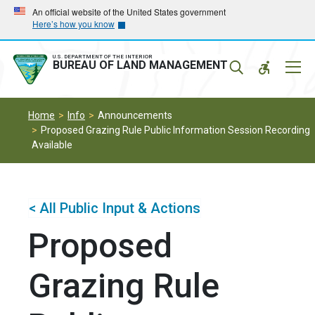
Skip
Skip
An official website of the United States government
Here’s how you know
to
to
main
main
navigation
content
U.S. DEPARTMENT OF THE INTERIOR
Mobil
BUREAU OF LAND MANAGEMENT
Menu
Home
Info
Announcements
Proposed Grazing Rule Public Information Session Recording
Available
< All Public Input & Actions
Proposed
Grazing Rule