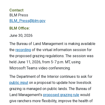
Contact
BLM Press
BLM_Press@blm.gov
BLM Office:
June 30, 2026
The Bureau of Land Management is making available
the
recording
of the virtual information session for
the proposed grazing regulations. The session was
held June 11, 2026, from 5-7 p.m. MT, using
Microsoft Teams video conferencing.
The Department of the Interior continues to ask for
public input
on a proposal to update how livestock
grazing is managed on public lands. The Bureau of
Land Management's
proposed grazing rule
would
give ranchers more flexibility, improve the health of