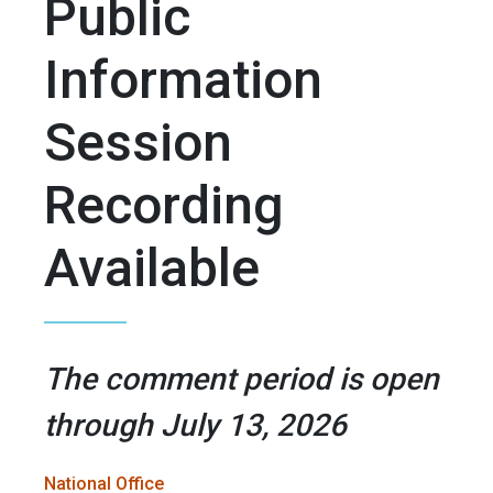
Public
Information
Session
Recording
Available
The comment period is open
through July 13, 2026
National Office