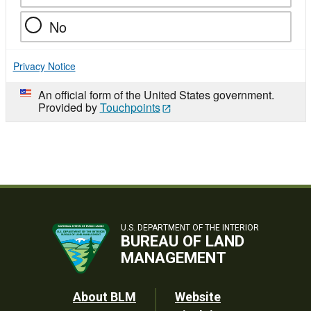
No
Privacy Notice
An official form of the United States government.
Provided by
Touchpoints
U.S. DEPARTMENT OF THE INTERIOR
BUREAU OF LAND
MANAGEMENT
Footer
About BLM
Website