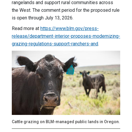
rangelands and support rural communities across
the West. The comment period for the proposed rule
is open through July 13, 2026.
Read more at
https://www.blm.gov/press-
release/department-interior-proposes-modernizing-
grazing-regulations-support-ranchers-and
.
Cattle grazing on BLM-managed public lands in Oregon.