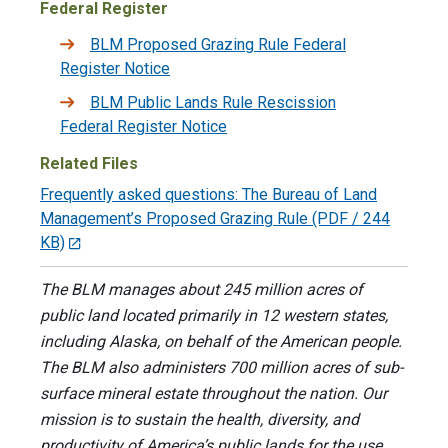
Federal Register
BLM Proposed Grazing Rule Federal
Register Notice
BLM Public Lands Rule Rescission
Federal Register Notice
Related Files
Frequently asked questions: The Bureau of Land
Management’s Proposed Grazing Rule
(PDF / 244
KB)
The BLM manages about 245 million acres of
public land located primarily in 12 western states,
including Alaska, on behalf of the American people.
The BLM also administers 700 million acres of sub-
surface mineral estate throughout the nation. Our
mission is to sustain the health, diversity, and
productivity of America’s public lands for the use