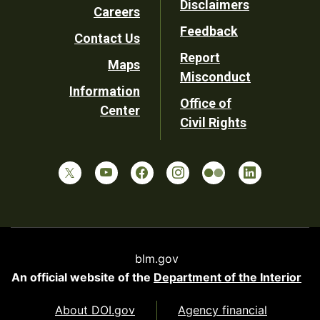
Disclaimers
Careers
Utility
Feedback
Contact Us
Report
Maps
Misconduct
Information
Office of
Center
Civil Rights
blm.gov
An official website of the
Department of the Interior
About DOI.gov
Agency financial