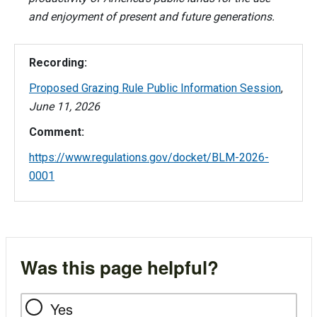
and enjoyment of present and future generations.
Recording:
Proposed Grazing Rule Public Information Session
,
June 11, 2026
Comment:
https://www.regulations.gov/docket/BLM-2026-
0001
Was this page helpful?
Yes