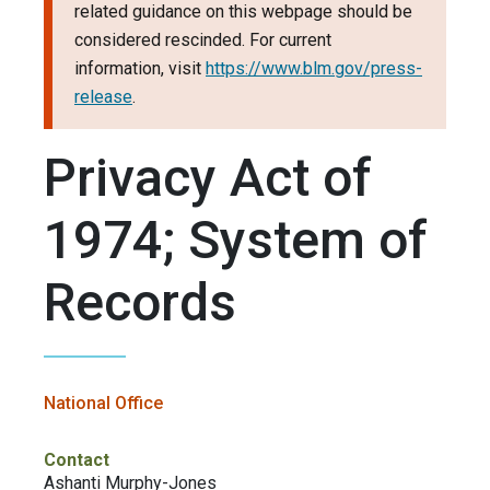
related guidance on this webpage should be
considered rescinded. For current
information, visit
https://www.blm.gov/press-
release
.
Privacy Act of
1974; System of
Records
National Office
Contact
Ashanti Murphy-Jones