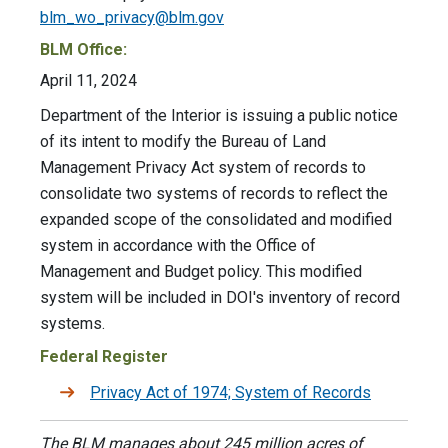
blm_wo_privacy@blm.gov
BLM Office:
April 11, 2024
Department of the Interior is issuing a public notice
of its intent to modify the Bureau of Land
Management Privacy Act system of records to
consolidate two systems of records to reflect the
expanded scope of the consolidated and modified
system in accordance with the Office of
Management and Budget policy. This modified
system will be included in DOI's inventory of record
systems.
Federal Register
Privacy Act of 1974; System of Records
The BLM manages about 245 million acres of