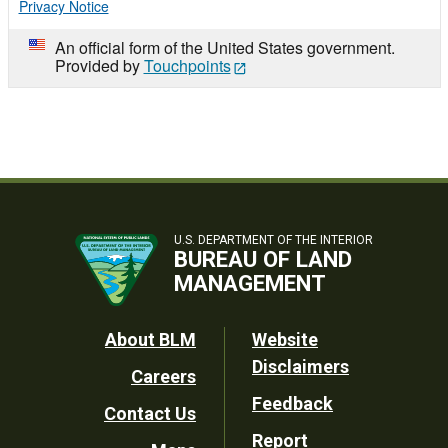
Privacy Notice
An official form of the United States government.
Provided by
Touchpoints
U.S. DEPARTMENT OF THE INTERIOR
BUREAU OF LAND
MANAGEMENT
Footer
About BLM
Website
Disclaimers
Careers
Utility
Feedback
Contact Us
Report