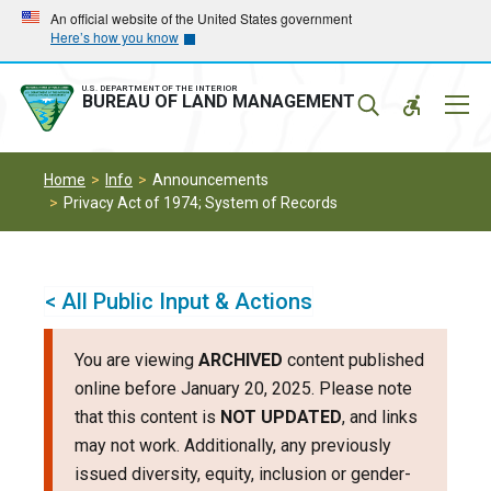
Skip
Skip
An official website of the United States government
Here’s how you know
to
to
main
main
navigation
content
U.S. DEPARTMENT OF THE INTERIOR
Mobil
BUREAU OF LAND MANAGEMENT
Menu
Home
Info
Announcements
Privacy Act of 1974; System of Records
< All Public Input & Actions
You are viewing
ARCHIVED
content published
online before January 20, 2025. Please note
that this content is
NOT UPDATED
, and links
may not work. Additionally, any previously
issued diversity, equity, inclusion or gender-