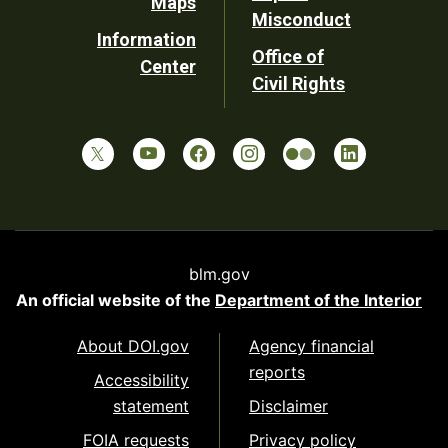
Maps
Misconduct
Information
Office of
Center
Civil Rights
blm.gov
An official website of the
Department of the Interior
About DOI.gov
Agency financial
reports
Accessibility
statement
Disclaimer
FOIA requests
Privacy policy