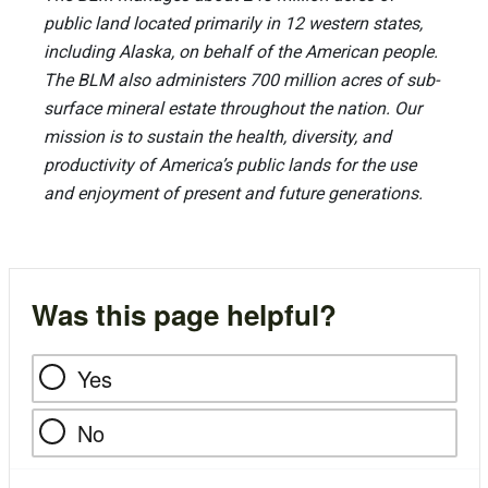
public land located primarily in 12 western states,
including Alaska, on behalf of the American people.
The BLM also administers 700 million acres of sub-
surface mineral estate throughout the nation. Our
mission is to sustain the health, diversity, and
productivity of America’s public lands for the use
and enjoyment of present and future generations.
Was this page helpful?
Yes
No