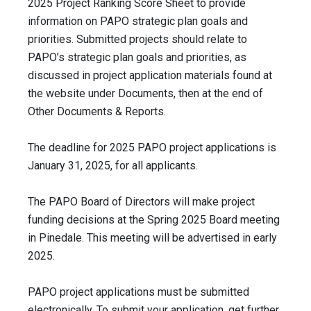
2025 Project Ranking Score Sheet to provide
information on PAPO strategic plan goals and
priorities. Submitted projects should relate to
PAPO’s strategic plan goals and priorities, as
discussed in project application materials found at
the website under Documents, then at the end of
Other Documents & Reports.
The deadline for 2025 PAPO project applications is
January 31, 2025, for all applicants.
The PAPO Board of Directors will make project
funding decisions at the Spring 2025 Board meeting
in Pinedale. This meeting will be advertised in early
2025.
PAPO project applications must be submitted
electronically. To submit your application, get further