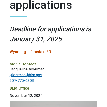
applications
Deadline for applications is
January 31, 2025
Wyoming
Pinedale FO
Media Contact
Jacqueline Alderman
jalderman@blm.gov
307-775-6208
BLM Office:
November 12, 2024