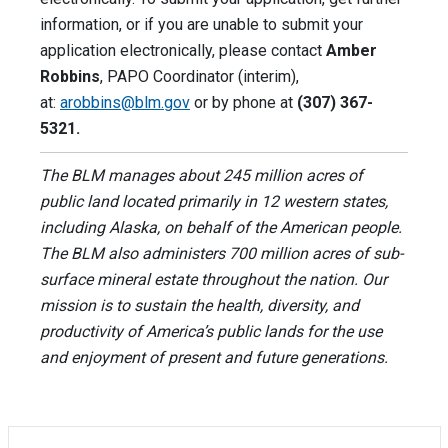
information, or if you are unable to submit your
application electronically, please contact
Amber
Robbins
, PAPO Coordinator (interim),
at:
arobbins@blm.gov
or by phone at
(307) 367-
5321.
The BLM manages about 245 million acres of
public land located primarily in 12 western states,
including Alaska, on behalf of the American people.
The BLM also administers 700 million acres of sub-
surface mineral estate throughout the nation. Our
mission is to sustain the health, diversity, and
productivity of America’s public lands for the use
and enjoyment of present and future generations.