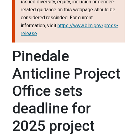
issued diversity, equity, inclusion or gender-
related guidance on this webpage should be
considered rescinded. For current
information, visit
https://www.blm.gov/press-
release
.
Pinedale
Anticline Project
Office sets
deadline for
2025 project