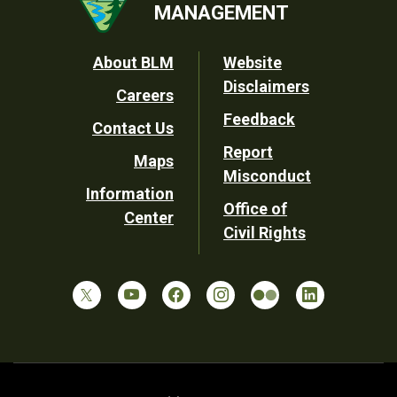
MANAGEMENT
Footer
About BLM
Website
Disclaimers
Careers
Utility
Feedback
Contact Us
Report
Maps
Misconduct
Information
Office of
Center
Civil Rights