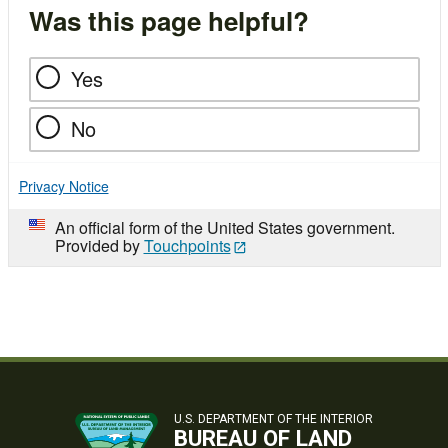
Was this page helpful?
Yes
No
Privacy Notice
An official form of the United States government.
Provided by
Touchpoints
U.S. DEPARTMENT OF THE INTERIOR
BUREAU OF LAND