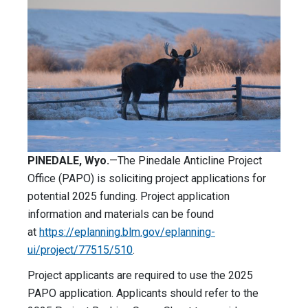
PINEDALE, Wyo.­­
—The Pinedale Anticline Project
Office (PAPO) is soliciting project applications for
potential 2025 funding. Project application
information and materials can be found
at
https://eplanning.blm.gov/eplanning-
ui/project/77515/510
.
Project applicants are required to use the 2025
PAPO application. Applicants should refer to the