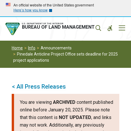
Skip
Skip
An official website of the United States government
Here’s how you know
to
to
main
main
navigation
content
U.S. DEPARTMENT OF THE INTERIOR
Mobil
BUREAU OF LAND MANAGEMENT
Menu
Home
Info
Announcements
Pinedale Anticline Project Office sets deadline for 2025
project applications
< All Press Releases
You are viewing
ARCHIVED
content published
online before January 20, 2025. Please note
that this content is
NOT UPDATED
, and links
may not work. Additionally, any previously