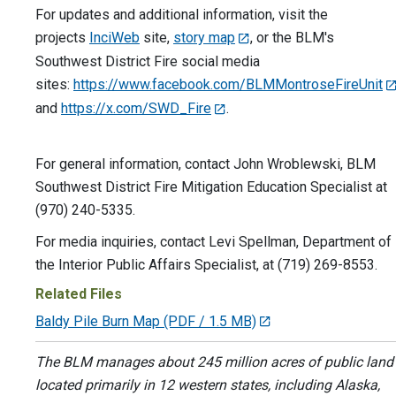
For updates and additional information, visit the
projects
InciWeb
site,
story map
, or the BLM's
Southwest District Fire social media
sites:
https://www.facebook.com/BLMMontroseFireUnit
and
https://x.com/SWD_Fire
.
For general information, contact John Wroblewski, BLM
Southwest District Fire Mitigation Education Specialist at
(970) 240-5335.
For media inquiries, contact Levi Spellman, Department of
the Interior Public Affairs Specialist, at (719) 269-8553.
Related Files
Baldy Pile Burn Map
(PDF / 1.5 MB)
The BLM manages about 245 million acres of public land
located primarily in 12 western states, including Alaska,