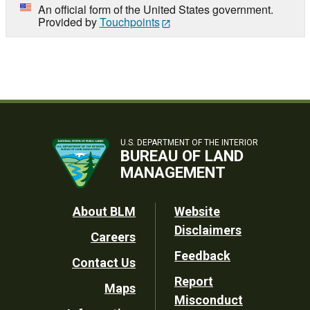
An official form of the United States government.
Provided by
Touchpoints
U.S. DEPARTMENT OF THE INTERIOR
BUREAU OF LAND
MANAGEMENT
Footer
About BLM
Website
Disclaimers
Careers
Utility
Feedback
Contact Us
Report
Maps
Misconduct