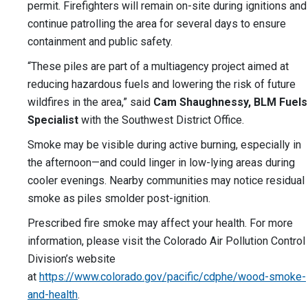
permit. Firefighters will remain on-site during ignitions and
continue patrolling the area for several days to ensure
containment and public safety.
“These piles are part of a multiagency project aimed at
reducing hazardous fuels and lowering the risk of future
wildfires in the area,” said
Cam Shaughnessy, BLM Fuels
Specialist
with the Southwest District Office.
Smoke may be visible during active burning, especially in
the afternoon—and could linger in low-lying areas during
cooler evenings. Nearby communities may notice residual
smoke as piles smolder post-ignition.
Prescribed fire smoke may affect your health. For more
information, please visit the Colorado Air Pollution Control
Division’s website
at
https://www.colorado.gov/pacific/cdphe/wood-smoke-
and-health
.