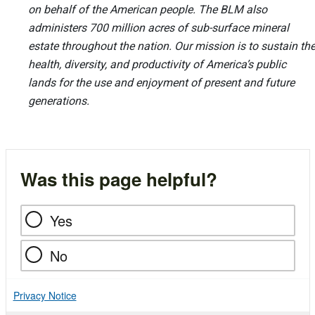
on behalf of the American people. The BLM also
administers 700 million acres of sub-surface mineral
estate throughout the nation. Our mission is to sustain th
health, diversity, and productivity of America’s public
lands for the use and enjoyment of present and future
generations.
Was this page helpful?
Yes
No
Privacy Notice