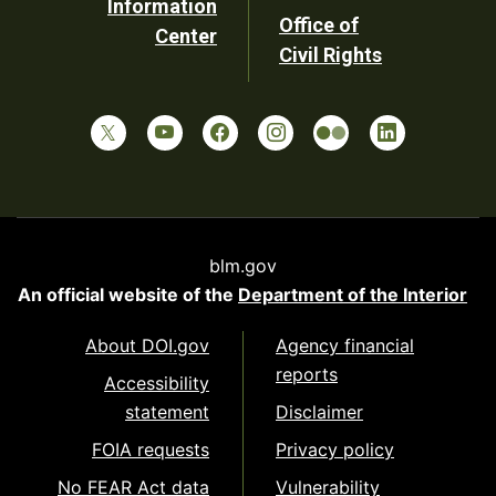
Information
Office of
Center
Civil Rights
blm.gov
An official website of the
Department of the Interior
About DOI.gov
Agency financial
reports
Accessibility
statement
Disclaimer
FOIA requests
Privacy policy
No FEAR Act data
Vulnerability