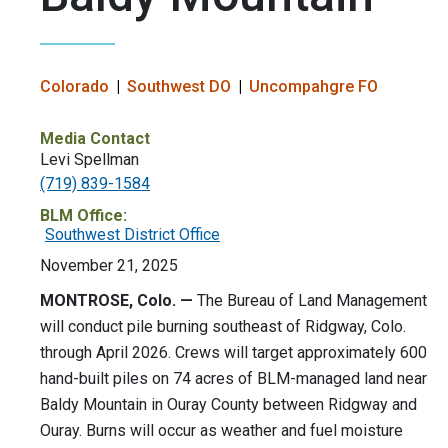
Colorado
Southwest DO
Uncompahgre FO
Media Contact
Levi Spellman
(719) 839-1584
BLM Office:
Southwest District Office
November 21, 2025
MONTROSE, Colo. —
The Bureau of Land Management
will conduct pile burning southeast of Ridgway, Colo.
through April 2026. Crews will target approximately 600
hand-built piles on 74 acres of BLM-managed land near
Baldy Mountain in Ouray County between Ridgway and
Ouray. Burns will occur as weather and fuel moisture