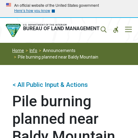
Skip
Skip
An official website of the United States government
Here’s how you know
to
to
main
main
navigation
content
U.S. DEPARTMENT OF THE INTERIOR
Mobil
BUREAU OF LAND MANAGEMENT
Menu
Home
Info
Announcements
Pile burning planned near Baldy Mountain
< All Public Input & Actions
Pile burning
planned near
Baldy Mountain