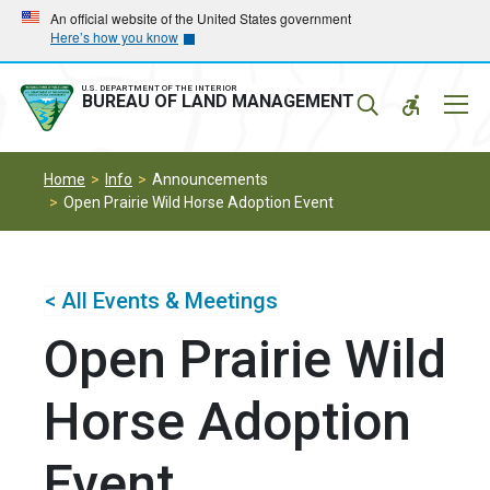
Skip
Skip
An official website of the United States government
Here’s how you know
to
to
main
main
navigation
content
U.S. DEPARTMENT OF THE INTERIOR
Mobil
BUREAU OF LAND MANAGEMENT
Menu
Home
Info
Announcements
Open Prairie Wild Horse Adoption Event
< All Events & Meetings
Open Prairie Wild
Horse Adoption
Event