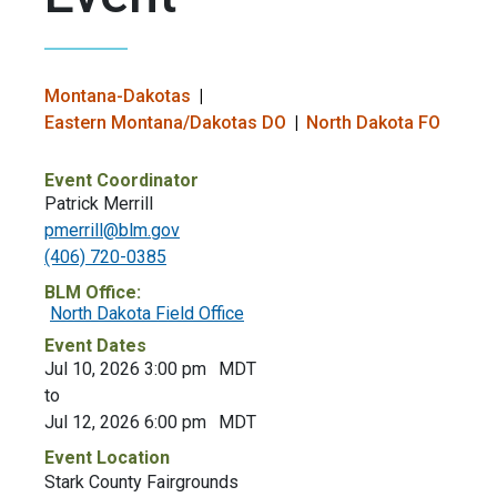
Montana-Dakotas
Eastern Montana/Dakotas DO
North Dakota FO
Event Coordinator
Patrick Merrill
pmerrill@blm.gov
(406) 720-0385
BLM Office:
North Dakota Field Office
Event Dates
Jul 10, 2026 3:00 pm
MDT
to
Jul 12, 2026 6:00 pm
MDT
Event Location
Stark County Fairgrounds