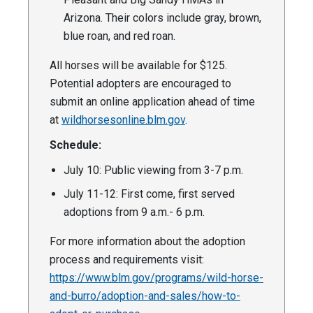
Arizona. Their colors include gray, brown,
blue roan, and red roan.
All horses will be available for $125.
Potential adopters are encouraged to
submit an online application ahead of time
at
wildhorsesonline.blm.gov
.
Schedule:
July 10: Public viewing from 3-7 p.m.
July 11-12: First come, first served
adoptions from 9 a.m.- 6 p.m.
For more information about the adoption
process and requirements visit:
https://www.blm.gov/programs/wild-horse-
and-burro/adoption-and-sales/how-to-