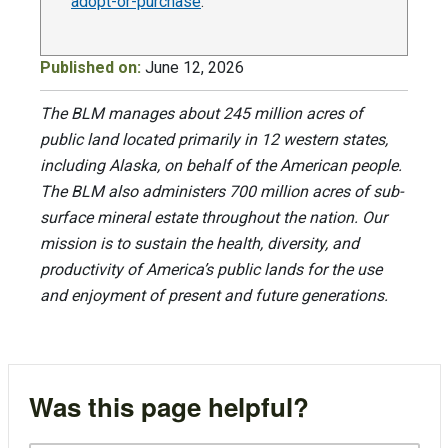
adopt-or-purchase
.
Published on:
June 12, 2026
The BLM manages about 245 million acres of
public land located primarily in 12 western states,
including Alaska, on behalf of the American people.
The BLM also administers 700 million acres of sub-
surface mineral estate throughout the nation. Our
mission is to sustain the health, diversity, and
productivity of America’s public lands for the use
and enjoyment of present and future generations.
Was this page helpful?