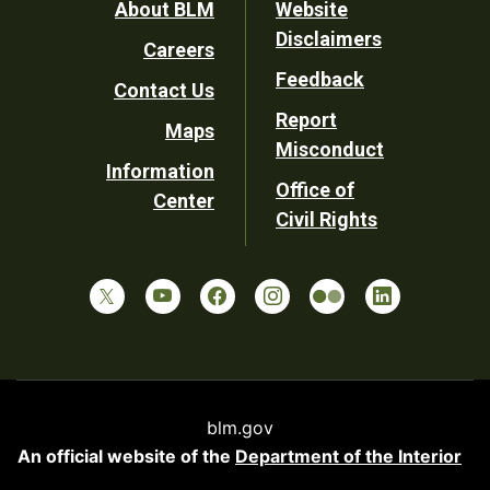
Footer
About BLM
Website
Disclaimers
Careers
Utility
Feedback
Contact Us
Report
Maps
Misconduct
Information
Office of
Center
Civil Rights
blm.gov
An official website of the
Department of the Interior