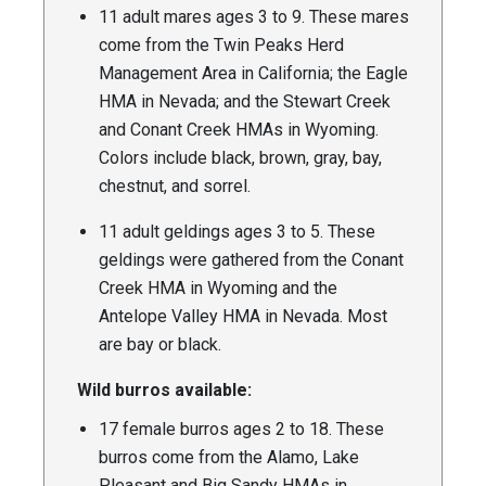
11 adult mares ages 3 to 9. These mares
come from the Twin Peaks Herd
Management Area in California; the Eagle
HMA in Nevada; and the Stewart Creek
and Conant Creek HMAs in Wyoming.
Colors include black, brown, gray, bay,
chestnut, and sorrel.
11 adult geldings ages 3 to 5. These
geldings were gathered from the Conant
Creek HMA in Wyoming and the
Antelope Valley HMA in Nevada. Most
are bay or black.
Wild burros available:
17 female burros ages 2 to 18. These
burros come from the Alamo, Lake
Pleasant and Big Sandy HMAs in