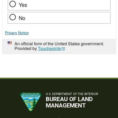
Yes
No
Privacy Notice
An official form of the United States government.
Provided by
Touchpoints
U.S. DEPARTMENT OF THE INTERIOR
BUREAU OF LAND
MANAGEMENT