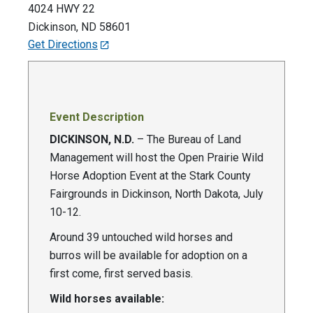
4024 HWY 22
Dickinson
,
ND
58601
Get Directions
Event Description
DICKINSON, N.D.
– The Bureau of Land
Management will host the Open Prairie Wild
Horse Adoption Event at the Stark County
Fairgrounds in Dickinson, North Dakota, July
10-12.
Around 39 untouched wild horses and
burros will be available for adoption on a
first come, first served basis.
Wild horses available: