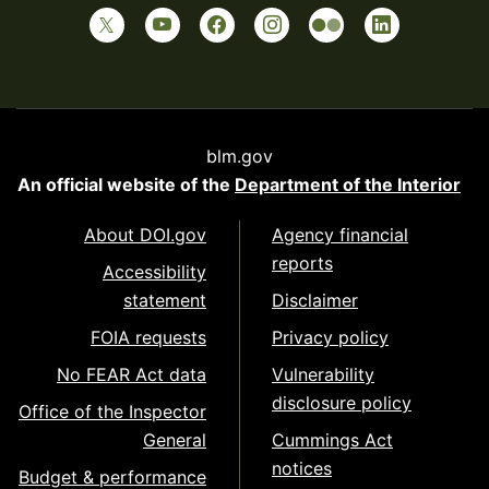
blm.gov
An official website of the
Department of the Interior
About DOI.gov
Agency financial
reports
Accessibility
statement
Disclaimer
FOIA requests
Privacy policy
No FEAR Act data
Vulnerability
disclosure policy
Office of the Inspector
General
Cummings Act
notices
Budget & performance