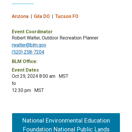
Arizona
Gila DO
Tucson FO
Event Coordinator
Robert Walter, Outdoor Recreation Planner
rwalter@blm.gov
(520) 258-7204
BLM Office:
Event Dates
Oct 29, 2024 8:00 am
MST
to
12:30 pm
MST
National Environmental Education
Foundation National Public Lands