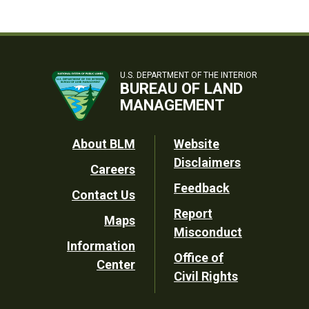
U.S. DEPARTMENT OF THE INTERIOR
BUREAU OF LAND
MANAGEMENT
Footer
About BLM
Website
Disclaimers
Careers
Utility
Feedback
Contact Us
Report
Maps
Misconduct
Information
Office of
Center
Civil Rights