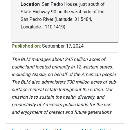
Location
: San Pedro House, just south of
State Highway 90 on the west side of the
San Pedro River (Latitude: 31.5484,
Longitude: -110.1419)
Published on:
September 17, 2024
The BLM manages about 245 million acres of
public land located primarily in 12 western states,
including Alaska, on behalf of the American people.
The BLM also administers 700 million acres of sub-
surface mineral estate throughout the nation. Our
mission is to sustain the health, diversity, and
productivity of America’s public lands for the use
and enjoyment of present and future generations.