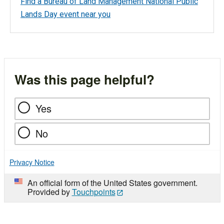
Find a Bureau of Land Management National Public
Lands Day event near you
Was this page helpful?
Yes
No
Privacy Notice
An official form of the United States government.
Provided by
Touchpoints