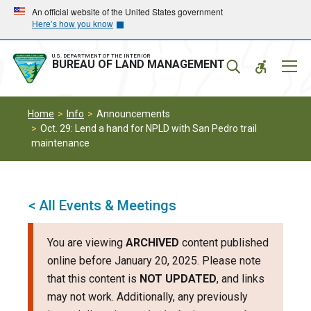
Skip
Skip
An official website of the United States government
Here’s how you know
to
to
main
main
navigation
content
U.S. DEPARTMENT OF THE INTERIOR
Mobil
BUREAU OF LAND MANAGEMENT
Menu
Home
Info
Announcements
Oct. 29: Lend a hand for NPLD with San Pedro trail
maintenance
< All Events & Meetings
You are viewing
ARCHIVED
content published
online before January 20, 2025. Please note
that this content is
NOT UPDATED
, and links
may not work. Additionally, any previously