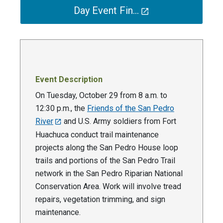
Day Event Fin…
Event Description
On Tuesday, October 29 from 8 a.m. to
12:30 p.m., the
Friends of the San Pedro
River
and U.S. Army soldiers from Fort
Huachuca conduct trail maintenance
projects along the San Pedro House loop
trails and portions of the San Pedro Trail
network in the San Pedro Riparian National
Conservation Area. Work will involve tread
repairs, vegetation trimming, and sign
maintenance.