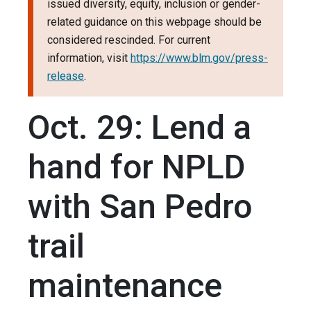
issued diversity, equity, inclusion or gender-
related guidance on this webpage should be
considered rescinded. For current
information, visit
https://www.blm.gov/press-
release
.
Oct. 29: Lend a
hand for NPLD
with San Pedro
trail
maintenance