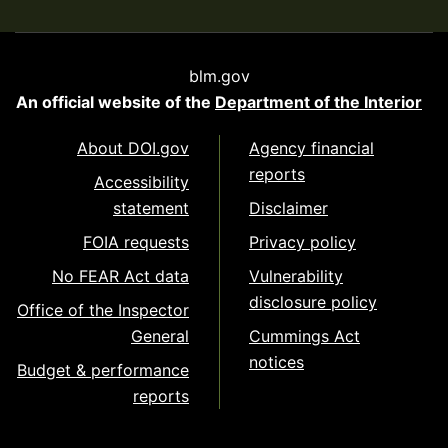
blm.gov
An official website of the
Department of the Interior
About DOI.gov
Agency financial
reports
Accessibility
statement
Disclaimer
FOIA requests
Privacy policy
No FEAR Act data
Vulnerability
disclosure policy
Office of the Inspector
General
Cummings Act
notices
Budget & performance
reports