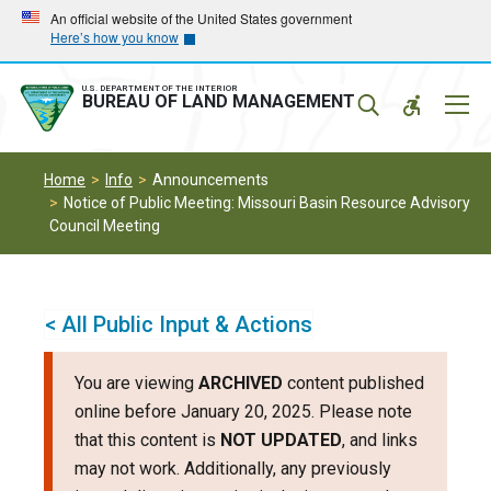
Skip
Skip
An official website of the United States government
Here’s how you know
to
to
main
main
navigation
content
U.S. DEPARTMENT OF THE INTERIOR
Mobil
BUREAU OF LAND MANAGEMENT
Menu
Home
Info
Announcements
Notice of Public Meeting: Missouri Basin Resource Advisory
Council Meeting
< All Public Input & Actions
You are viewing
ARCHIVED
content published
online before January 20, 2025. Please note
that this content is
NOT UPDATED
, and links
may not work. Additionally, any previously