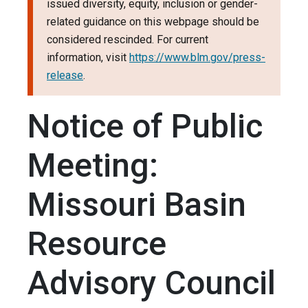
issued diversity, equity, inclusion or gender-
related guidance on this webpage should be
considered rescinded. For current
information, visit
https://www.blm.gov/press-
release
.
Notice of Public
Meeting:
Missouri Basin
Resource
Advisory Council