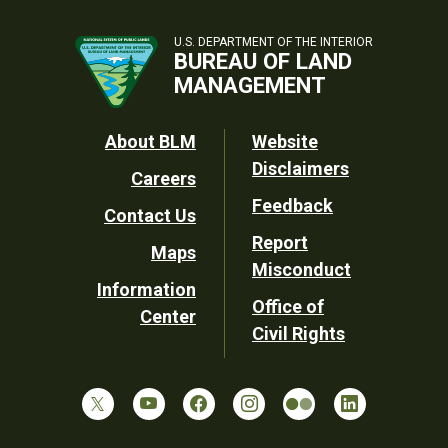
U.S. DEPARTMENT OF THE INTERIOR
BUREAU OF LAND
MANAGEMENT
Footer
About BLM
Website
Disclaimers
Careers
Utility
Feedback
Contact Us
Report
Maps
Misconduct
Information
Office of
Center
Civil Rights