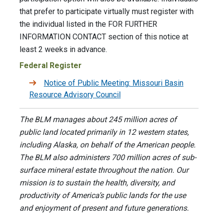
that prefer to participate virtually must register with
the individual listed in the FOR FURTHER
INFORMATION CONTACT section of this notice at
least 2 weeks in advance.
Federal Register
Notice of Public Meeting: Missouri Basin
Resource Advisory Council
The BLM manages about 245 million acres of
public land located primarily in 12 western states,
including Alaska, on behalf of the American people.
The BLM also administers 700 million acres of sub-
surface mineral estate throughout the nation. Our
mission is to sustain the health, diversity, and
productivity of America’s public lands for the use
and enjoyment of present and future generations.