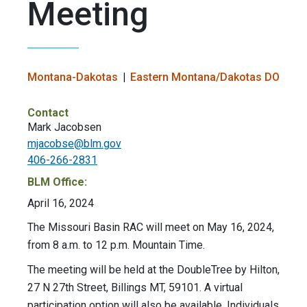
Meeting
Montana-Dakotas
Eastern Montana/Dakotas DO
Contact
Mark Jacobsen
mjacobse@blm.gov
406-266-2831
BLM Office:
April 16, 2024
The Missouri Basin RAC will meet on May 16, 2024,
from 8 a.m. to 12 p.m. Mountain Time.
The meeting will be held at the DoubleTree by Hilton,
27 N 27th Street, Billings MT, 59101. A virtual
participation option will also be available. Individuals