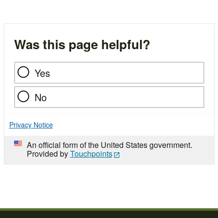
Was this page helpful?
Yes
No
Privacy Notice
An official form of the United States government.
Provided by
Touchpoints