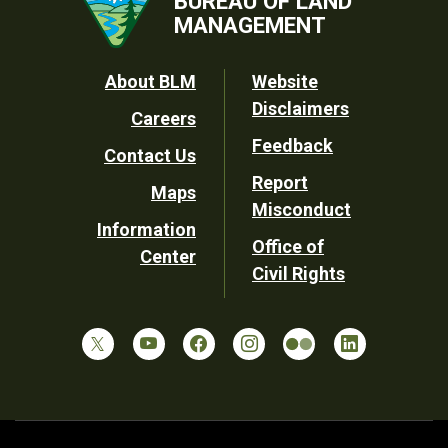
BUREAU OF LAND
MANAGEMENT
Footer
About BLM
Website
Disclaimers
Careers
Utility
Feedback
Contact Us
Report
Maps
Misconduct
Information
Office of
Center
Civil Rights