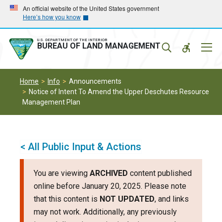
Skip
Skip
An official website of the United States government
Here’s how you know
to
to
main
main
navigation
content
U.S. DEPARTMENT OF THE INTERIOR
Mobil
BUREAU OF LAND MANAGEMENT
Menu
Home
Info
Announcements
Notice of Intent To Amend the Upper Deschutes Resource
Management Plan
< All Public Input & Actions
You are viewing
ARCHIVED
content published
online before January 20, 2025. Please note
that this content is
NOT UPDATED
, and links
may not work. Additionally, any previously