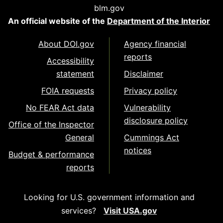
blm.gov
An official website of the
Department of the Interior
About DOI.gov
Agency financial
reports
Accessibility
statement
Disclaimer
FOIA requests
Privacy policy
No FEAR Act data
Vulnerability
disclosure policy
Office of the Inspector
General
Cummings Act
notices
Budget & performance
reports
Looking for U.S. government information and
services?
Visit USA.gov