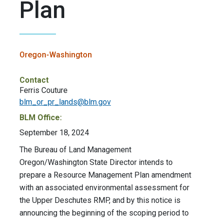
Plan
Oregon-Washington
Contact
Ferris Couture
blm_or_pr_lands@blm.gov
BLM Office:
September 18, 2024
The Bureau of Land Management
Oregon/Washington State Director intends to
prepare a Resource Management Plan amendment
with an associated environmental assessment for
the Upper Deschutes RMP, and by this notice is
announcing the beginning of the scoping period to