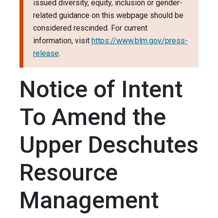
issued diversity, equity, inclusion or gender-
related guidance on this webpage should be
considered rescinded. For current
information, visit
https://www.blm.gov/press-
release
.
Notice of Intent
To Amend the
Upper Deschutes
Resource
Management