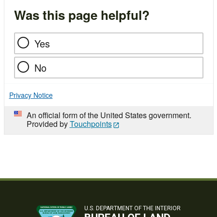
Was this page helpful?
Yes
No
Privacy Notice
An official form of the United States government.
Provided by
Touchpoints
U.S. DEPARTMENT OF THE INTERIOR