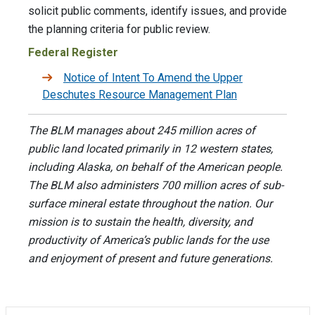
solicit public comments, identify issues, and provide
the planning criteria for public review.
Federal Register
Notice of Intent To Amend the Upper
Deschutes Resource Management Plan
The BLM manages about 245 million acres of
public land located primarily in 12 western states,
including Alaska, on behalf of the American people.
The BLM also administers 700 million acres of sub-
surface mineral estate throughout the nation. Our
mission is to sustain the health, diversity, and
productivity of America’s public lands for the use
and enjoyment of present and future generations.