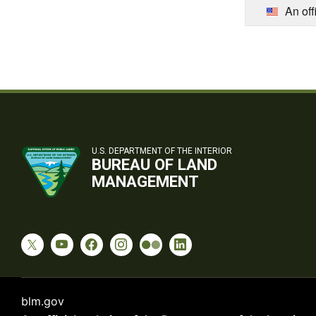
An off
U.S. DEPARTMENT OF THE INTERIOR
BUREAU OF LAND
MANAGEMENT
blm.gov