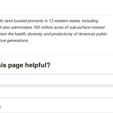
 land located primarily in 12 western states, including
 also administers 700 million acres of sub-surface mineral
ain the health, diversity, and productivity of America’s public
ture generations.
is page helpful?
e