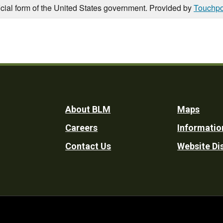
icial form of the United States government. Provided by
Touchpo
Footer
About BLM
Maps
Careers
Informatio
Utility
Contact Us
Website Di