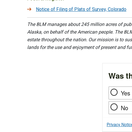
Notice of Filing of Plats of Survey, Colorado
The BLM manages about 245 million acres of public
Alaska, on behalf of the American people. The BLM
estate throughout the nation. Our mission is to sust
lands for the use and enjoyment of present and fu
Was th
Yes
No
Privacy Notic