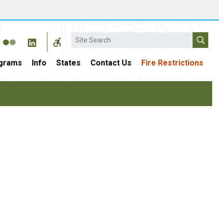
Search
grams
Info
States
Contact Us
Fire Restrictions