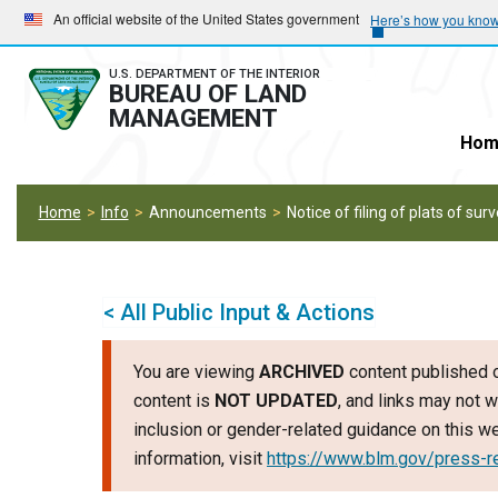
Skip
Skip
An official website of the United States government
Here’s how you kno
to
to
main
main
U.S. DEPARTMENT OF THE INTERIOR
BUREAU OF LAND
navigation
content
MANAGEMENT
Hom
Home
Info
Announcements
Notice of filing of plats of sur
< All Public Input & Actions
You are viewing
ARCHIVED
content published o
content is
NOT UPDATED
, and links may not w
inclusion or gender-related guidance on this 
information, visit
https://www.blm.gov/press-r