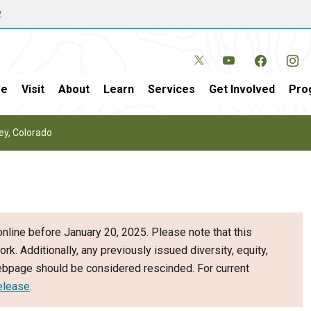
w
e
Visit
About
Learn
Services
Get Involved
Pro
vey, Colorado
nline before January 20, 2025. Please note that this
ork. Additionally, any previously issued diversity, equity,
webpage should be considered rescinded. For current
elease
.