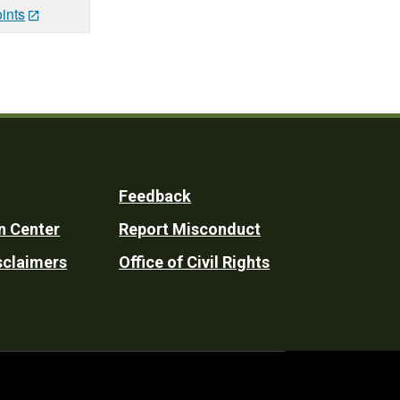
ints
Feedback
n Center
Report Misconduct
sclaimers
Office of Civil Rights