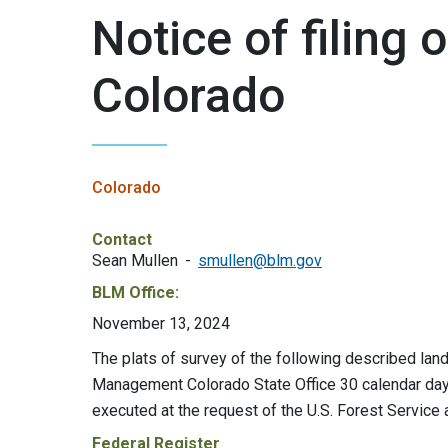
Notice of filing o
Colorado
Colorado
Contact
Sean Mullen
smullen@blm.gov
BLM Office:
November 13, 2024
The plats of survey of the following described lands
Management Colorado State Office 30 calendar days
executed at the request of the U.S. Forest Servic
Federal Register