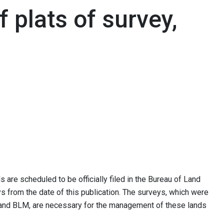
f plats of survey,
 are scheduled to be officially filed in the Bureau of Land
 from the date of this publication. The surveys, which were
e and BLM, are necessary for the management of these lands