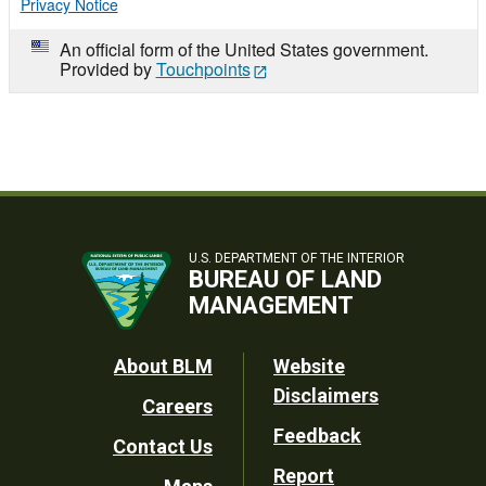
Privacy Notice
An official form of the United States government.
Provided by
Touchpoints
U.S. DEPARTMENT OF THE INTERIOR
BUREAU OF LAND
MANAGEMENT
Footer
About BLM
Website
Disclaimers
Careers
Utility
Feedback
Contact Us
Report