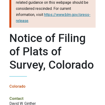
related guidance on this webpage should be
considered rescinded. For current
information, visit
https://www.blm.gov/press-
release
.
Notice of Filing
of Plats of
Survey, Colorado
Colorado
Contact
David W. Ginther