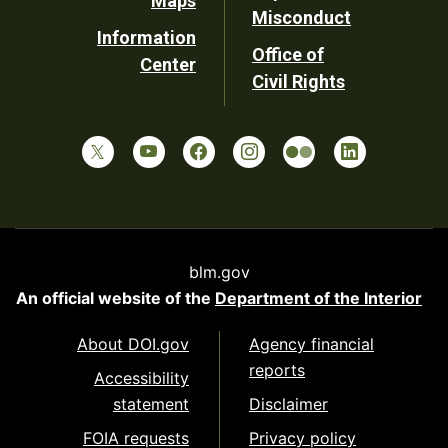
Maps
Misconduct
Information
Office of
Center
Civil Rights
blm.gov
An official website of the
Department of the Interior
About DOI.gov
Agency financial
reports
Accessibility
statement
Disclaimer
FOIA requests
Privacy policy