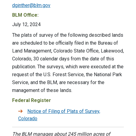
dginther@blm.gov
BLM Office:
July 12, 2024
The plats of survey of the following described lands
are scheduled to be officially filed in the Bureau of
Land Management, Colorado State Office, Lakewood,
Colorado, 30 calendar days from the date of this
publication. The surveys, which were executed at the
request of the U.S. Forest Service, the National Park
Service, and the BLM, are necessary for the
management of these lands.
Federal Register
Notice of Filing of Plats of Survey,
Colorado
The BLM manages about 245 million acres of