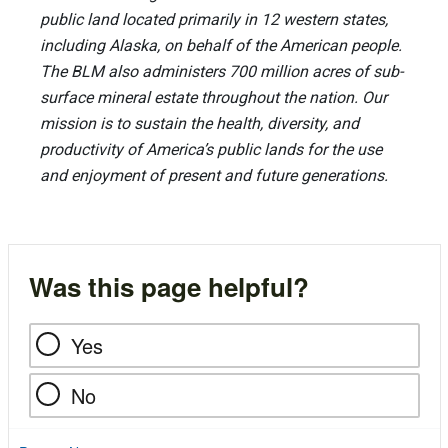
public land located primarily in 12 western states,
including Alaska, on behalf of the American people.
The BLM also administers 700 million acres of sub-
surface mineral estate throughout the nation. Our
mission is to sustain the health, diversity, and
productivity of America’s public lands for the use
and enjoyment of present and future generations.
Was this page helpful?
Yes
No