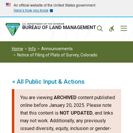
Skip
Skip
An official website of the United States government
Here’s how you know
to
to
main
main
navigation
content
U.S. DEPARTMENT OF THE INTERIOR
Mobil
BUREAU OF LAND MANAGEMENT
Menu
Home
Info
Announcements
Notice of Filing of Plats of Survey, Colorado
< All Public Input & Actions
You are viewing
ARCHIVED
content published
online before January 20, 2025. Please note
that this content is
NOT UPDATED
, and links
may not work. Additionally, any previously
issued diversity, equity, inclusion or gender-