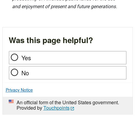
and enjoyment of present and future generations.
Was this page helpful?
Yes
No
Privacy Notice
An official form of the United States government.
Provided by
Touchpoints