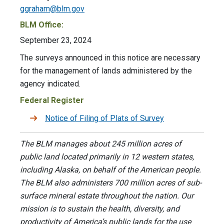
ggraham@blm.gov
BLM Office:
September 23, 2024
The surveys announced in this notice are necessary
for the management of lands administered by the
agency indicated.
Federal Register
Notice of Filing of Plats of Survey
The BLM manages about 245 million acres of
public land located primarily in 12 western states,
including Alaska, on behalf of the American people.
The BLM also administers 700 million acres of sub-
surface mineral estate throughout the nation. Our
mission is to sustain the health, diversity, and
productivity of America’s public lands for the use