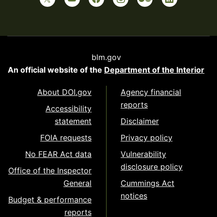
blm.gov
An official website of the
Department of the Interior
About DOI.gov
Agency financial
reports
Accessibility
statement
Disclaimer
FOIA requests
Privacy policy
No FEAR Act data
Vulnerability
disclosure policy
Office of the Inspector
General
Cummings Act
notices
Budget & performance
reports