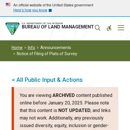
Skip
Skip
An official website of the United States government
Here’s how you know
to
to
main
main
navigation
content
U.S. DEPARTMENT OF THE INTERIOR
Mobil
BUREAU OF LAND MANAGEMENT
Menu
Home
Info
Announcements
Notice of Filing of Plats of Survey
< All Public Input & Actions
You are viewing
ARCHIVED
content published
online before January 20, 2025. Please note
that this content is
NOT UPDATED
, and links
may not work. Additionally, any previously
issued diversity, equity, inclusion or gender-