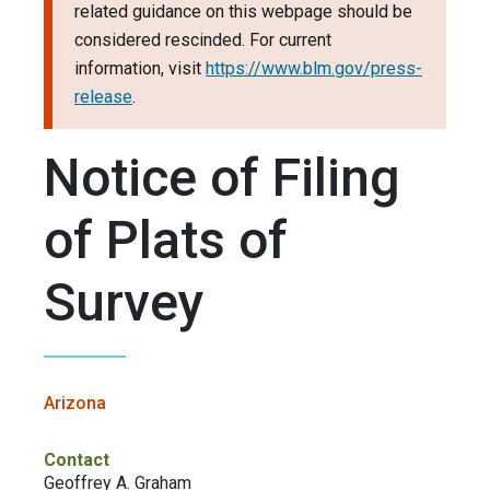
related guidance on this webpage should be
considered rescinded. For current
information, visit
https://www.blm.gov/press-
release
.
Notice of Filing
of Plats of
Survey
Arizona
Contact
Geoffrey A. Graham