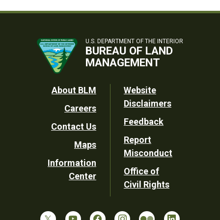
U.S. DEPARTMENT OF THE INTERIOR
BUREAU OF LAND
MANAGEMENT
Footer
About BLM
Website
Disclaimers
Careers
Utility
Feedback
Contact Us
Report
Maps
Misconduct
Information
Office of
Center
Civil Rights