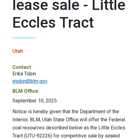
lease sale - Little
Eccles Tract
Utah
Contact
Erika Tobin
etobin@blm.gov
BLM Office:
September 10, 2025
Notice is hereby given that the Department of the
Interior, BLM, Utah State Office will offer the Federal
coal resources described below as the Little Eccles
Tract (UTU-92226) for competitive sale by sealed