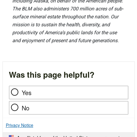
including Alaska, on behalf of the American people.
The BLM also administers 700 million acres of sub-
surface mineral estate throughout the nation. Our
mission is to sustain the health, diversity, and
productivity of America’s public lands for the use
and enjoyment of present and future generations.
Was this page helpful?
Yes
No
Privacy Notice