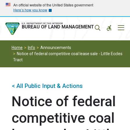
Skip
Skip
An official website of the United States government
Here’s how you know
to
to
main
main
navigation
content
U.S. DEPARTMENT OF THE INTERIOR
Mobil
BUREAU OF LAND MANAGEMENT
Menu
Home
Info
Announcements
Notice of federal competitive coal lease sale - Little Eccles
Tract
< All Public Input & Actions
Notice of federal
competitive coal