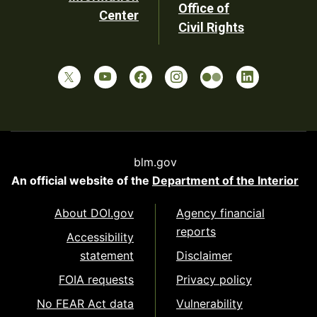
Office of
Center
Civil Rights
blm.gov
An official website of the
Department of the Interior
About DOI.gov
Agency financial
reports
Accessibility
statement
Disclaimer
FOIA requests
Privacy policy
No FEAR Act data
Vulnerability