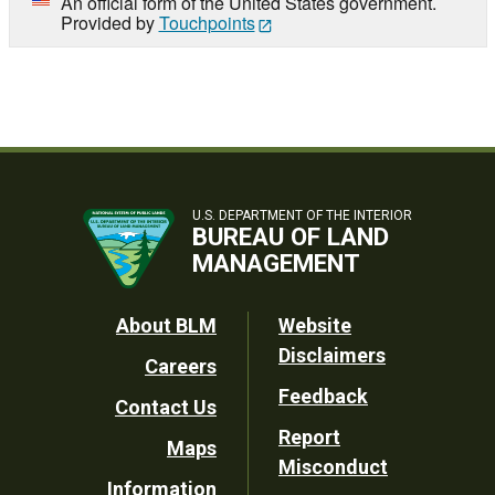
An official form of the United States government.
Provided by
Touchpoints
U.S. DEPARTMENT OF THE INTERIOR
BUREAU OF LAND
MANAGEMENT
Footer
About BLM
Website
Disclaimers
Careers
Utility
Feedback
Contact Us
Report
Maps
Misconduct
Information