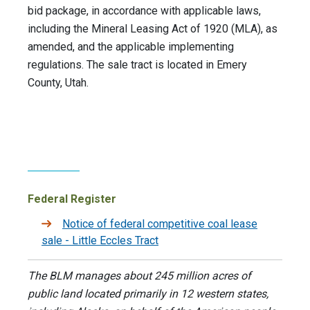
bid package, in accordance with applicable laws,
including the Mineral Leasing Act of 1920 (MLA), as
amended, and the applicable implementing
regulations. The sale tract is located in Emery
County, Utah.
Federal Register
Notice of federal competitive coal lease
sale - Little Eccles Tract
The BLM manages about 245 million acres of
public land located primarily in 12 western states,