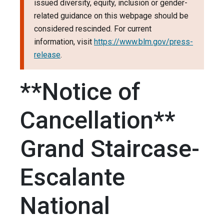
issued diversity, equity, inclusion or gender-
related guidance on this webpage should be
considered rescinded. For current
information, visit
https://www.blm.gov/press-
release
.
**Notice of
Cancellation**
Grand Staircase-
Escalante
National