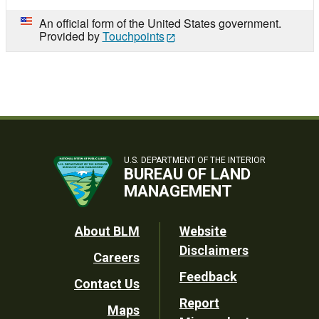
An official form of the United States government.
Provided by
Touchpoints
U.S. DEPARTMENT OF THE INTERIOR
BUREAU OF LAND
MANAGEMENT
Footer
About BLM
Website
Disclaimers
Careers
Utility
Feedback
Contact Us
Report
Maps