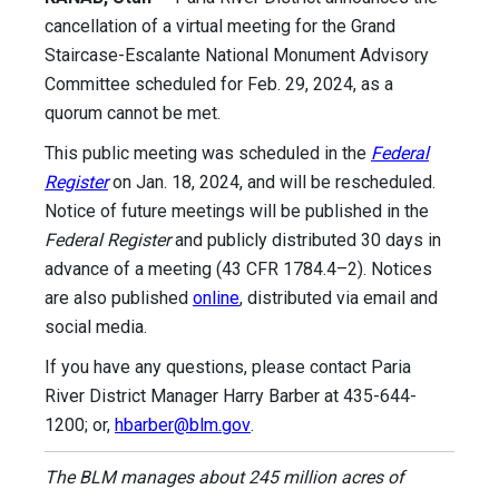
cancellation of a virtual meeting for the Grand
Staircase-Escalante National Monument Advisory
Committee scheduled for Feb. 29, 2024, as a
quorum cannot be met.
This public meeting was scheduled in the
Federal
Register
on Jan. 18, 2024, and will be rescheduled.
Notice of future meetings will be published in the
Federal Register
and publicly distributed 30 days in
advance of a meeting (43 CFR 1784.4–2). Notices
are also published
online
, distributed via email and
social media.
If you have any questions, please contact Paria
River District Manager Harry Barber at 435-644-
1200; or,
hbarber@blm.gov
.
The BLM manages about 245 million acres of