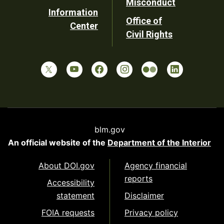
Misconduct
Information
Office of
Center
Civil Rights
blm.gov
An official website of the
Department of the Interior
About DOI.gov
Agency financial
reports
Accessibility
statement
Disclaimer
FOIA requests
Privacy policy