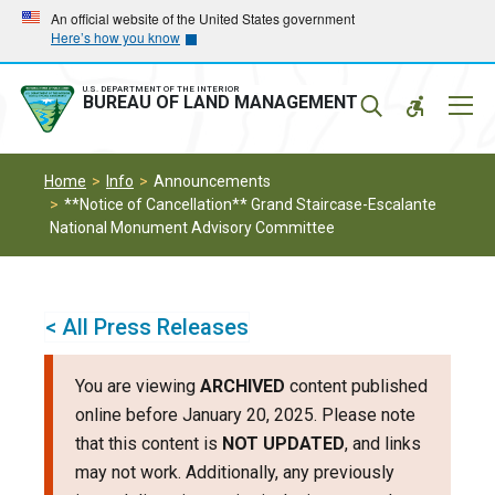
Skip
Skip
An official website of the United States government
Here’s how you know
to
to
main
main
navigation
content
U.S. DEPARTMENT OF THE INTERIOR
Mobil
BUREAU OF LAND MANAGEMENT
Menu
Home
Info
Announcements
**Notice of Cancellation** Grand Staircase-Escalante
National Monument Advisory Committee
< All Press Releases
You are viewing
ARCHIVED
content published
online before January 20, 2025. Please note
that this content is
NOT UPDATED
, and links
may not work. Additionally, any previously