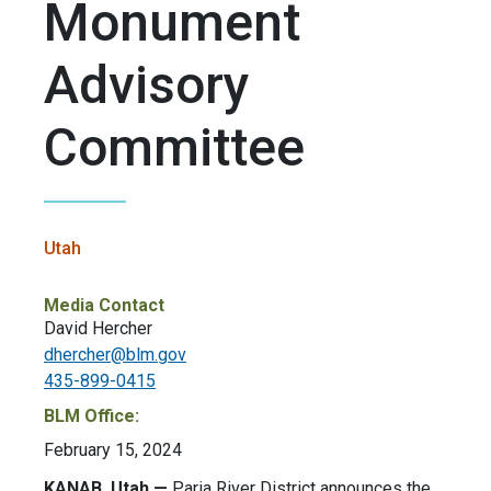
Monument
Advisory
Committee
Utah
Media Contact
David Hercher
dhercher@blm.gov
435-899-0415
BLM Office:
February 15, 2024
KANAB
, Utah —
Paria River District announces the