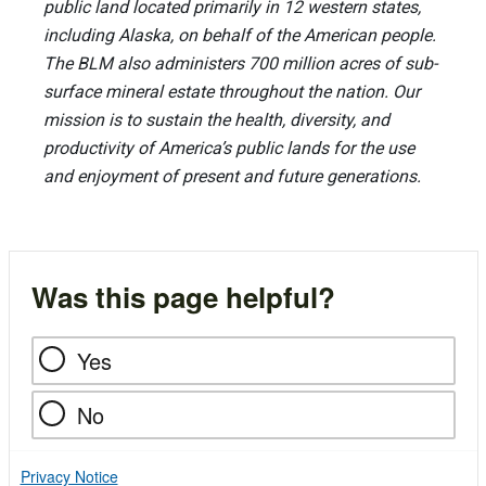
public land located primarily in 12 western states,
including Alaska, on behalf of the American people.
The BLM also administers 700 million acres of sub-
surface mineral estate throughout the nation. Our
mission is to sustain the health, diversity, and
productivity of America’s public lands for the use
and enjoyment of present and future generations.
Was this page helpful?
Yes
No
Privacy Notice