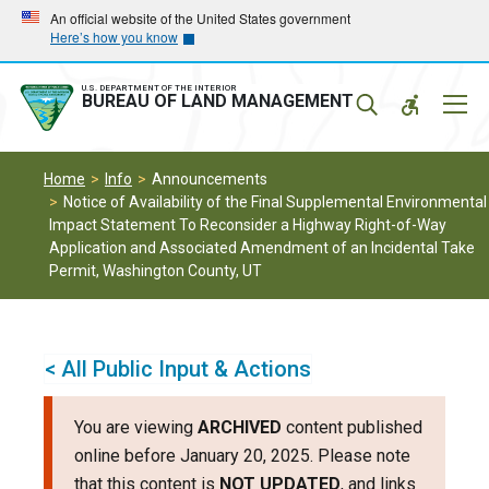
Skip
Skip
An official website of the United States government
Here’s how you know
to
to
main
main
navigation
content
U.S. DEPARTMENT OF THE INTERIOR
Mobil
BUREAU OF LAND MANAGEMENT
Menu
Home
Info
Announcements
Notice of Availability of the Final Supplemental Environmental
Impact Statement To Reconsider a Highway Right-of-Way
Application and Associated Amendment of an Incidental Take
Permit, Washington County, UT
< All Public Input & Actions
You are viewing
ARCHIVED
content published
online before January 20, 2025. Please note
that this content is
NOT UPDATED
, and links