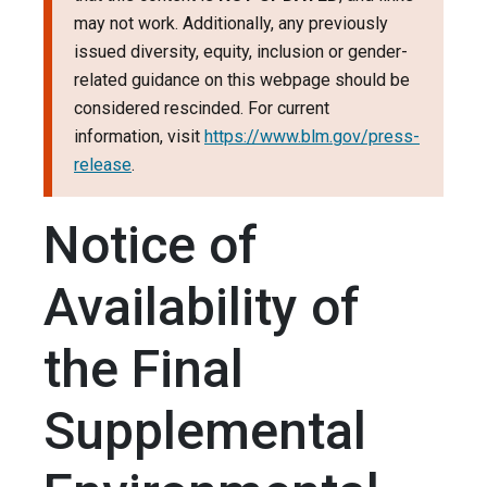
may not work. Additionally, any previously
issued diversity, equity, inclusion or gender-
related guidance on this webpage should be
considered rescinded. For current
information, visit
https://www.blm.gov/press-
release
.
Notice of
Availability of
the Final
Supplemental