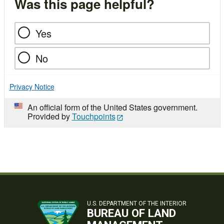
Was this page helpful?
Yes
No
Privacy Notice
An official form of the United States government.
Provided by
Touchpoints
U.S. DEPARTMENT OF THE INTERIOR
BUREAU OF LAND