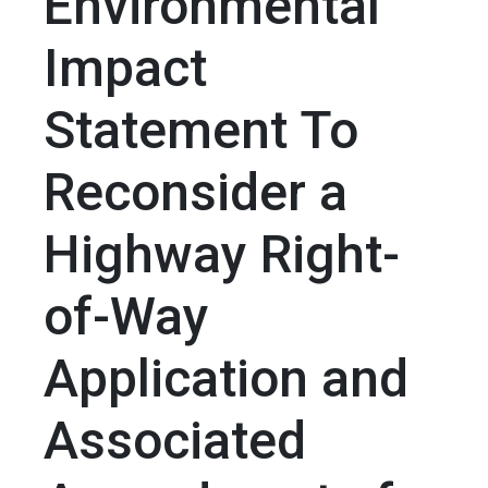
Environmental
Impact
Statement To
Reconsider a
Highway Right-
of-Way
Application and
Associated