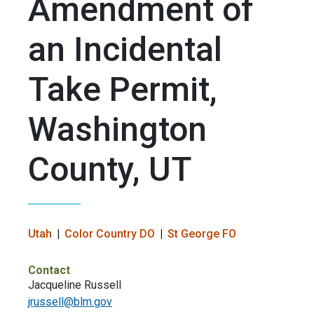
Amendment of
an Incidental
Take Permit,
Washington
County, UT
Utah
Color Country DO
St George FO
Contact
Jacqueline Russell
jrussell@blm.gov