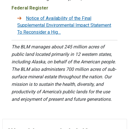
Federal Register
Notice of Availability of the Final
Supplemental Environmental Impact Statement
To Reconsider a Hig…
The BLM manages about 245 million acres of
public land located primarily in 12 western states,
including Alaska, on behalf of the American people.
The BLM also administers 700 million acres of sub-
surface mineral estate throughout the nation. Our
mission is to sustain the health, diversity, and
productivity of America’s public lands for the use
and enjoyment of present and future generations.