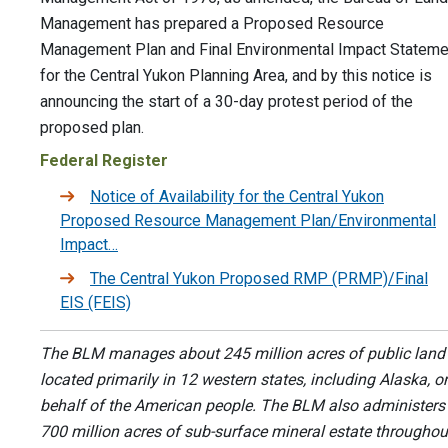
Management has prepared a Proposed Resource
Management Plan and Final Environmental Impact Stateme
for the Central Yukon Planning Area, and by this notice is
announcing the start of a 30-day protest period of the
proposed plan.
Federal Register
Notice of Availability for the Central Yukon
Proposed Resource Management Plan/Environmental
Impact…
The Central Yukon Proposed RMP (PRMP)/Final
EIS (FEIS)
The BLM manages about 245 million acres of public land
located primarily in 12 western states, including Alaska, o
behalf of the American people. The BLM also administers
700 million acres of sub-surface mineral estate throughou