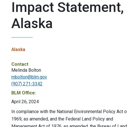
Impact Statement,
Alaska
Alaska
Contact
Melinda Bolton
mbolton@blm.gov
(907) 271-3342
BLM Office:
April 26, 2024
In compliance with the National Environmental Policy Act o
1969, as amended, and the Federal Land Policy and
Management Act of 1976, as amended, the Bureau of Land