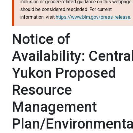
inclusion or gender-related guidance on this webpage
should be considered rescinded. For current
information, visit
https://www.blm.gov/press-release
.
Notice of
Availability: Centra
Yukon Proposed
Resource
Management
Plan/Environmenta