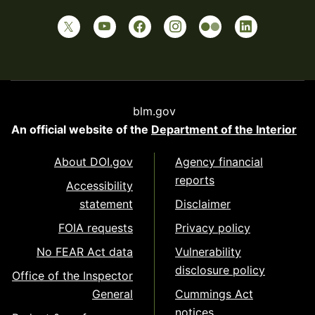
blm.gov
An official website of the
Department of the Interior
About DOI.gov
Agency financial
reports
Accessibility
statement
Disclaimer
FOIA requests
Privacy policy
No FEAR Act data
Vulnerability
disclosure policy
Office of the Inspector
General
Cummings Act
notices