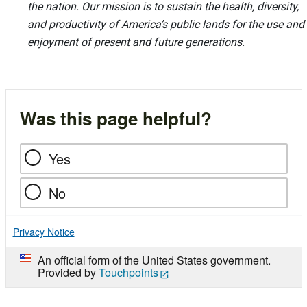
the nation. Our mission is to sustain the health, diversity,
and productivity of America’s public lands for the use and
enjoyment of present and future generations.
Was this page helpful?
Yes
No
Privacy Notice
An official form of the United States government.
Provided by
Touchpoints