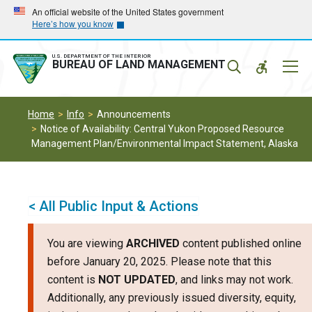
Skip
Skip
An official website of the United States government
Here’s how you know
to
to
main
main
navigation
content
U.S. DEPARTMENT OF THE INTERIOR
Mobil
BUREAU OF LAND MANAGEMENT
Menu
Home
Info
Announcements
Notice of Availability: Central Yukon Proposed Resource
Management Plan/Environmental Impact Statement, Alaska
< All Public Input & Actions
You are viewing
ARCHIVED
content published online
before January 20, 2025. Please note that this
content is
NOT UPDATED
, and links may not work.
Additionally, any previously issued diversity, equity,