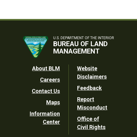
U.S. DEPARTMENT OF THE INTERIOR
BUREAU OF LAND
MANAGEMENT
Footer
About BLM
Website
Disclaimers
Careers
Utility
Feedback
Contact Us
Report
Maps
Misconduct
Information
Office of
Center
Civil Rights