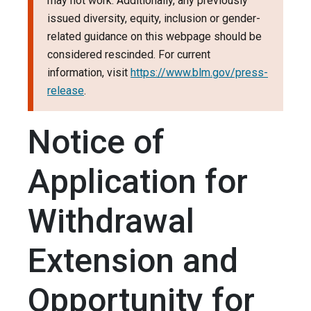
may not work. Additionally, any previously
issued diversity, equity, inclusion or gender-
related guidance on this webpage should be
considered rescinded. For current
information, visit
https://www.blm.gov/press-
release
.
Notice of
Application for
Withdrawal
Extension and
Opportunity for