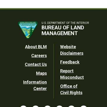
U.S. DEPARTMENT OF THE INTERIOR
BUREAU OF LAND
MANAGEMENT
Footer
About BLM
Website
Disclaimers
Careers
Utility
Feedback
Contact Us
Report
Maps
Misconduct
Information
Office of
Center
Civil Rights