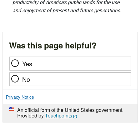
productivity of America’s public lands for the use
and enjoyment of present and future generations.
Was this page helpful?
Yes
No
Privacy Notice
An official form of the United States government.
Provided by
Touchpoints