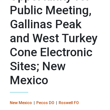
Public Meeting,
Gallinas Peak
and West Turkey
Cone Electronic
Sites; New
Mexico
New Mexico
Pecos DO
Roswell FO