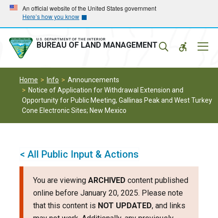
Skip
Skip
An official website of the United States government
Here’s how you know
to
to
main
main
navigation
content
U.S. DEPARTMENT OF THE INTERIOR
Mobil
BUREAU OF LAND MANAGEMENT
Menu
Home
Info
Announcements
Notice of Application for Withdrawal Extension and
Opportunity for Public Meeting, Gallinas Peak and West Turkey
Cone Electronic Sites; New Mexico
< All Public Input & Actions
You are viewing
ARCHIVED
content published
online before January 20, 2025. Please note
that this content is
NOT UPDATED
, and links