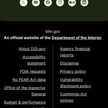
blm.gov
An official website of the
Department of the Interior
About DOI.gov
Agency financial
reports
Accessibility
statement
Disclaimer
FOIA requests
Privacy policy
No FEAR Act data
Vulnerability
disclosure policy
Office of the Inspector
General
Cummings Act
notices
Budget & performance