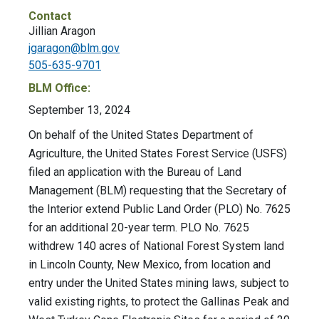
Contact
Jillian Aragon
jgaragon@blm.gov
505-635-9701
BLM Office:
September 13, 2024
On behalf of the United States Department of
Agriculture, the United States Forest Service (USFS)
filed an application with the Bureau of Land
Management (BLM) requesting that the Secretary of
the Interior extend Public Land Order (PLO) No. 7625
for an additional 20-year term. PLO No. 7625
withdrew 140 acres of National Forest System land
in Lincoln County, New Mexico, from location and
entry under the United States mining laws, subject to
valid existing rights, to protect the Gallinas Peak and