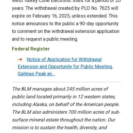
West Turkey Cone Electronic Sites for a period of 20
years. The withdrawal created by PLO No. 7625 will
expire on February 16, 2025, unless extended. This
notice announces to the public a 90-day opportunity
to comment on the withdrawal extension application
and to request a public meeting.
Federal Register
Notice of Application for Withdrawal
Extension and Opportunity for Public Meeting,
Gallinas Peak an…
The BLM manages about 245 million acres of
public land located primarily in 12 western states,
including Alaska, on behalf of the American people.
The BLM also administers 700 million acres of sub-
surface mineral estate throughout the nation. Our
mission is to sustain the health, diversity, and