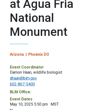
at Agua Fria
National
Monument
Arizona
Phoenix DO
Event Coordinator
Damon Haan, wildlife biologist
dhaan@blm.gov
602-867-5400
BLM Office:
Event Dates
May 10, 2025 5:50 pm
MST