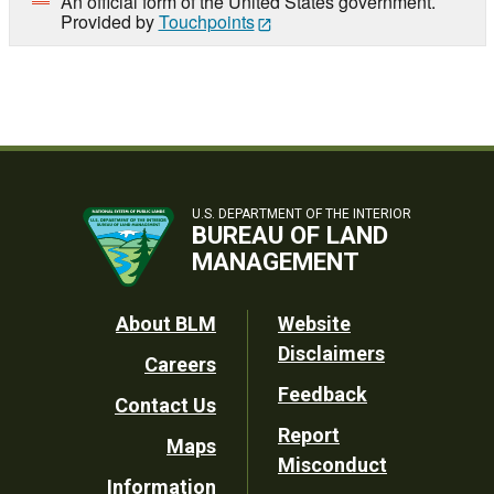
An official form of the United States government.
Provided by
Touchpoints
U.S. DEPARTMENT OF THE INTERIOR
BUREAU OF LAND
MANAGEMENT
Footer
About BLM
Website
Disclaimers
Careers
Utility
Feedback
Contact Us
Report
Maps
Misconduct
Information