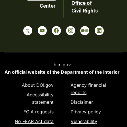
Office of
Center
Civil Rights
blm.gov
An official website of the
Department of the Interior
About DOI.gov
Agency financial
reports
Accessibility
statement
Disclaimer
FOIA requests
Privacy policy
No FEAR Act data
Vulnerability