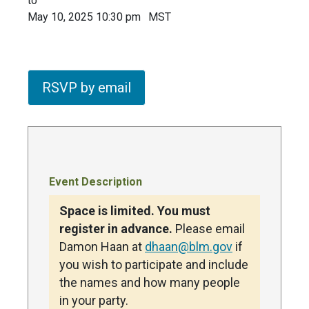
to
May 10, 2025 10:30 pm
MST
RSVP by email
Event Description
Space is limited. You must
register in advance.
Please email
Damon Haan at
dhaan@blm.gov
if
you wish to participate and include
the names and how many people
in your party.