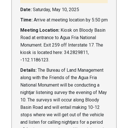
Date:
Saturday, May 10, 2025
Time:
Arrive at meeting location by 5:50 pm
Meeting Location:
Kiosk on Bloody Basin
Road at entrance to Agua Fria National
Monument. Exit 259 off Interstate 17. The
kiosk is located here: 34.2829811,
-112.1186123.
Details:
The Bureau of Land Management
along with the Friends of the Agua Fria
National Monument will be conducting a
nightjar listening survey the evening of May
10. The surveys will occur along Bloody
Basin Road and will entail making 10-12
stops where we will get out of the vehicle
and listen for calling nightjars for a period