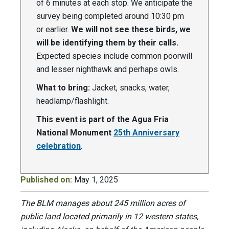
of 6 minutes at each stop. We anticipate the
survey being completed around 10:30 pm
or earlier.
We will not see these birds, we
will be identifying them by their calls.
Expected species include common poorwill
and lesser nighthawk and perhaps owls.
What to bring:
Jacket, snacks, water,
headlamp/flashlight.
This event is part of the Agua Fria
National Monument
25th Anniversary
celebration
.
Published on:
May 1, 2025
The BLM manages about 245 million acres of
public land located primarily in 12 western states,