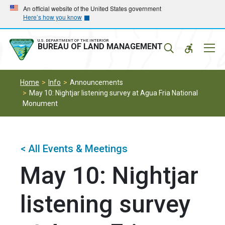
Skip
Skip
An official website of the United States government
Here’s how you know
to
to
main
main
navigation
content
U.S. DEPARTMENT OF THE INTERIOR
Mobil
BUREAU OF LAND MANAGEMENT
Menu
Home
Info
Announcements
May 10: Nightjar listening survey at Agua Fria National
Monument
< All Events & Meetings
May 10: Nightjar
listening survey