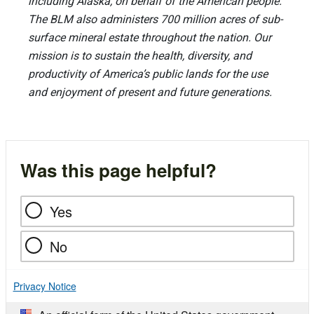
including Alaska, on behalf of the American people.
The BLM also administers 700 million acres of sub-
surface mineral estate throughout the nation. Our
mission is to sustain the health, diversity, and
productivity of America’s public lands for the use
and enjoyment of present and future generations.
Was this page helpful?
Yes
No
Privacy Notice