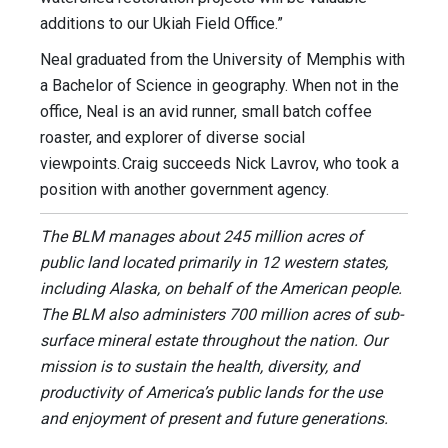
additions to our Ukiah Field Office.”
Neal graduated from the University of Memphis with
a Bachelor of Science in geography. When not in the
office, Neal is an avid runner, small batch coffee
roaster, and explorer of diverse social
viewpoints. Craig succeeds Nick Lavrov, who took a
position with another government agency.
The BLM manages about 245 million acres of
public land located primarily in 12 western states,
including Alaska, on behalf of the American people.
The BLM also administers 700 million acres of sub-
surface mineral estate throughout the nation. Our
mission is to sustain the health, diversity, and
productivity of America’s public lands for the use
and enjoyment of present and future generations.