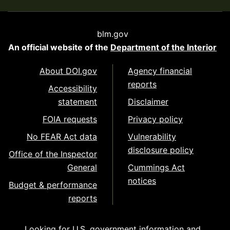
blm.gov
An official website of the
Department of the Interior
About DOI.gov
Agency financial
reports
Accessibility
statement
Disclaimer
FOIA requests
Privacy policy
No FEAR Act data
Vulnerability
disclosure policy
Office of the Inspector
General
Cummings Act
notices
Budget & performance
reports
Looking for U.S. government information and