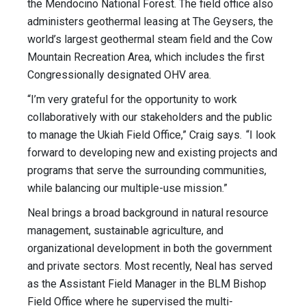
the Mendocino National Forest. The field office also
administers geothermal leasing at The Geysers, the
world’s largest geothermal steam field and the Cow
Mountain Recreation Area, which includes the first
Congressionally designated OHV area.
“I’m very grateful for the opportunity to work
collaboratively with our stakeholders and the public
to manage the Ukiah Field Office,” Craig says. “I look
forward to developing new and existing projects and
programs that serve the surrounding communities,
while balancing our multiple-use mission.”
Neal brings a broad background in natural resource
management, sustainable agriculture, and
organizational development in both the government
and private sectors. Most recently, Neal has served
as the Assistant Field Manager in the BLM Bishop
Field Office where he supervised the multi-