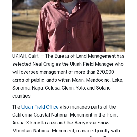
UKIAH, Calif. — The Bureau of Land Management has
selected Neal Craig as the Ukiah Field Manager who
will oversee management of more than 270,000
acres of public lands within Marin, Mendocino, Lake,
Sonoma, Napa, Colusa, Glenn, Yolo, and Solano
counties.
The
Ukiah Field Office
also manages parts of the
California Coastal National Monument in the Point
Arena-Stornetta area and the Berryessa Snow
Mountain National Monument, managed jointly with