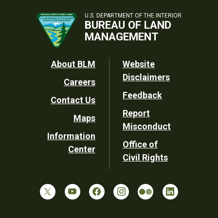
U.S. DEPARTMENT OF THE INTERIOR
BUREAU OF LAND
MANAGEMENT
Footer
About BLM
Website
Disclaimers
Careers
Utility
Feedback
Contact Us
Report
Maps
Misconduct
Information
Office of
Center
Civil Rights