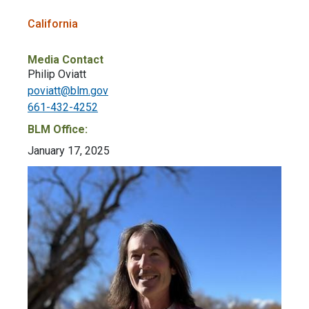
California
Media Contact
Philip Oviatt
poviatt@blm.gov
661-432-4252
BLM Office:
January 17, 2025