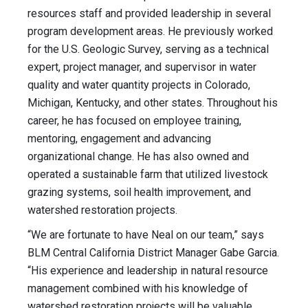
resources staff and provided leadership in several
program development areas. He previously worked
for the U.S. Geologic Survey, serving as a technical
expert, project manager, and supervisor in water
quality and water quantity projects in Colorado,
Michigan, Kentucky, and other states. Throughout his
career, he has focused on employee training,
mentoring, engagement and advancing
organizational change. He has also owned and
operated a sustainable farm that utilized livestock
grazing systems, soil health improvement, and
watershed restoration projects.
“We are fortunate to have Neal on our team,” says
BLM Central California District Manager Gabe Garcia.
“His experience and leadership in natural resource
management combined with his knowledge of
watershed restoration projects will be valuable