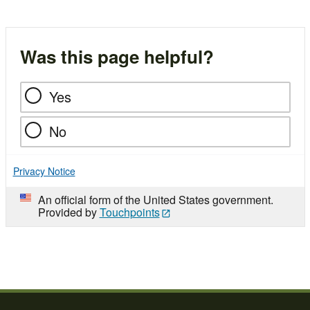
Was this page helpful?
Yes
No
Privacy Notice
An official form of the United States government.
Provided by
Touchpoints