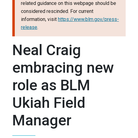
related guidance on this webpage should be
considered rescinded. For current
information, visit
https://www.blm.gov/press-
release
.
Neal Craig
embracing new
role as BLM
Ukiah Field
Manager