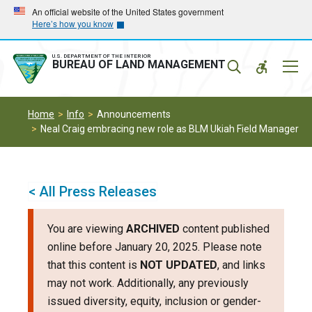
Skip
Skip
An official website of the United States government
Here’s how you know
to
to
main
main
navigation
content
U.S. DEPARTMENT OF THE INTERIOR
Mobil
BUREAU OF LAND MANAGEMENT
Menu
Home
Info
Announcements
Neal Craig embracing new role as BLM Ukiah Field Manager
< All Press Releases
You are viewing
ARCHIVED
content published
online before January 20, 2025. Please note
that this content is
NOT UPDATED
, and links
may not work. Additionally, any previously
issued diversity, equity, inclusion or gender-