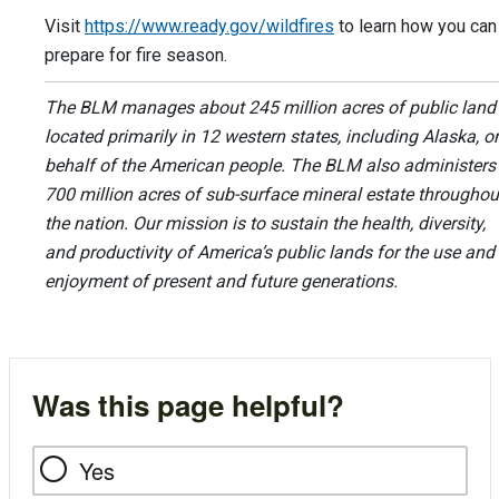
Visit
https://www.ready.gov/wildfires
to learn how you can
prepare for fire season.
The BLM manages about 245 million acres of public land
located primarily in 12 western states, including Alaska, o
behalf of the American people. The BLM also administers
700 million acres of sub-surface mineral estate throughou
the nation. Our mission is to sustain the health, diversity,
and productivity of America’s public lands for the use and
enjoyment of present and future generations.
Was this page helpful?
Yes