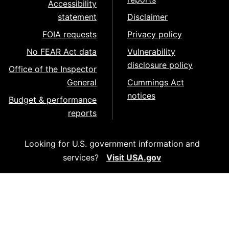
Accessibility
statement
Disclaimer
FOIA requests
Privacy policy
No FEAR Act data
Vulnerability
disclosure policy
Office of the Inspector
General
Cummings Act
notices
Budget & performance
reports
Looking for U.S. government information and
services?
Visit USA.gov