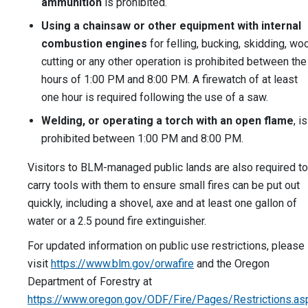
ammunition
is prohibited.
Using a chainsaw or other equipment with internal
combustion engines
for felling, bucking, skidding, wo
cutting or any other operation is prohibited between the
hours of 1:00 PM and 8:00 PM. A firewatch of at least
one hour is required following the use of a saw.
Welding, or operating a torch with an open flame
, is
prohibited between 1:00 PM and 8:00 PM.
Visitors to BLM-managed public lands are also required to
carry tools with them to ensure small fires can be put out
quickly, including a shovel, axe and at least one gallon of
water or a 2.5 pound fire extinguisher.
For updated information on public use restrictions, please
visit
https://www.blm.gov/orwafire
and the Oregon
Department of Forestry at
https://www.oregon.gov/ODF/Fire/Pages/Restrictions.as