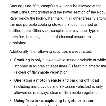
Starting June 20th, campfires will only be allowed at the
Hyatt Lake Campground and the lower section of the Rogu
River below the high-water mark. In all other areas, visitors
can use portable cooking stoves that use liquefied or
bottled fuels. Otherwise, campfires or any other type of
open fire, including the use of charcoal briquettes, is
prohibited.
Additionally, the following activities are restricted:
Smoking
is only allowed while inside a vehicle or while
stopped in an area at least three (3) feet in diameter tha
is clear of flammable vegetation.
Operating a motor vehicle and parking off road
(including motorcycles and all-terrain vehicles) is only
allowed on roadways clear of flammable vegetation.
Using fireworks, exploding targets or tracer