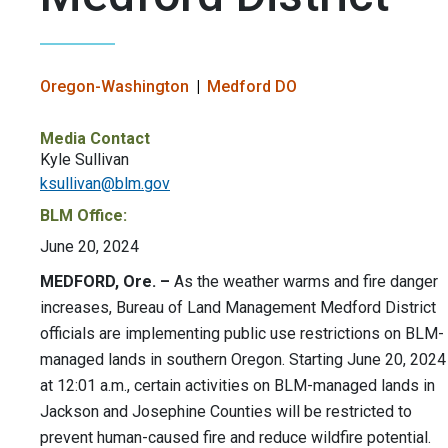
Oregon-Washington
Medford DO
Media Contact
Kyle Sullivan
ksullivan@blm.gov
BLM Office:
June 20, 2024
MEDFORD, Ore. –
As the weather warms and fire danger
increases, Bureau of Land Management Medford District
officials are implementing public use restrictions on BLM-
managed lands in southern Oregon. Starting June 20, 2024
at 12:01 a.m., certain activities on BLM-managed lands in
Jackson and Josephine Counties will be restricted to
prevent human-caused fire and reduce wildfire potential.