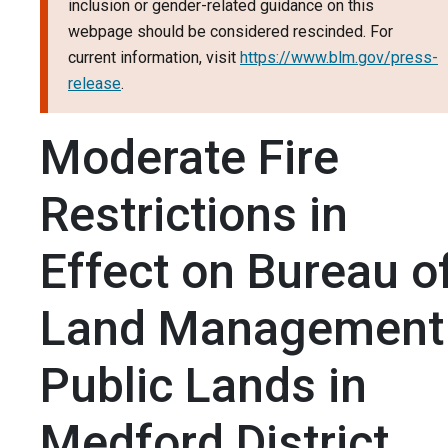
inclusion or gender-related guidance on this
webpage should be considered rescinded. For
current information, visit
https://www.blm.gov/press-
release
.
Moderate Fire
Restrictions in
Effect on Bureau o
Land Management
Public Lands in
Medford District