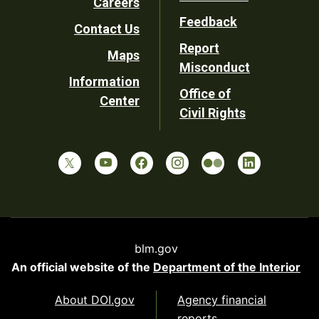
Careers
Utility
Feedback
Contact Us
Report
Maps
Misconduct
Information
Office of
Center
Civil Rights
blm.gov
An official website of the
Department of the Interior
About DOI.gov
Agency financial
reports