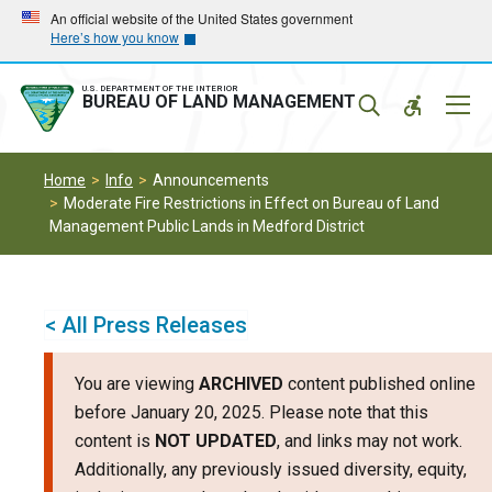
Skip
Skip
An official website of the United States government
Here’s how you know
to
to
main
main
navigation
content
U.S. DEPARTMENT OF THE INTERIOR
Mobil
BUREAU OF LAND MANAGEMENT
Menu
Home
Info
Announcements
Moderate Fire Restrictions in Effect on Bureau of Land
Management Public Lands in Medford District
< All Press Releases
You are viewing
ARCHIVED
content published online
before January 20, 2025. Please note that this
content is
NOT UPDATED
, and links may not work.
Additionally, any previously issued diversity, equity,