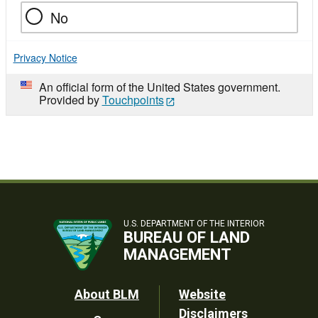
No
Privacy Notice
An official form of the United States government.
Provided by
Touchpoints
U.S. DEPARTMENT OF THE INTERIOR
BUREAU OF LAND
MANAGEMENT
Footer
About BLM
Website
Disclaimers