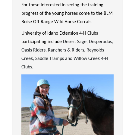
For those interested in seeing the training
progress of the young horses come to the BLM
Boise Off-Range Wild Horse Corrals.
University of Idaho Extension 4-H Clubs
participating include
Desert Sage, Desperados,
Oasis Riders, Ranchers & Riders, Reynolds
Creek, Saddle Tramps and Willow Creek 4-H
Clubs.