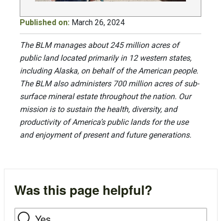
Published on:
March 26, 2024
The BLM manages about 245 million acres of
public land located primarily in 12 western states,
including Alaska, on behalf of the American people.
The BLM also administers 700 million acres of sub-
surface mineral estate throughout the nation. Our
mission is to sustain the health, diversity, and
productivity of America’s public lands for the use
and enjoyment of present and future generations.
Was this page helpful?
Yes