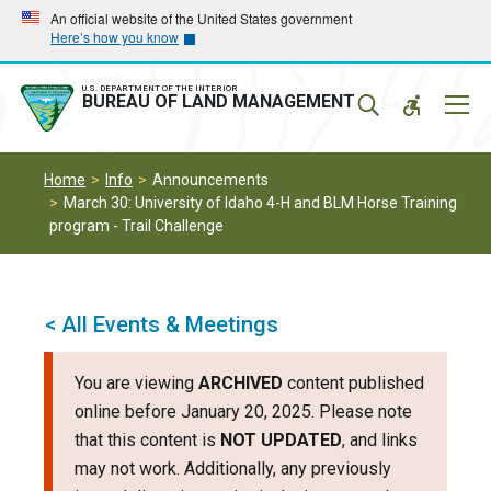
Skip
Skip
An official website of the United States government
Here’s how you know
to
to
main
main
navigation
content
U.S. DEPARTMENT OF THE INTERIOR
Mobil
BUREAU OF LAND MANAGEMENT
Menu
Home
Info
Announcements
March 30: University of Idaho 4-H and BLM Horse Training
program - Trail Challenge
< All Events & Meetings
You are viewing
ARCHIVED
content published
online before January 20, 2025. Please note
that this content is
NOT UPDATED
, and links
may not work. Additionally, any previously