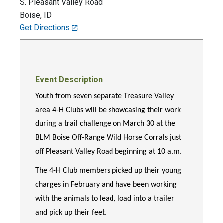
S. Pleasant Valley Road
Boise
,
ID
Get Directions
Event Description
Youth from seven separate Treasure Valley
area 4-H Clubs will be showcasing their work
during a trail challenge on March 30 at the
BLM Boise Off-Range Wild Horse Corrals just
off Pleasant Valley Road beginning at 10 a.m.
The 4-H Club members picked up their young
charges in February and have been working
with the animals to lead, load into a trailer
and pick up their feet.