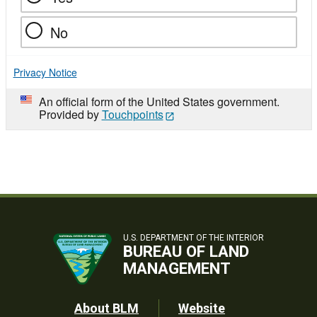
No
Privacy Notice
An official form of the United States government.
Provided by
Touchpoints
U.S. DEPARTMENT OF THE INTERIOR
BUREAU OF LAND
MANAGEMENT
Footer
About BLM
Website