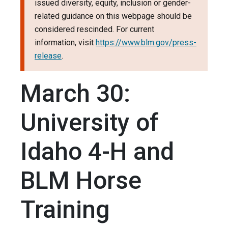
issued diversity, equity, inclusion or gender-
related guidance on this webpage should be
considered rescinded. For current
information, visit
https://www.blm.gov/press-
release
.
March 30:
University of
Idaho 4-H and
BLM Horse
Training