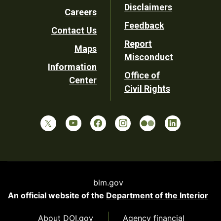
Disclaimers
Careers
Utility
Feedback
Contact Us
Report
Maps
Misconduct
Information
Office of
Center
Civil Rights
blm.gov
An official website of the
Department of the Interior
About DOI.gov
Agency financial