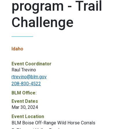
program - Trail
Challenge
Idaho
Event Coordinator
Raul Trevino
rtrevino@blm.gov
208-830-4522
BLM Office:
Event Dates
Mar 30, 2024
Event Location
BLM Boise Off-Range Wild Horse Corrals