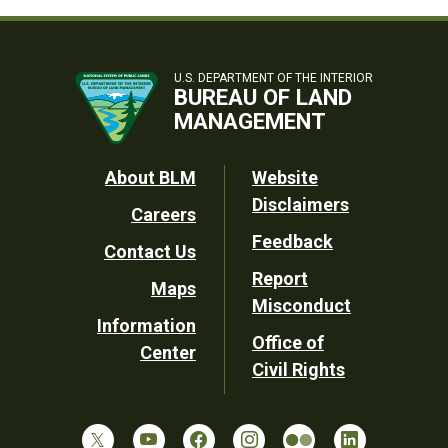
U.S. DEPARTMENT OF THE INTERIOR
BUREAU OF LAND
MANAGEMENT
Footer
About BLM
Website
Disclaimers
Careers
Utility
Feedback
Contact Us
Report
Maps
Misconduct
Information
Office of
Center
Civil Rights