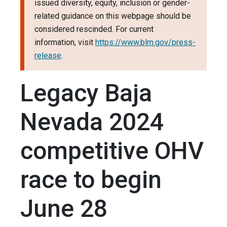
issued diversity, equity, inclusion or gender-
related guidance on this webpage should be
considered rescinded. For current
information, visit
https://www.blm.gov/press-
release
.
Legacy Baja
Nevada 2024
competitive OHV
race to begin
June 28