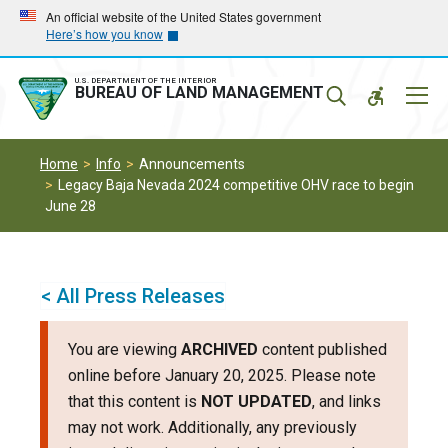
Skip
Skip
An official website of the United States government
Here’s how you know
to
to
main
main
navigation
content
U.S. DEPARTMENT OF THE INTERIOR
Mobil
BUREAU OF LAND MANAGEMENT
Menu
Home
Info
Announcements
Legacy Baja Nevada 2024 competitive OHV race to begin
June 28
< All Press Releases
You are viewing
ARCHIVED
content published
online before January 20, 2025. Please note
that this content is
NOT UPDATED
, and links
may not work. Additionally, any previously