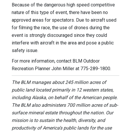
Because of the dangerous high speed competitive
nature of this type of event, there have been no
approved areas for spectators. Due to aircraft used
for filming the race, the use of drones during the
event is strongly discouraged since they could
interfere with aircraft in the area and pose a public
safety issue.
For more information, contact BLM Outdoor
Recreation Planner John Miller at 775-289-1800.
The BLM manages about 245 million acres of
public land located primarily in 12 western states,
including Alaska, on behalf of the American people.
The BLM also administers 700 million acres of sub-
surface mineral estate throughout the nation. Our
mission is to sustain the health, diversity, and
productivity of America’s public lands for the use