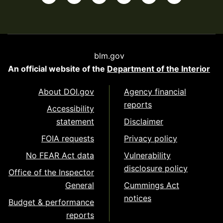
blm.gov
An official website of the
Department of the Interior
About DOI.gov
Agency financial
reports
Accessibility
statement
Disclaimer
FOIA requests
Privacy policy
No FEAR Act data
Vulnerability
disclosure policy
Office of the Inspector
General
Cummings Act
notices
Budget & performance
reports