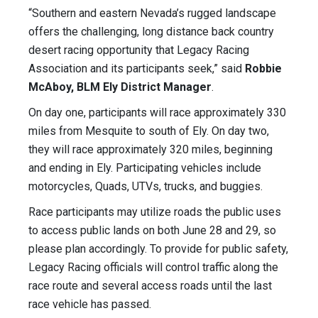
“Southern and eastern Nevada’s rugged landscape
offers the challenging, long distance back country
desert racing opportunity that Legacy Racing
Association and its participants seek,” said
Robbie
McAboy, BLM Ely District Manager
.
On day one, participants will race approximately 330
miles from Mesquite to south of Ely. On day two,
they will race approximately 320 miles, beginning
and ending in Ely. Participating vehicles include
motorcycles, Quads, UTVs, trucks, and buggies.
Race participants may utilize roads the public uses
to access public lands on both June 28 and 29, so
please plan accordingly. To provide for public safety,
Legacy Racing officials will control traffic along the
race route and several access roads until the last
race vehicle has passed.