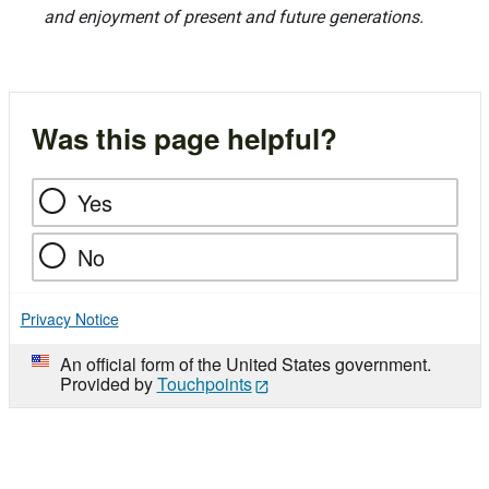
and enjoyment of present and future generations.
Was this page helpful?
Yes
No
Privacy Notice
An official form of the United States government.
Provided by
Touchpoints