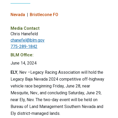
Nevada
Bristlecone FO
Media Contact
Chris Hanefeld
chanefel@blm.gov
775-289-1842
BLM Office:
June 14, 2024
ELY
, Nev –Legacy Racing Association will hold the
Legacy Baja Nevada 2024 competitive off-highway
vehicle race beginning Friday, June 28, near
Mesquite, Nev., and concluding Saturday, June 29,
near Ely, Nev. The two-day event will be held on
Bureau of Land Management Southern Nevada and
Ely district-managed lands.