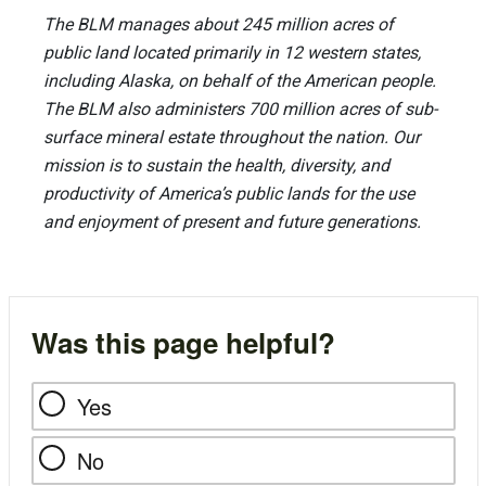
The BLM manages about 245 million acres of
public land located primarily in 12 western states,
including Alaska, on behalf of the American people.
The BLM also administers 700 million acres of sub-
surface mineral estate throughout the nation. Our
mission is to sustain the health, diversity, and
productivity of America’s public lands for the use
and enjoyment of present and future generations.
Was this page helpful?
Yes
No