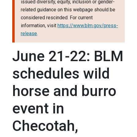
issued diversity, equity, inclusion or gender-
related guidance on this webpage should be
considered rescinded. For current
information, visit
https://www.blm.gov/press-
release
.
June 21-22: BLM
schedules wild
horse and burro
event in
Checotah,