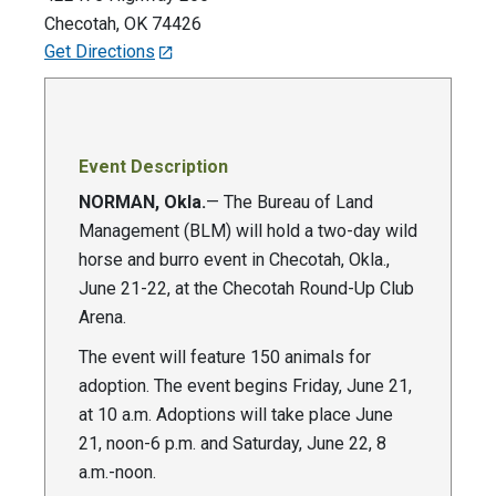
Checotah
,
OK
74426
Get Directions
Event Description
NORMAN, Okla.
— The Bureau of Land
Management (BLM) will hold a two-day wild
horse and burro event in Checotah, Okla.,
June 21-22, at the Checotah Round-Up Club
Arena.
The event will feature 150 animals for
adoption. The event begins Friday, June 21,
at 10 a.m. Adoptions will take place June
21, noon-6 p.m. and Saturday, June 22, 8
a.m.-noon.