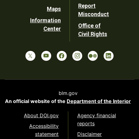
Report
Maps
Misconduct
Information
Office of
Center
Civil Rights
blm.gov
An official website of the
Department of the Interior
About DOI.gov
Agency financial
reports
Accessibility
statement
Disclaimer