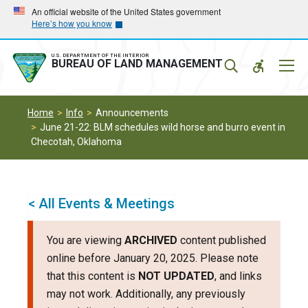
Skip
Skip
An official website of the United States government
Here’s how you know
to
to
main
main
navigation
content
U.S. DEPARTMENT OF THE INTERIOR
Mobil
BUREAU OF LAND MANAGEMENT
Menu
Home
Info
Announcements
June 21-22: BLM schedules wild horse and burro event in
Checotah, Oklahoma
< All Events & Meetings
You are viewing
ARCHIVED
content published
online before January 20, 2025. Please note
that this content is
NOT UPDATED
, and links
may not work. Additionally, any previously