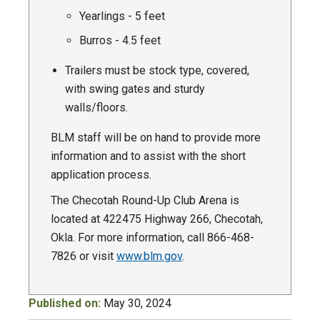
Yearlings - 5 feet
Burros - 4.5 feet
Trailers must be stock type, covered,
with swing gates and sturdy
walls/floors.
BLM staff will be on hand to provide more
information and to assist with the short
application process.
The Checotah Round-Up Club Arena is
located at 422475 Highway 266, Checotah,
Okla. For more information, call 866-468-
7826 or visit
www.blm.gov
.
Published on:
May 30, 2024