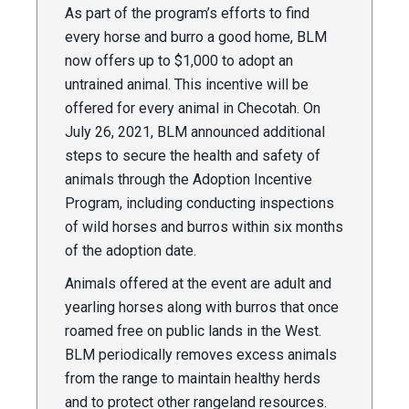
As part of the program’s efforts to find
every horse and burro a good home, BLM
now offers up to $1,000 to adopt an
untrained animal. This incentive will be
offered for every animal in Checotah. On
July 26, 2021, BLM announced additional
steps to secure the health and safety of
animals through the Adoption Incentive
Program, including conducting inspections
of wild horses and burros within six months
of the adoption date.
Animals offered at the event are adult and
yearling horses along with burros that once
roamed free on public lands in the West.
BLM periodically removes excess animals
from the range to maintain healthy herds
and to protect other rangeland resources.