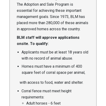
The Adoption and Sale Program is
essential for achieving these important
management goals. Since 1973, BLM has
placed more than 280,000 of these animals
in approved homes across the country.
BLM staff will approve applications
onsite. To qualify:
Applicants must be at least 18 years old
with no record of animal abuse.
Homes must have a minimum of 400
square feet of corral space per animal,
with access to food, water and shelter.
Corral fence must meet height
requirements:
Adult horses - 6 feet