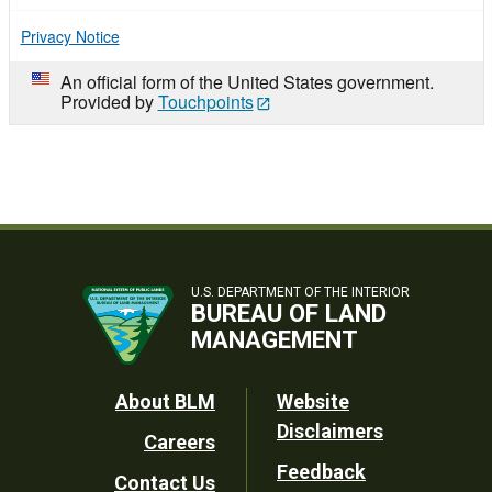
Privacy Notice
An official form of the United States government.
Provided by
Touchpoints
U.S. DEPARTMENT OF THE INTERIOR
BUREAU OF LAND
MANAGEMENT
Footer
About BLM
Website
Disclaimers
Careers
Utility
Feedback
Contact Us