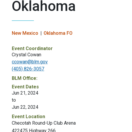
Oklahoma
New Mexico
Oklahoma FO
Event Coordinator
Crystal Cowan
ccowan@blm.gov
(405) 826-3057
BLM Office:
Event Dates
Jun 21, 2024
to
Jun 22, 2024
Event Location
Checotah Round-Up Club Arena
422475 Highway 266