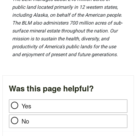
public land located primarily in 12 western states,
including Alaska, on behalf of the American people.
The BLM also administers 700 million acres of sub-
surface mineral estate throughout the nation. Our
mission is to sustain the health, diversity, and
productivity of America’s public lands for the use
and enjoyment of present and future generations.
Was this page helpful?
Yes
No