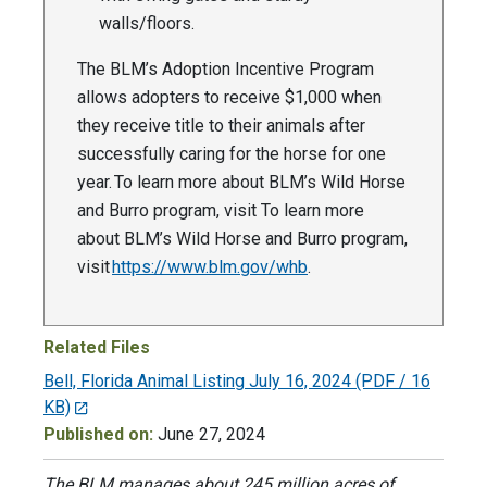
walls/floors.
The BLM’s Adoption Incentive Program
allows adopters to receive $1,000 when
they receive title to their animals after
successfully caring for the horse for one
year. To learn more about BLM’s Wild Horse
and Burro program, visit To learn more
about BLM’s Wild Horse and Burro program,
visit
https://www.blm.gov/whb
.
Related Files
Bell, Florida Animal Listing July 16, 2024
(PDF / 16
KB)
Published on:
June 27, 2024
The BLM manages about 245 million acres of