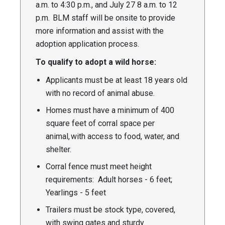
a.m. to 4:30 p.m., and July 27 8 a.m. to 12
p.m. BLM staff will be onsite to provide
more information and assist with the
adoption application process.
To qualify to adopt a wild horse:
Applicants must be at least 18 years old
with no record of animal abuse.
Homes must have a minimum of 400
square feet of corral space per
animal, with access to food, water, and
shelter.
Corral fence must meet height
requirements: Adult horses - 6 feet;
Yearlings - 5 feet
Trailers must be stock type, covered,
with swing gates and sturdy