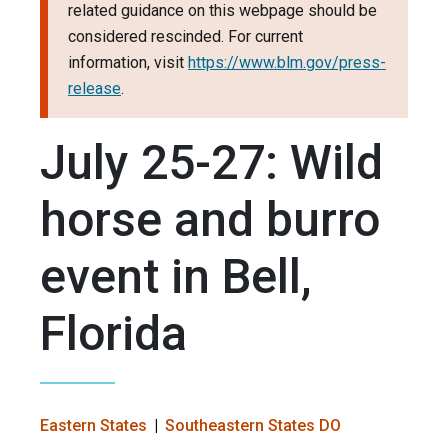
related guidance on this webpage should be
considered rescinded. For current
information, visit
https://www.blm.gov/press-
release
.
July 25-27: Wild
horse and burro
event in Bell,
Florida
Eastern States
Southeastern States DO