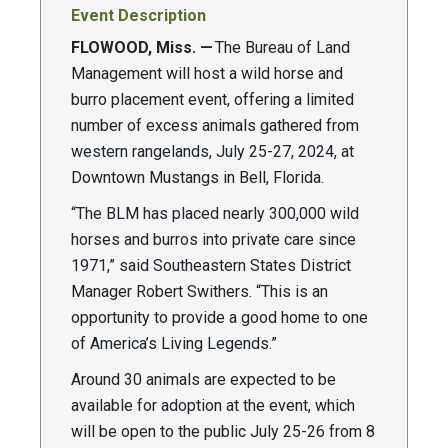
Event Description
FLOWOOD, Miss. —
The Bureau of Land
Management will host a wild horse and
burro placement event, offering a limited
number of excess animals gathered from
western rangelands, July 25-27, 2024, at
Downtown Mustangs in Bell, Florida.
“The BLM has placed nearly 300,000 wild
horses and burros into private care since
1971,” said Southeastern States District
Manager Robert Swithers. “This is an
opportunity to provide a good home to one
of America’s Living Legends.”
Around 30 animals are expected to be
available for adoption at the event, which
will be open to the public July 25-26 from 8