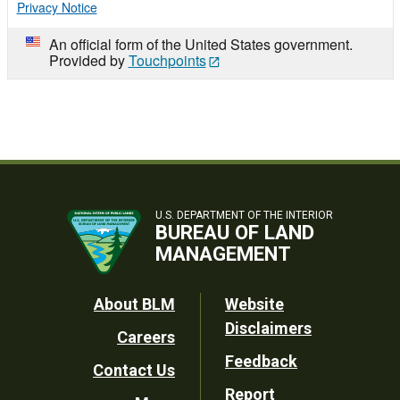
Privacy Notice
An official form of the United States government.
Provided by
Touchpoints
U.S. DEPARTMENT OF THE INTERIOR
BUREAU OF LAND
MANAGEMENT
Footer
About BLM
Website
Disclaimers
Careers
Utility
Feedback
Contact Us
Report