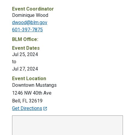
Event Coordinator
Dominique Wood
dwood@blm.gov
601-397-7875
BLM Office:
Event Dates
Jul 25, 2024
to
Jul 27, 2024
Event Location
Downtown Mustangs
1246 NW 40th Ave
Bell
,
FL
32619
Get Directions