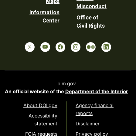
Maps
Misconduct
Information
Office of
Center
Civil Rights
blm.gov
An official website of the
Department of the Interior
About DOI.gov
Agency financial
reports
Accessibility
statement
Disclaimer
FOIA requests
Privacy policy