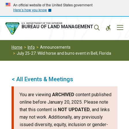
Skip
Skip
An official website of the United States government
Here’s how you know
to
to
main
main
navigation
content
U.S. DEPARTMENT OF THE INTERIOR
Mobil
BUREAU OF LAND MANAGEMENT
Menu
Home
Info
Announcements
July 25-27: Wild horse and burro event in Bell, Florida
< All Events & Meetings
You are viewing
ARCHIVED
content published
online before January 20, 2025. Please note
that this content is
NOT UPDATED
, and links
may not work. Additionally, any previously
issued diversity, equity, inclusion or gender-