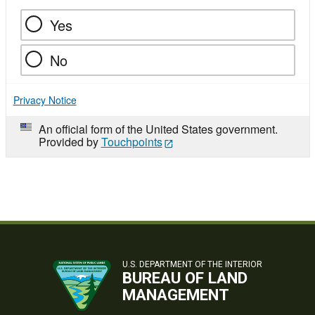
Yes
No
Privacy Notice
An official form of the United States government.
Provided by
Touchpoints
U.S. DEPARTMENT OF THE INTERIOR
BUREAU OF LAND
MANAGEMENT