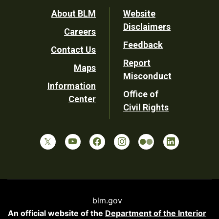
Footer
About BLM
Website
Disclaimers
Careers
Utility
Feedback
Contact Us
Report
Maps
Misconduct
Information
Office of
Center
Civil Rights
blm.gov
An official website of the
Department of the Interior