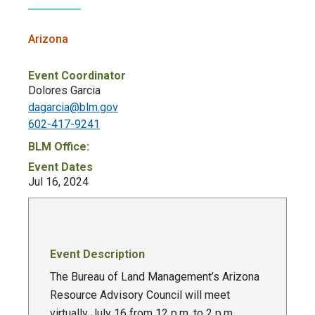
Arizona
Event Coordinator
Dolores Garcia
dagarcia@blm.gov
602-417-9241
BLM Office:
Event Dates
Jul 16, 2024
Event Description
The Bureau of Land Management’s Arizona
Resource Advisory Council will meet
virtually July 16 from 12 p.m. to 2 p.m.