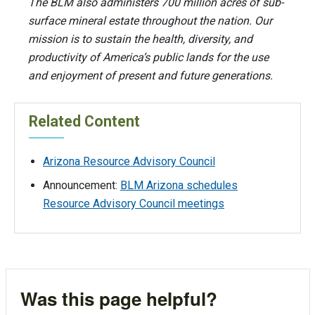
The BLM also administers 700 million acres of sub-
surface mineral estate throughout the nation. Our
mission is to sustain the health, diversity, and
productivity of America’s public lands for the use
and enjoyment of present and future generations.
Related Content
Arizona Resource Advisory Council
Announcement:
BLM Arizona schedules
Resource Advisory Council meetings
Was this page helpful?