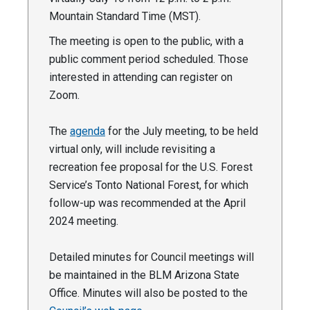
Mountain Standard Time (MST).
The meeting is open to the public, with a
public comment period scheduled. Those
interested in attending can register on
Zoom.
The
agenda
for the July meeting, to be held
virtual only, will include revisiting a
recreation fee proposal for the U.S. Forest
Service’s Tonto National Forest, for which
follow-up was recommended at the April
2024 meeting.
Detailed minutes for Council meetings will
be maintained in the BLM Arizona State
Office. Minutes will also be posted to the