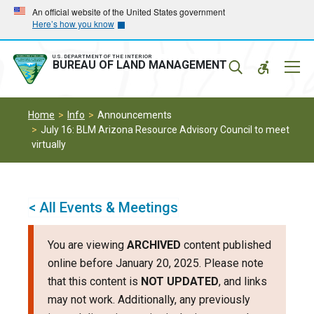
Skip
Skip
An official website of the United States government
Here’s how you know
to
to
main
main
navigation
content
U.S. DEPARTMENT OF THE INTERIOR
Mobil
BUREAU OF LAND MANAGEMENT
Menu
Home
Info
Announcements
July 16: BLM Arizona Resource Advisory Council to meet
virtually
< All Events & Meetings
You are viewing
ARCHIVED
content published
online before January 20, 2025. Please note
that this content is
NOT UPDATED
, and links
may not work. Additionally, any previously