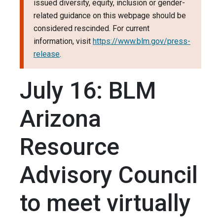
issued diversity, equity, inclusion or gender-
related guidance on this webpage should be
considered rescinded. For current
information, visit
https://www.blm.gov/press-
release
.
July 16: BLM
Arizona
Resource
Advisory Council
to meet virtually