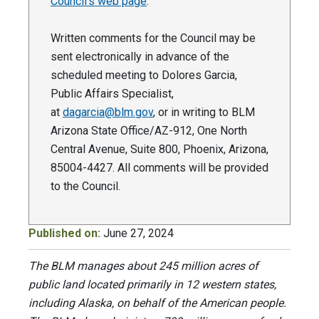
Council’s web page
.
Written comments for the Council may be
sent electronically in advance of the
scheduled meeting to Dolores Garcia,
Public Affairs Specialist,
at
dagarcia@blm.gov
, or in writing to BLM
Arizona State Office/AZ-912, One North
Central Avenue, Suite 800, Phoenix, Arizona,
85004-4427. All comments will be provided
to the Council.
Published on:
June 27, 2024
The BLM manages about 245 million acres of
public land located primarily in 12 western states,
including Alaska, on behalf of the American people.