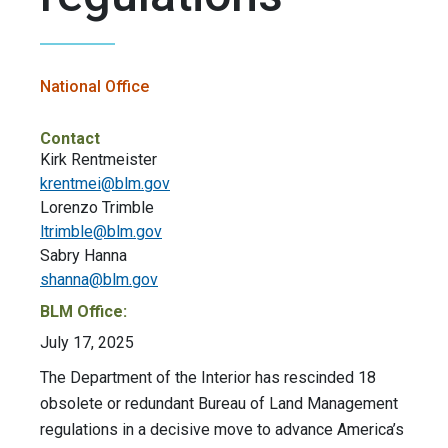
National Office
Contact
Kirk Rentmeister
krentmei@blm.gov
Lorenzo Trimble
ltrimble@blm.gov
Sabry Hanna
shanna@blm.gov
BLM Office:
July 17, 2025
The Department of the Interior has rescinded 18
obsolete or redundant Bureau of Land Management
regulations in a decisive move to advance America’s