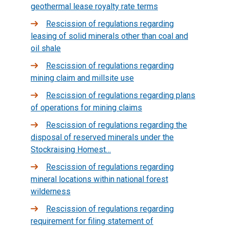
geothermal lease royalty rate terms
Rescission of regulations regarding
leasing of solid minerals other than coal and
oil shale
Rescission of regulations regarding
mining claim and millsite use
Rescission of regulations regarding plans
of operations for mining claims
Rescission of regulations regarding the
disposal of reserved minerals under the
Stockraising Homest…
Rescission of regulations regarding
mineral locations within national forest
wilderness
Rescission of regulations regarding
requirement for filing statement of