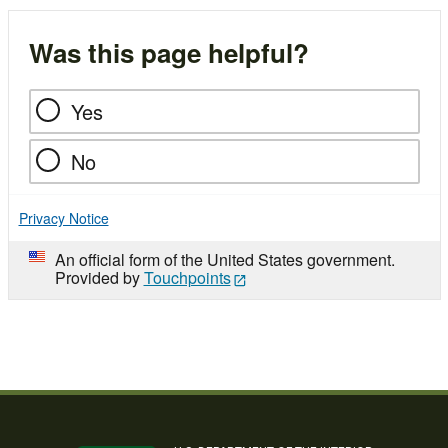
Was this page helpful?
Yes
No
Privacy Notice
An official form of the United States government.
Provided by
Touchpoints