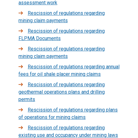
assessment work
Rescission of regulations regarding
mining claim payments
Rescission of regulations regarding
FLPMA Documents
Rescission of regulations regarding
mining claim payments
Rescission of regulations regarding annual
fees for oil shale placer mining claims
Rescission of regulations regarding
geothermal operations plans and drilling
permits
Rescission of regulations regarding plans
of operations for mining claims
Rescission of regulations regarding
existing use and occupancy under mining laws