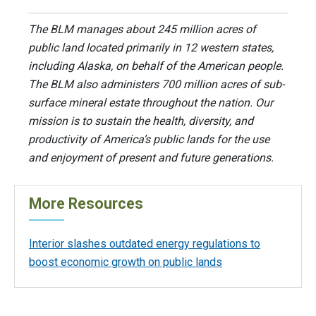
The BLM manages about 245 million acres of
public land located primarily in 12 western states,
including Alaska, on behalf of the American people.
The BLM also administers 700 million acres of sub-
surface mineral estate throughout the nation. Our
mission is to sustain the health, diversity, and
productivity of America’s public lands for the use
and enjoyment of present and future generations.
More Resources
Interior slashes outdated energy regulations to
boost economic growth on public lands