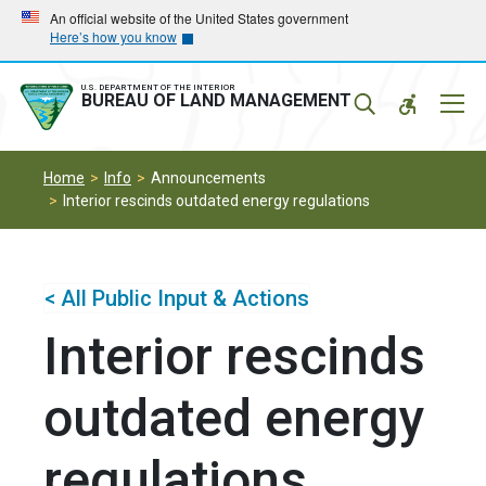
Skip
Skip
An official website of the United States government
Here’s how you know
to
to
main
main
navigation
content
U.S. DEPARTMENT OF THE INTERIOR
Mobil
BUREAU OF LAND MANAGEMENT
Menu
Home
Info
Announcements
Interior rescinds outdated energy regulations
< All Public Input & Actions
Interior rescinds
outdated energy
regulations