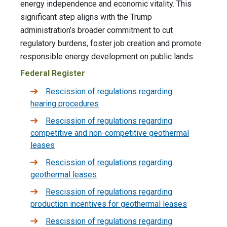
energy independence and economic vitality. This
significant step aligns with the Trump
administration’s broader commitment to cut
regulatory burdens, foster job creation and promote
responsible energy development on public lands.
Federal Register
Rescission of regulations regarding
hearing procedures
Rescission of regulations regarding
competitive and non-competitive geothermal
leases
Rescission of regulations regarding
geothermal leases
Rescission of regulations regarding
production incentives for geothermal leases
Rescission of regulations regarding