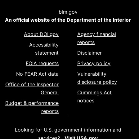
blm.gov
An official website of the
Department of the Interior
About DOI.gov
Agency financial
reports
Accessibility
statement
Disclaimer
FOIA requests
Privacy policy
No FEAR Act data
Vulnerability
disclosure policy
Office of the Inspector
General
Cummings Act
notices
Budget & performance
reports
Looking for U.S. government information and
services?
Visit USA.gov