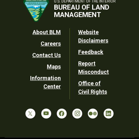
U.S. DEPARTMENT OF THE INTERIOR
BUREAU OF LAND
MANAGEMENT
Footer
About BLM
Website
Disclaimers
Careers
Utility
Feedback
Contact Us
Report
Maps
Misconduct
Information
Office of
Center
Civil Rights