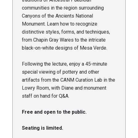
communities in the region surrounding
Canyons of the Ancients National
Monument. Learn how to recognize
distinctive styles, forms, and techniques,
from Chapin Gray Wares to the intricate
black-on-white designs of Mesa Verde.
Following the lecture, enjoy a 45-minute
special viewing of pottery and other
artifacts from the CANM Curation Lab in the
Lowry Room, with Diane and monument
staff on hand for Q&A.
Free and open to the public.
Seating is limited.