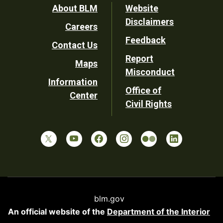
Footer
About BLM
Website
Disclaimers
Careers
Utility
Feedback
Contact Us
Report
Maps
Misconduct
Information
Office of
Center
Civil Rights
blm.gov
An official website of the
Department of the Interior