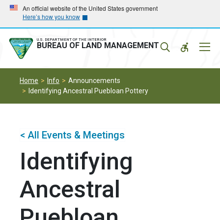
Skip
Skip
An official website of the United States government
Here’s how you know
to
to
main
main
navigation
content
U.S. DEPARTMENT OF THE INTERIOR
Mobil
BUREAU OF LAND MANAGEMENT
Menu
Home
Info
Announcements
Identifying Ancestral Puebloan Pottery
< All Events & Meetings
Identifying
Ancestral
Puebloan