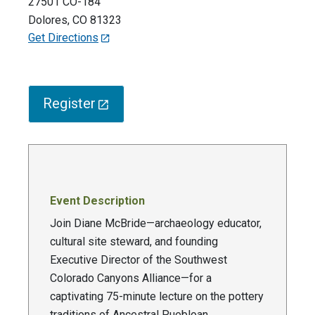
27501 CO-184
Dolores
,
CO
81323
Get Directions
Register
Event Description
Join Diane McBride—archaeology educator,
cultural site steward, and founding
Executive Director of the Southwest
Colorado Canyons Alliance—for a
captivating 75-minute lecture on the pottery
traditions of Ancestral Puebloan