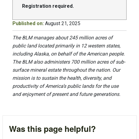
Registration required.
Published on:
August 21, 2025
The BLM manages about 245 million acres of
public land located primarily in 12 western states,
including Alaska, on behalf of the American people.
The BLM also administers 700 million acres of sub-
surface mineral estate throughout the nation. Our
mission is to sustain the health, diversity, and
productivity of America’s public lands for the use
and enjoyment of present and future generations.
Was this page helpful?