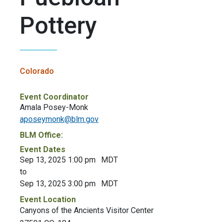
Pottery
Colorado
Event Coordinator
Amala Posey-Monk
aposeymonk@blm.gov
BLM Office:
Event Dates
Sep 13, 2025 1:00 pm
MDT
to
Sep 13, 2025 3:00 pm
MDT
Event Location
Canyons of the Ancients Visitor Center