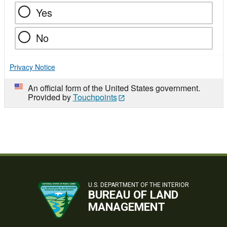
Yes
No
Privacy Notice
An official form of the United States government.
Provided by
Touchpoints
U.S. DEPARTMENT OF THE INTERIOR
BUREAU OF LAND
MANAGEMENT