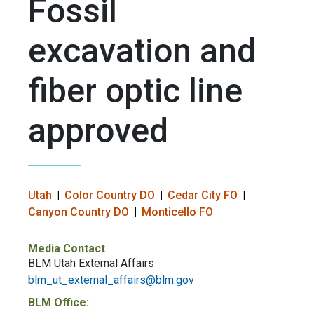
Fossil
excavation and
fiber optic line
approved
Utah
Color Country DO
Cedar City FO
Canyon Country DO
Monticello FO
Media Contact
BLM Utah External Affairs
blm_ut_external_affairs@blm.gov
BLM Office: