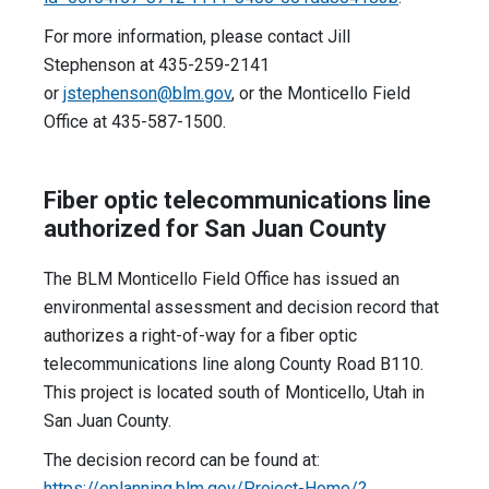
For more information, please contact Jill
Stephenson at 435-259-2141
or
jstephenson@blm.gov
, or the Monticello Field
Office at 435-587-1500.
Fiber optic telecommunications line
authorized for San Juan County
The BLM Monticello Field Office has issued an
environmental assessment and decision record that
authorizes a right-of-way for a fiber optic
telecommunications line along County Road B110.
This project is located south of Monticello, Utah in
San Juan County.
The decision record can be found at:
https://eplanning.blm.gov/Project-Home/?