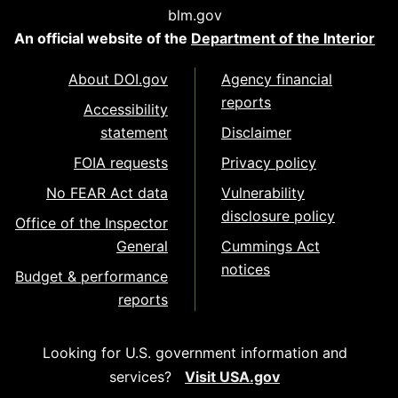
blm.gov
An official website of the
Department of the Interior
About DOI.gov
Agency financial
reports
Accessibility
statement
Disclaimer
FOIA requests
Privacy policy
No FEAR Act data
Vulnerability
disclosure policy
Office of the Inspector
General
Cummings Act
notices
Budget & performance
reports
Looking for U.S. government information and
services?
Visit USA.gov