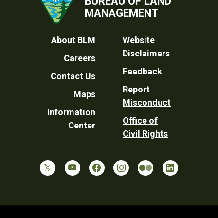
BUREAU OF LAND
MANAGEMENT
Footer
About BLM
Website
Disclaimers
Careers
Utility
Feedback
Contact Us
Report
Maps
Misconduct
Information
Office of
Center
Civil Rights