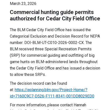
March 23, 2026
Commercial hunting guide permits
authorized for Cedar City Field Office
The BLM Cedar City Field Office has issued the
Categorical Exclusion and Decision Record for NEPA
number: DOI-BLM-UT-C010-2026-0002-CX. The
BLM received three Special Recreation Permits
(SRP) for commercial guiding and outfitting of big
game hunts on BLM-administered lands throughout
the Cedar City Field Office and has issued a decision
to allow these SRPs.
The decision record can be found
at:
https://eplanning.blm.gov/Project-Home/?
id=7160C9C7-D526-F111-8341-001DD8029ED0
For more information, please contact Hannah