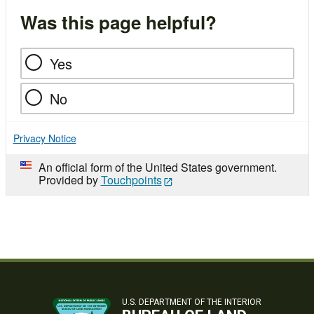
Was this page helpful?
Yes
No
Privacy Notice
An official form of the United States government.
Provided by
Touchpoints
U.S. DEPARTMENT OF THE INTERIOR