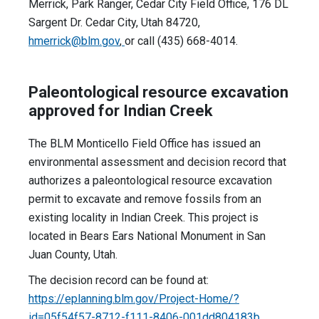
Merrick, Park Ranger, Cedar City Field Office, 176 DL
Sargent Dr. Cedar City, Utah 84720,
hmerrick@blm.gov
,
or call (435) 668-4014.
Paleontological resource excavation
approved for Indian Creek
The BLM Monticello Field Office has issued an
environmental assessment and decision record that
authorizes a paleontological resource excavation
permit to excavate and remove fossils from an
existing locality in Indian Creek. This project is
located in Bears Ears National Monument in San
Juan County, Utah.
The decision record can be found at:
https://eplanning.blm.gov/Project-Home/?
id=05f54f57-8712-f111-8406-001dd804183b
.