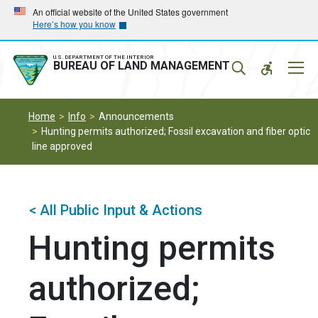
Skip
Skip
An official website of the United States government
Here’s how you know
to
to
main
main
navigation
content
U.S. DEPARTMENT OF THE INTERIOR
Mobil
BUREAU OF LAND MANAGEMENT
Menu
Home
Info
Announcements
Hunting permits authorized; Fossil excavation and fiber optic
line approved
< All Public Input & Actions
Hunting permits
authorized;