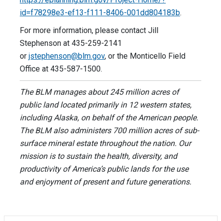
id=f78298e3-ef13-f111-8406-001dd804183b
.
For more information, please contact Jill
Stephenson at 435-259-2141
or
jstephenson@blm.gov
, or the Monticello Field
Office at 435-587-1500.
The BLM manages about 245 million acres of
public land located primarily in 12 western states,
including Alaska, on behalf of the American people.
The BLM also administers 700 million acres of sub-
surface mineral estate throughout the nation. Our
mission is to sustain the health, diversity, and
productivity of America’s public lands for the use
and enjoyment of present and future generations.